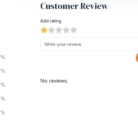
Customer Review
Add rating
0%
0%
No reviews.
0%
0%
0%