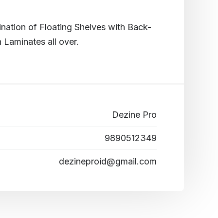
ation of Floating Shelves with Back-
 Laminates all over.
Dezine Pro
9890512349
dezineproid@gmail.com