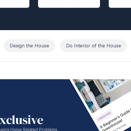
Design the House
Do Interior of the House
xclusive
nfusing Home Related Problems