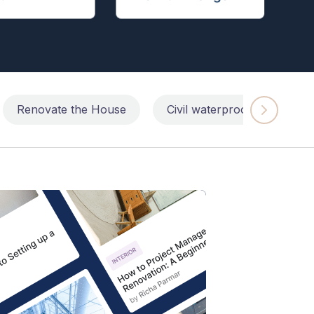
Renovate the House
Civil waterproofing repairs