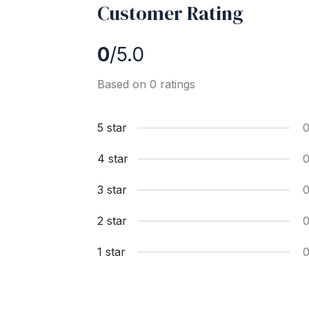
Customer Rating
0
/5.0
Based on 0 ratings
5 star
4 star
3 star
2 star
1 star