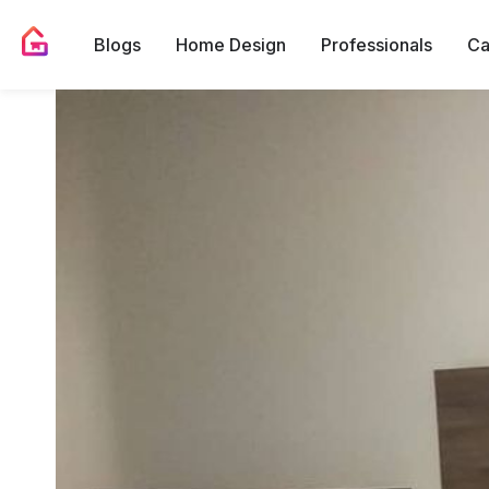
Blogs
Home Design
Professionals
Ca