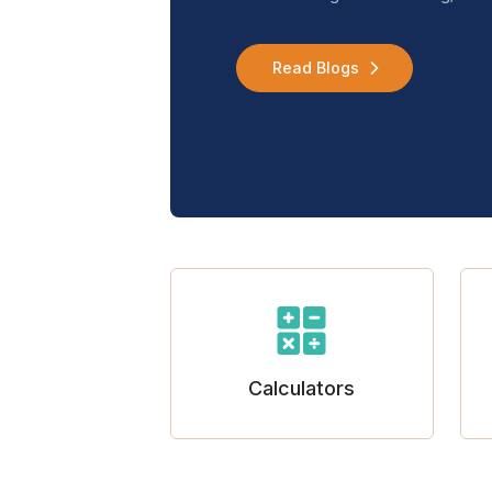
Read Blogs
Calculators