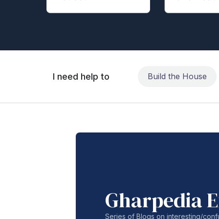
I need help to
Build the House
Gharpedia E
Series of Blogs on interesting/co