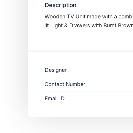
Description
Wooden TV Unit made with a combin
lit Light & Drawers with Burnt Brown
Designer
Contact Number
Email ID