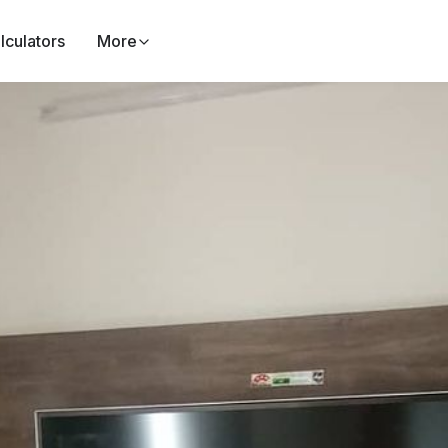
lculators
More