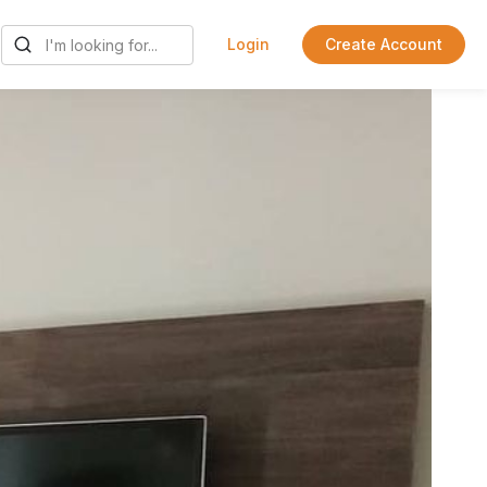
Login
Create Account