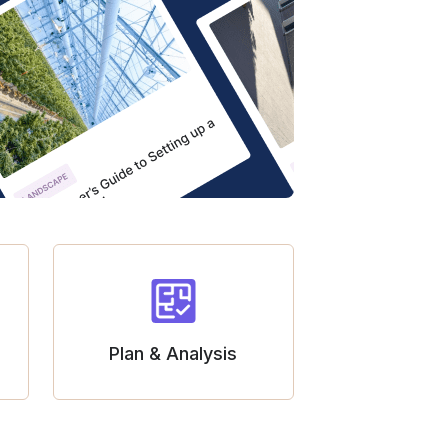
Plan & Analysis