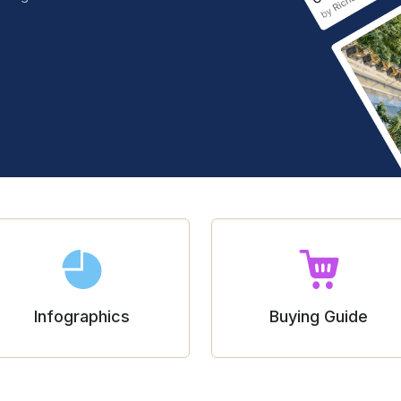
Infographics
Buying Guide