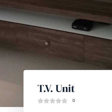
T.V. Unit
0