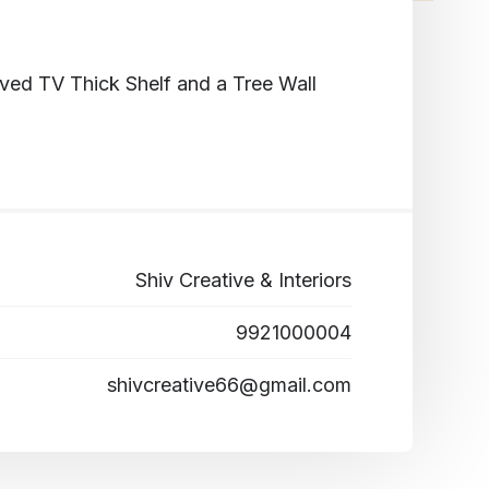
ved TV Thick Shelf and a Tree Wall
Shiv Creative & Interiors
9921000004
shivcreative66@gmail.com