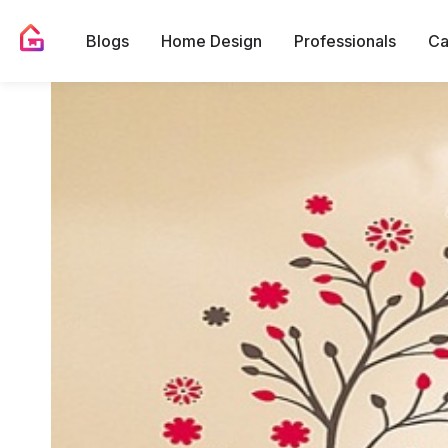
Blogs
Home Design
Professionals
Ca