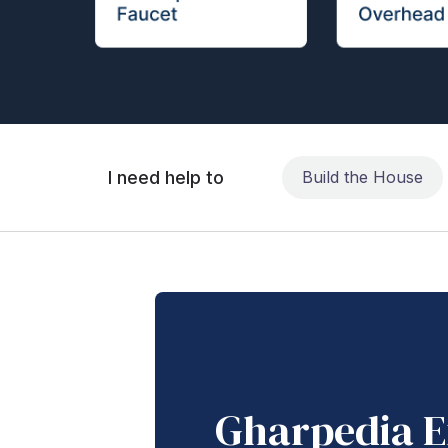
I need help to
Build the House
Gharpedia E