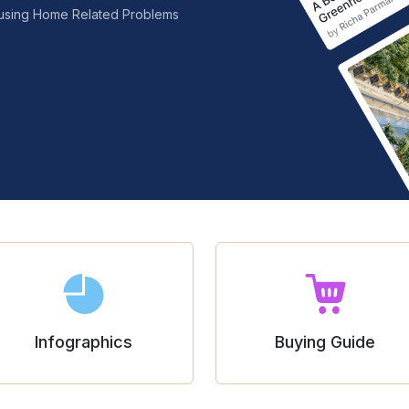
nfusing Home Related Problems
Infographics
Buying Guide