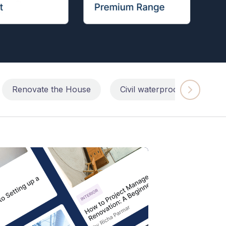
Renovate the House
Civil waterproofing repairs