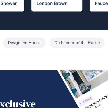
Design the House
Do Interior of the House
xclusive