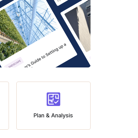
Plan & Analysis