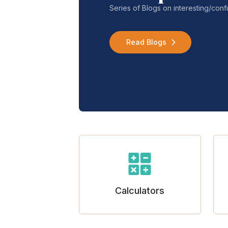
Series of Blogs on interesting/co
Read Blogs
Calculators