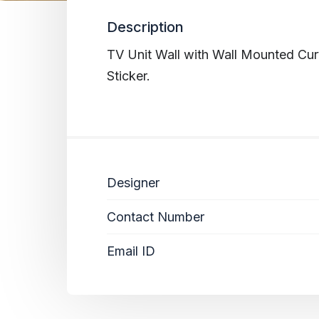
Description
TV Unit Wall with Wall Mounted Cur
Sticker.
Designer
Contact Number
Email ID