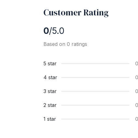
Customer Rating
0
/5.0
Based on 0 ratings
5 star
4 star
3 star
2 star
1 star