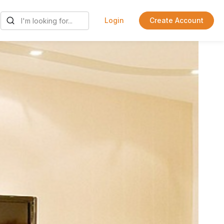
Login
Create Account