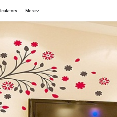
lculators
More