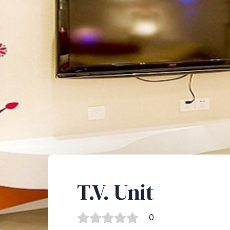
T.V. Unit
0