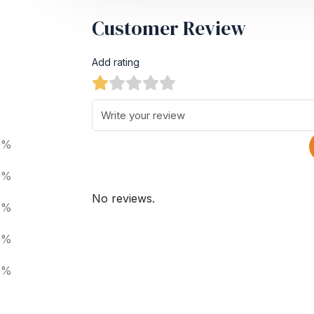
Customer Review
Add rating
0%
0%
No reviews.
0%
0%
0%