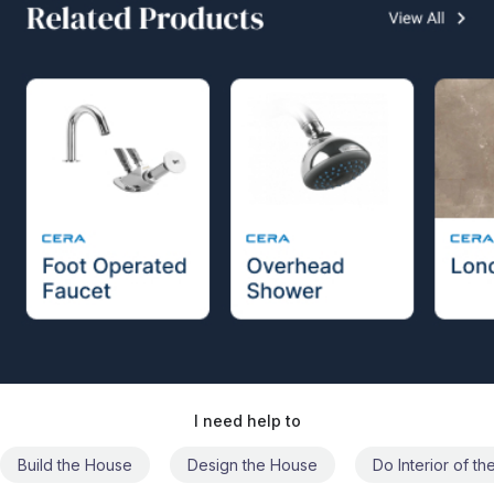
I need help to
Build the House
Design the House
Do Interior of t