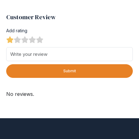
Customer Review
Add rating
Submit
No reviews.