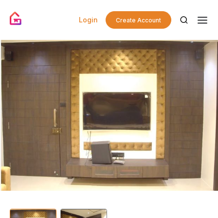
Login
Create Account