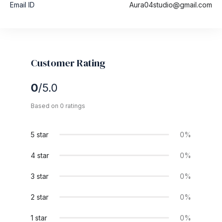
Email ID
Aura04studio@gmail.com
Customer Rating
0
/5.0
Based on 0 ratings
5 star
0%
4 star
0%
3 star
0%
2 star
0%
1 star
0%