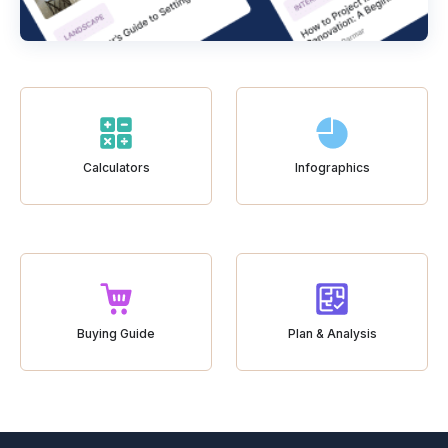
Calculators
Infographics
Buying Guide
Plan & Analysis