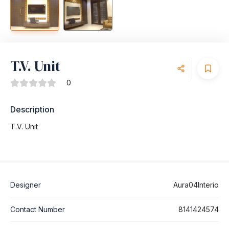
T.V. Unit
0
Description
T.V. Unit
Designer
Aura04Interio
Contact Number
8141424574