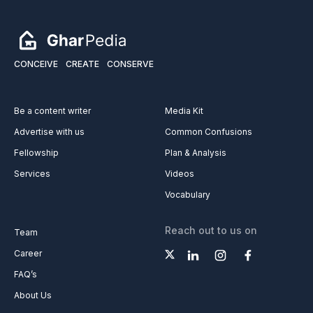
CONCEIVE
CREATE
CONSERVE
Be a content writer
Media Kit
Advertise with us
Common Confusions
Fellowship
Plan & Analysis
Services
Videos
Vocabulary
Reach out to us on
Team
Career
FAQ’s
About Us