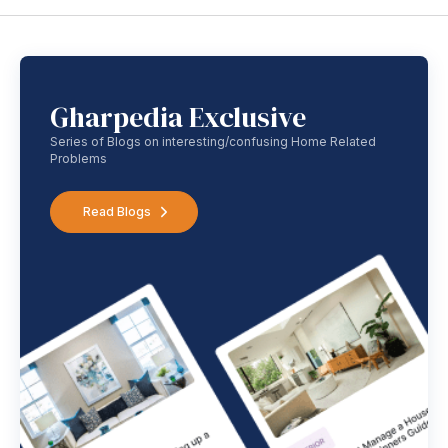
Gharpedia Exclusive
Series of Blogs on interesting/confusing Home Related
Problems
Read Blogs