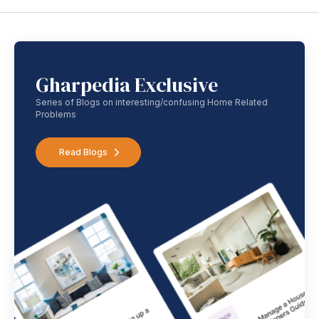
Gharpedia Exclusive
Series of Blogs on interesting/confusing Home Related
Problems
Read Blogs