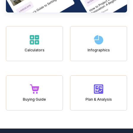
Calculators
Infographics
Buying Guide
Plan & Analysis