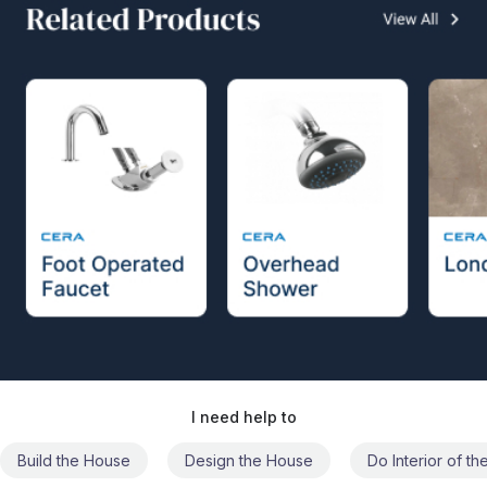
I need help to
Build the House
Design the House
Do Interior of t