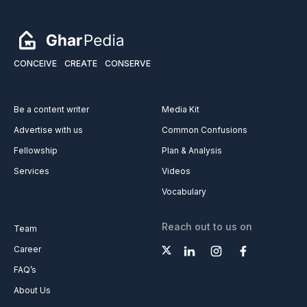
CONCEIVE
CREATE
CONSERVE
Be a content writer
Media Kit
Advertise with us
Common Confusions
Fellowship
Plan & Analysis
Services
Videos
Vocabulary
Reach out to us on
Team
Career
FAQ’s
About Us