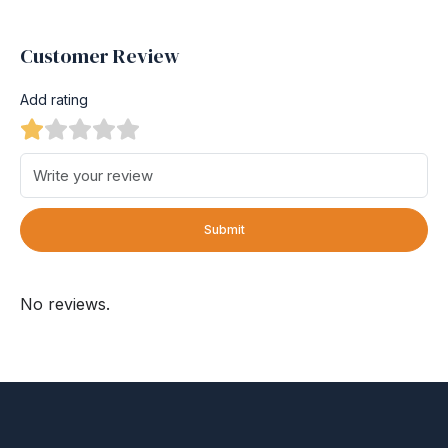
Customer Review
Add rating
Submit
No reviews.