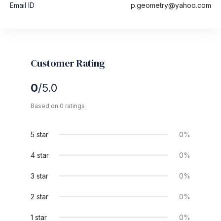
Email ID
p.geometry@yahoo.com
Customer Rating
0
/5.0
Based on 0 ratings
5 star
0%
4 star
0%
3 star
0%
2 star
0%
1 star
0%