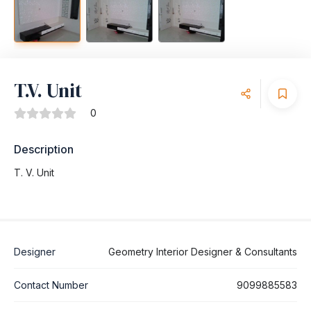
T.V. Unit
0
Description
T. V. Unit
Designer
Geometry Interior Designer & Consultants
Contact Number
9099885583