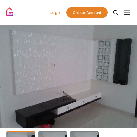
Login
Create Account