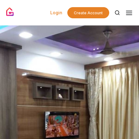
Login
Create Account