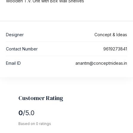
Wooden T.V. Unit with Box Wall Shelves
Designer
Concept & Ideas
Contact Number
9619273841
Email ID
anantm@conceptnideas.in
Customer Rating
0
/5.0
Based on 0 ratings