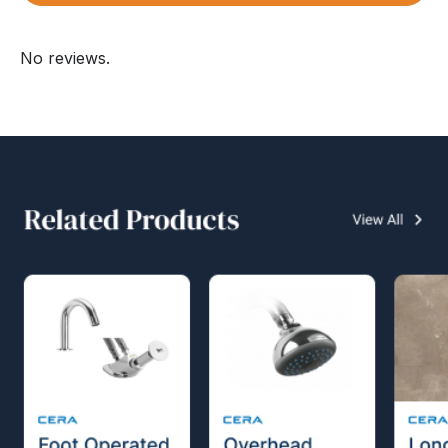
No reviews.