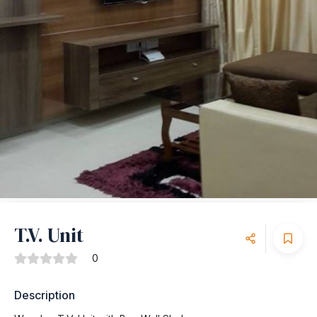
T.V. Unit
0
Description