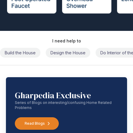
I need help to
Build the House
Design the House
Do Interior of t
Gharpedia Exclusive
Series of Blogs on interesting/confusing Home Related
Problems
Read Blogs