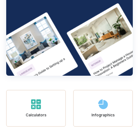
Calculators
Infographics