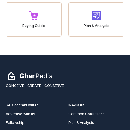
Buying Guide
Plan & Analysis
CONCEIVE
CREATE
CONSERVE
Be a content writer
Media Kit
Advertise with us
Common Confusions
Fellowship
Plan & Analysis