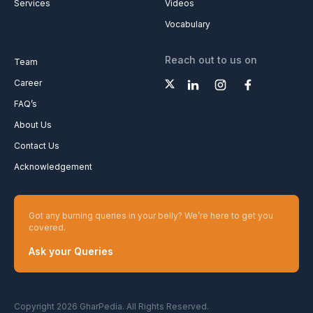
Services
Videos
Vocabulary
Reach out to us on
Team
Career
FAQ’s
About Us
Contact Us
Acknowledgement
Got any burning queries in your belly? We’re here to get you
covered.
Ask your Queries
Copyright 2026 GharPedia. All Rights Reserved.