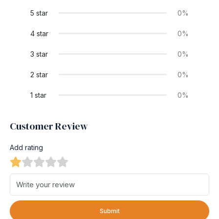
5 star
0%
4 star
0%
3 star
0%
2 star
0%
1 star
0%
Customer Review
Add rating
Submit