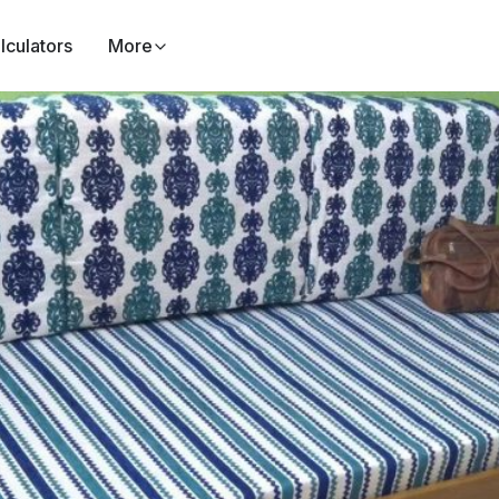
lculators
More