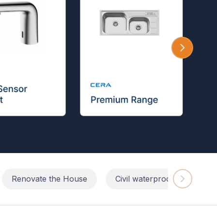
Renovate the House
Civil waterproofing repairs