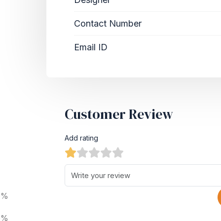
Contact Number
Email ID
Customer Review
Add rating
0%
0%