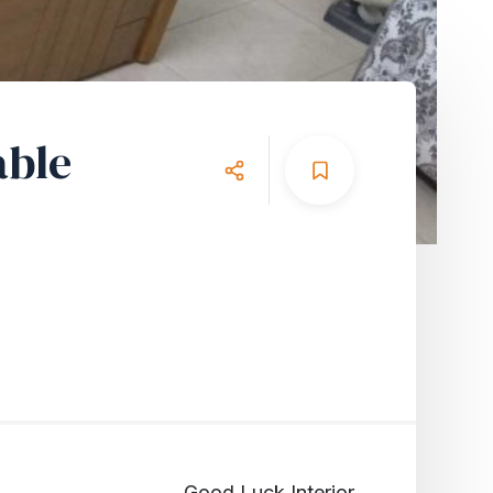
able
Good Luck Interior