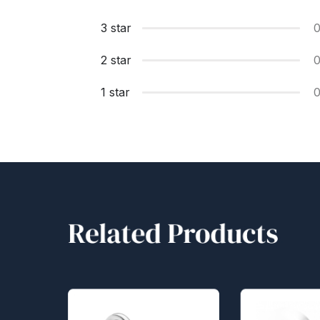
3 star
2 star
1 star