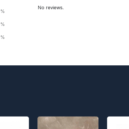
No reviews.
0%
0%
0%