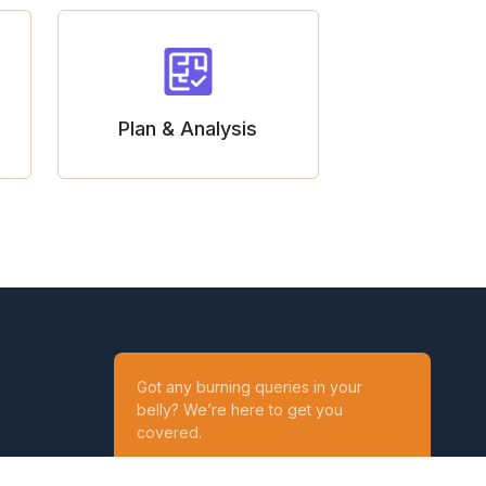
Plan & Analysis
Got any burning queries in your
belly? We’re here to get you
covered.
Ask your Queries