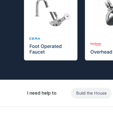
I need help to
Build the House