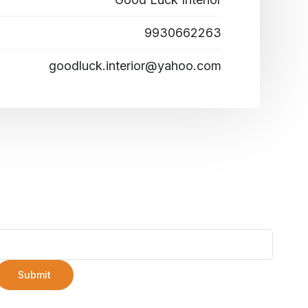
9930662263
goodluck.interior@yahoo.com
Submit