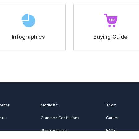
Infographics
Buying Guide
writer
Media Kit
Team
h us
Common Confusions
Career
Plan & Analysis
FAQ’s