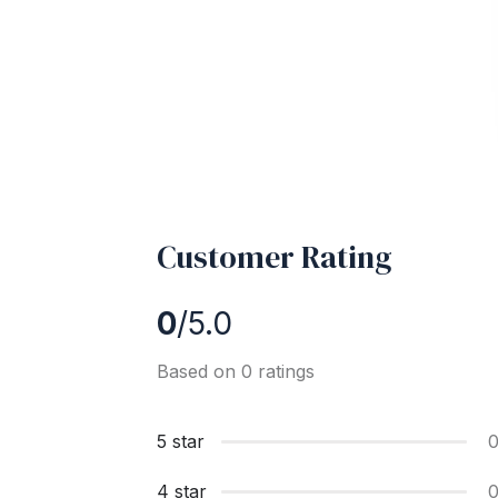
Customer Rating
0
/5.0
Based on 0 ratings
5 star
4 star