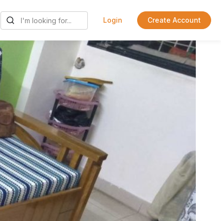
Login
Create Account