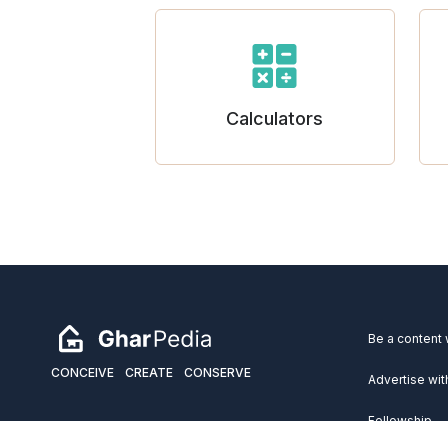
Calculators
Be a content 
CONCEIVE
CREATE
CONSERVE
Advertise wit
Fellowship