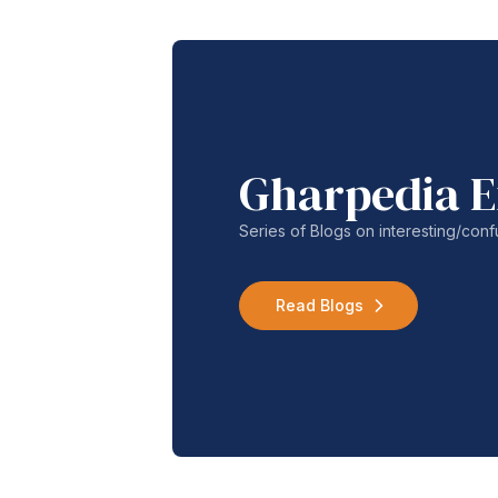
Gharpedia E
Series of Blogs on interesting/co
Read Blogs