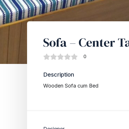
Sofa – Center T
0
Description
Wooden Sofa cum Bed
Designer