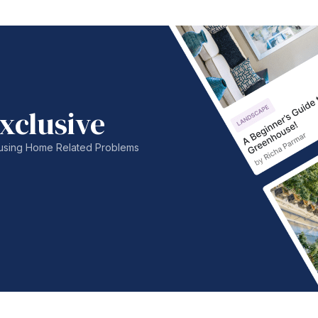
xclusive
nfusing Home Related Problems