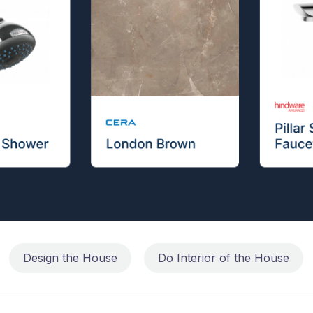
Design the House
Do Interior of the House