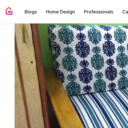
Blogs
Home Design
Professionals
Ca