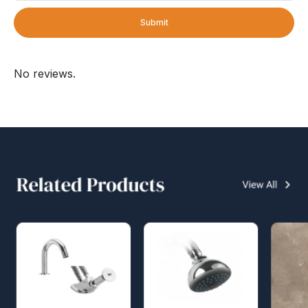
Submit
No reviews.