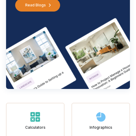
Read Blogs
Calculators
Infographics