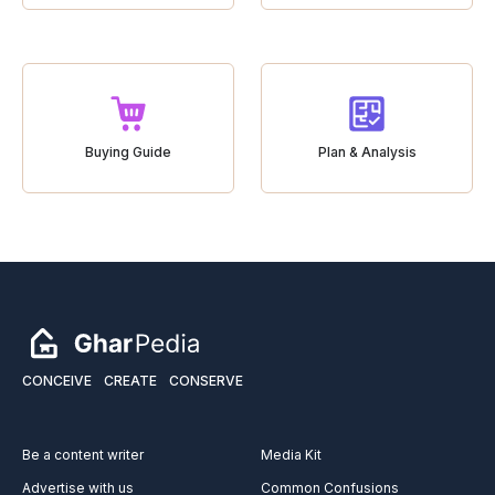
Buying Guide
Plan & Analysis
CONCEIVE
CREATE
CONSERVE
Be a content writer
Media Kit
Advertise with us
Common Confusions