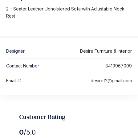
2 – Seater Leather Upholstered Sofa with Adjustable Neck
Rest
Designer
Desire Furniture & Interior
Contact Number
8419967009
Email ID
desiref2@gmail.com
Customer Rating
0
/5.0