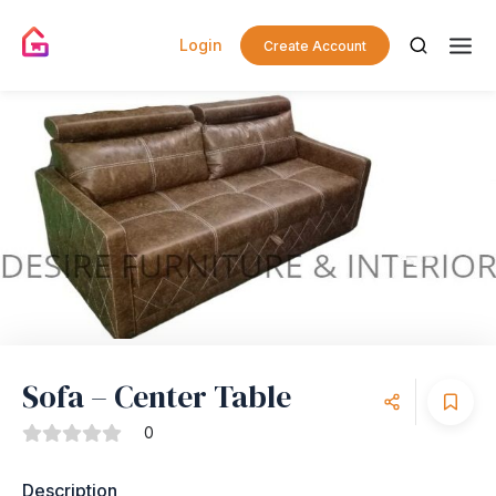
Login
Create Account
Sofa – Center Table
0
Description