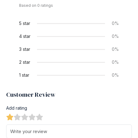
Based on 0 ratings
5 star
0%
4 star
0%
3 star
0%
2 star
0%
1 star
0%
Customer Review
Add rating