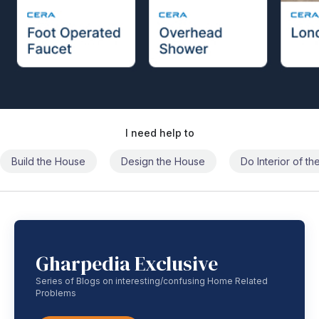
I need help to
Build the House
Design the House
Do Interior of t
Gharpedia Exclusive
Series of Blogs on interesting/confusing Home Related
Problems