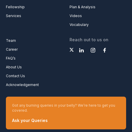
Fellowship
Plan & Analysis
Services
Videos
Vocabulary
Reach out to us on
Team
Career
FAQ’s
About Us
Contact Us
Acknowledgement
Got any burning queries in your belly? We’re here to get you
covered.
Ask your Queries