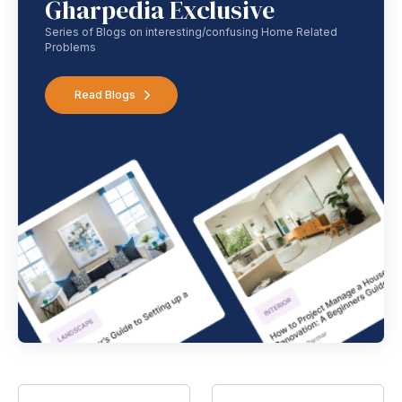
Gharpedia Exclusive
Series of Blogs on interesting/confusing Home Related
Problems
Read Blogs