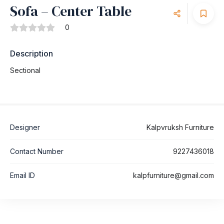
Sofa – Center Table
0
Description
Sectional
Designer
Kalpvruksh Furniture
Contact Number
9227436018
Email ID
kalpfurniture@gmail.com