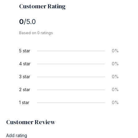
Customer Rating
0
/5.0
Based on 0 ratings
5 star
0%
4 star
0%
3 star
0%
2 star
0%
1 star
0%
Customer Review
Add rating