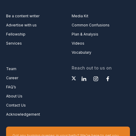
Be a content writer
Media Kit
Advertise with us
Common Confusions
Fellowship
Plan & Analysis
Services
Videos
Vocabulary
Reach out to us on
Team
Career
FAQ’s
About Us
Contact Us
Acknowledgement
Got any burning queries in your belly? We’re here to get you