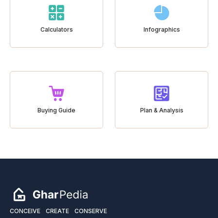
Calculators
Infographics
Buying Guide
Plan & Analysis
CONCEIVE
CREATE
CONSERVE