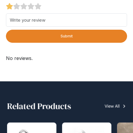
Submit
No reviews.