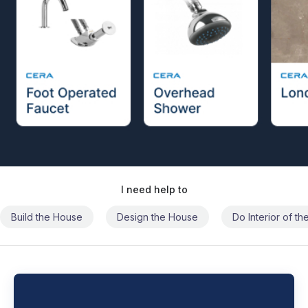
I need help to
Build the House
Design the House
Do Interior of t