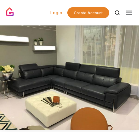
Login
Create Account