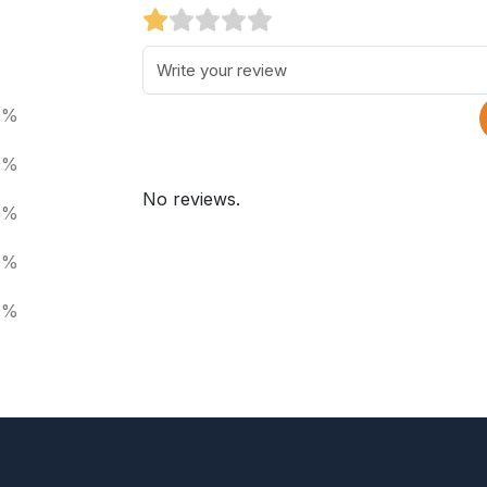
0%
0%
No reviews.
0%
0%
0%