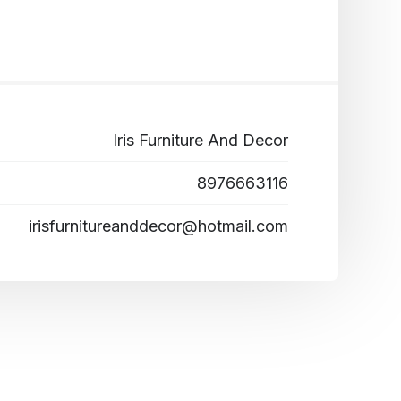
Iris Furniture And Decor
8976663116
irisfurnitureanddecor@hotmail.com