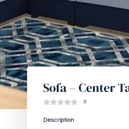
Sofa – Center T
0
Description