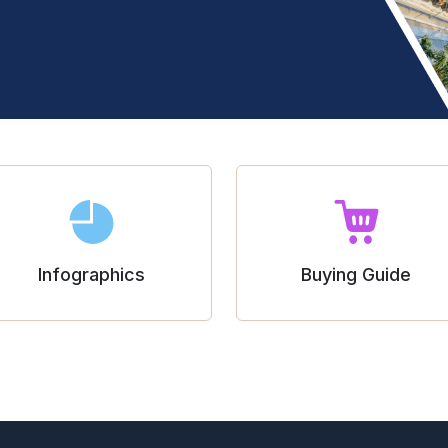
Infographics
Buying Guide