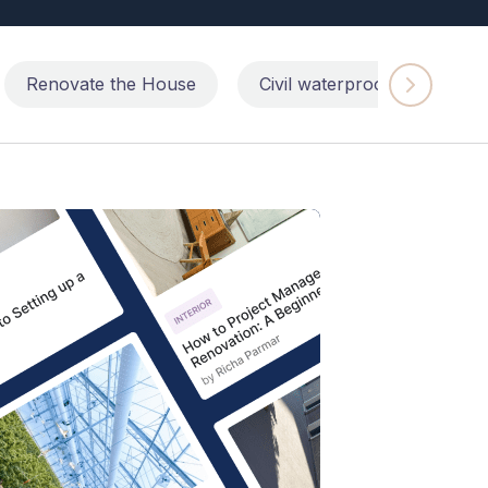
Renovate the House
Civil waterproofing repairs