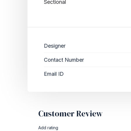
Sectional
Designer
Contact Number
Email ID
Customer Review
Add rating