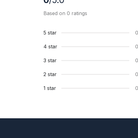
0
/5.0
Based on 0 ratings
5 star
4 star
3 star
2 star
1 star