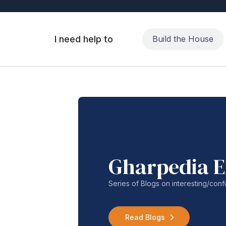
I need help to
Build the House
Gharpedia E
Series of Blogs on interesting/co
Read Blogs