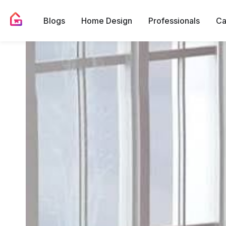
Blogs
Home Design
Professionals
Ca