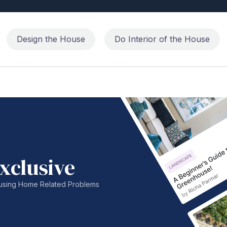
Design the House
Do Interior of the House
xclusive
nfusing Home Related Problems