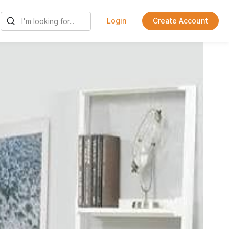
Login
Create Account