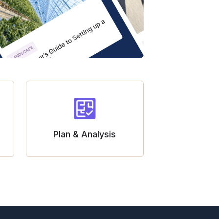
Plan & Analysis