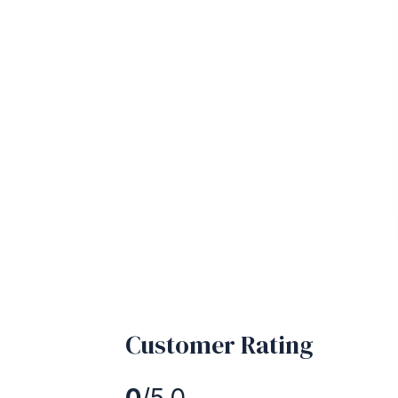
Customer Rating