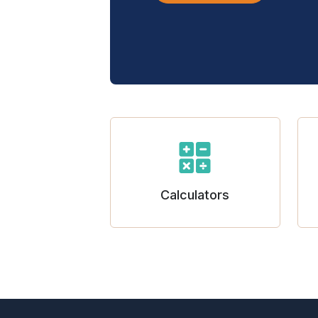
Calculators