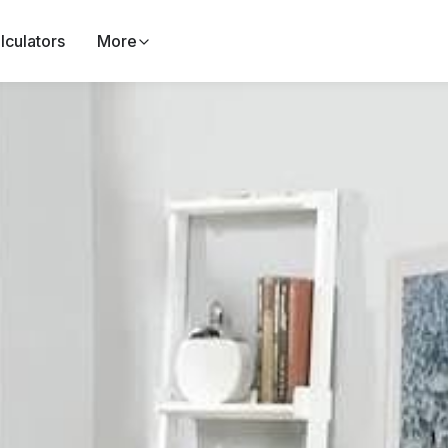
lculators
More