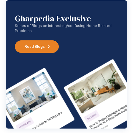
Gharpedia Exclusive
Series of Blogs on interesting/confusing Home Related
Problems
Read Blogs