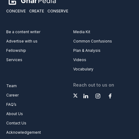
CONCEIVE
CREATE
CONSERVE
Be a content writer
Media Kit
Advertise with us
Common Confusions
Fellowship
Plan & Analysis
Services
Videos
Vocabulary
Reach out to us on
Team
Career
FAQ’s
About Us
Contact Us
Acknowledgement