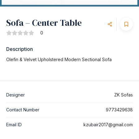
Sofa – Center Table
0
Description
Olefin & Velvet Upholstered Modern Sectional Sofa
Designer
ZK Sofas
Contact Number
9773429638
Email ID
kzubair2017@gmail.com