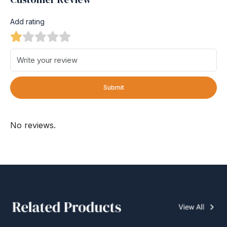
Add rating
Submit
No reviews.