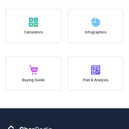
Calculators
Infographics
Buying Guide
Plan & Analysis