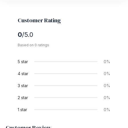
Customer Rating
0
/5.0
Based on 0 ratings
5 star
0%
4 star
0%
3 star
0%
2 star
0%
1 star
0%
Customer Review