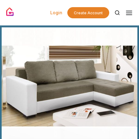
Login
Create Account