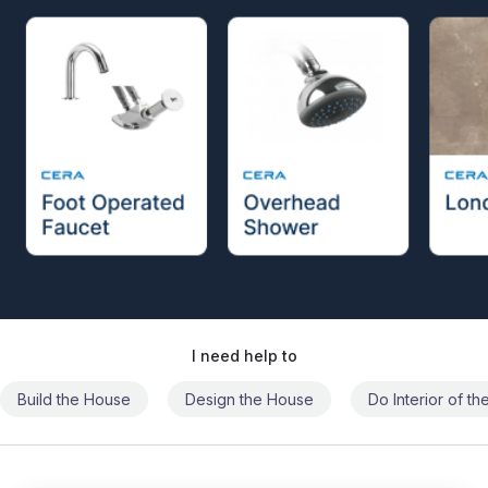
I need help to
Build the House
Design the House
Do Interior of t