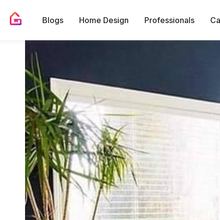
Blogs
Home Design
Professionals
Ca