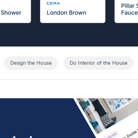
Design the House
Do Interior of the House