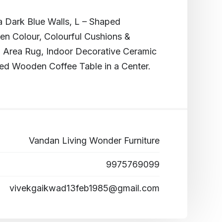
 Dark Blue Walls, L – Shaped
en Colour, Colourful Cushions &
 Area Rug, Indoor Decorative Ceramic
ed Wooden Coffee Table in a Center.
Vandan Living Wonder Furniture
9975769099
vivekgaikwad13feb1985@gmail.com