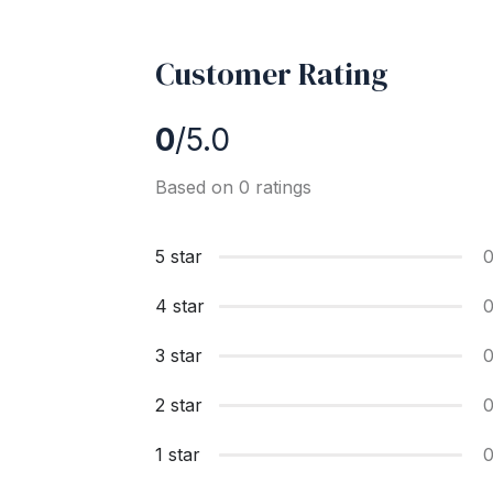
Customer Rating
0
/5.0
Based on 0 ratings
5 star
4 star
3 star
2 star
1 star