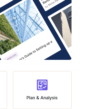
Plan & Analysis