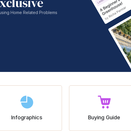
xclusive
nfusing Home Related Problems
Infographics
Buying Guide