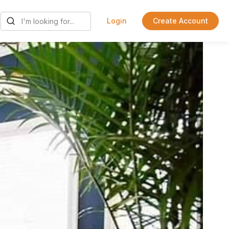
Login
Create Account