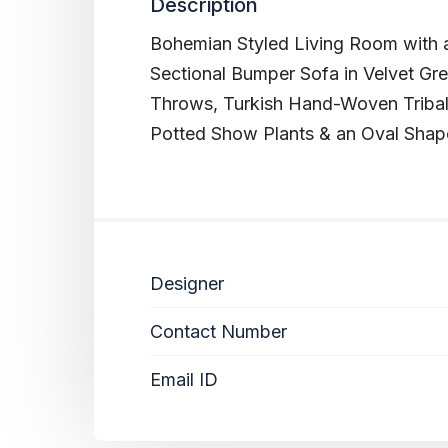
Description
Bohemian Styled Living Room with a
Sectional Bumper Sofa in Velvet Gre
Throws, Turkish Hand-Woven Tribal
Potted Show Plants & an Oval Shap
Designer
Contact Number
Email ID