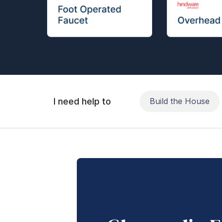
I need help to
Build the House