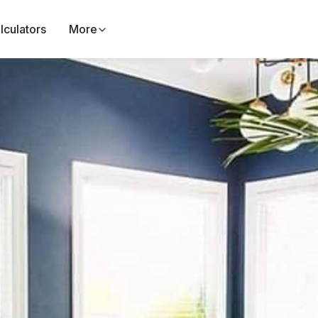
lculators
More