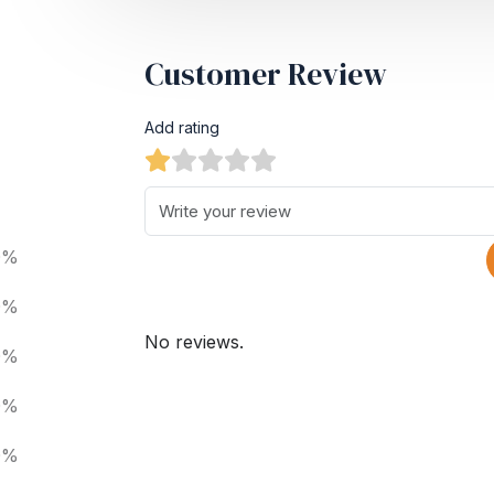
Customer Review
Add rating
0%
0%
No reviews.
0%
0%
0%