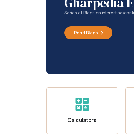
Gharpedia E
Series of Blogs on interesting/co
Read Blogs
Calculators