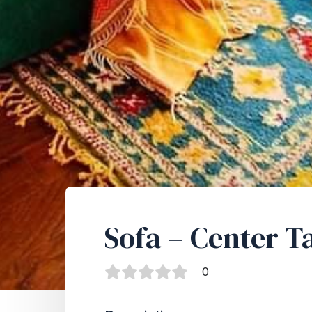
Sofa – Center T
0