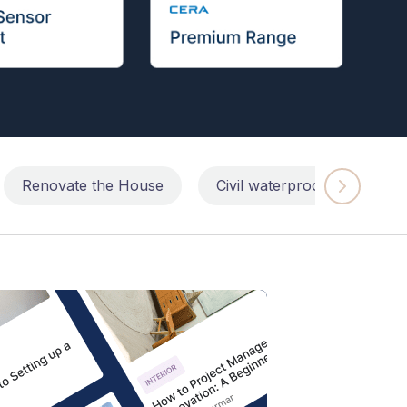
Renovate the House
Civil waterproofing repairs