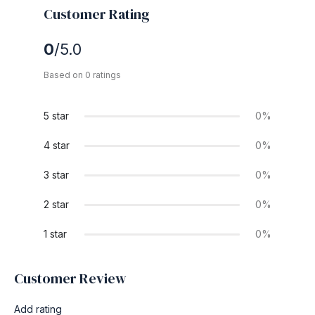
Customer Rating
0
/5.0
Based on 0 ratings
5 star
0%
4 star
0%
3 star
0%
2 star
0%
1 star
0%
Customer Review
Add rating