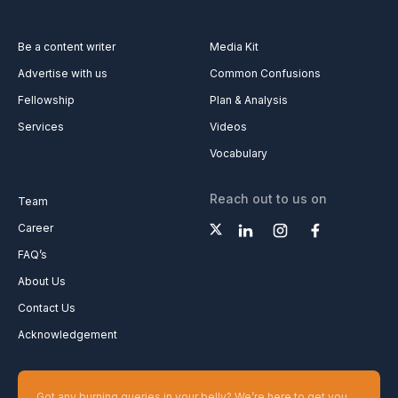
Be a content writer
Media Kit
Advertise with us
Common Confusions
Fellowship
Plan & Analysis
Services
Videos
Vocabulary
Reach out to us on
Team
Career
FAQ’s
About Us
Contact Us
Acknowledgement
Got any burning queries in your belly? We’re here to get you