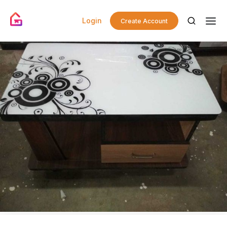
Login
Create Account