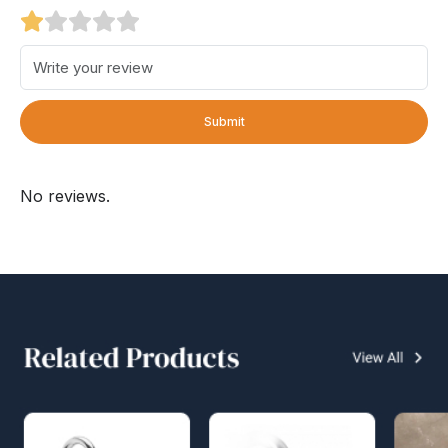
Submit
No reviews.