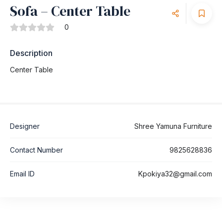
Sofa – Center Table
0
Description
Center Table
Designer
Shree Yamuna Furniture
Contact Number
9825628836
Email ID
Kpokiya32@gmail.com