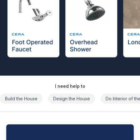
I need help to
Build the House
Design the House
Do Interior of t