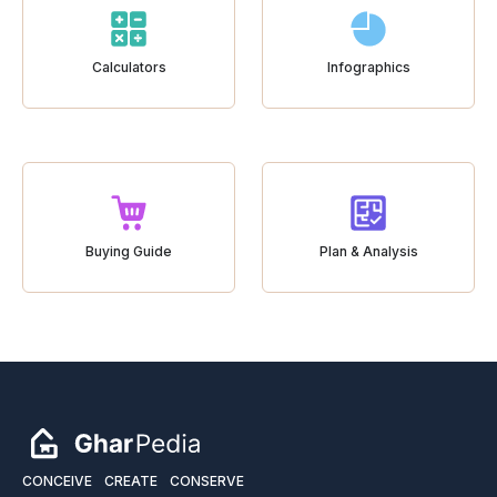
Calculators
Infographics
Buying Guide
Plan & Analysis
CONCEIVE
CREATE
CONSERVE