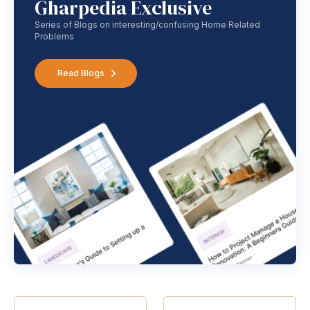
Gharpedia Exclusive
Series of Blogs on interesting/confusing Home Related
Problems
Read Blogs