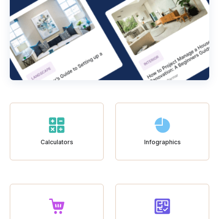
Calculators
Infographics