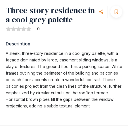
Three-story residence in
a cool grey palette
0
Description
A sleek, three-story residence in a cool grey palette, with a
façade dominated by large, casement sliding windows, is a
play of textures. The ground floor has a parking space. White
frames outlining the perimeter of the building and balconies
on each floor accents create a wonderful contrast. These
balconies project from the clean lines of the structure, further
emphasized by circular cutouts on the rooftop terrace.
Horizontal brown pipes fill the gaps between the window
projections, adding a subtle textural element.