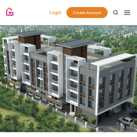
Login
Create Account