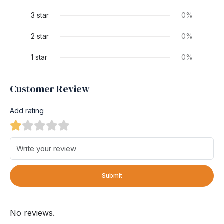
3 star
0%
2 star
0%
1 star
0%
Customer Review
Add rating
Submit
No reviews.