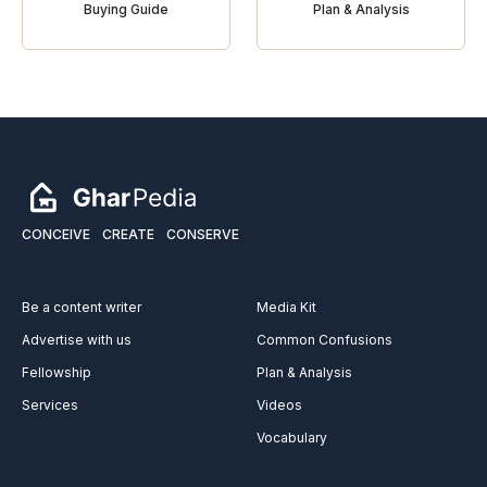
Buying Guide
Plan & Analysis
CONCEIVE
CREATE
CONSERVE
Be a content writer
Media Kit
Advertise with us
Common Confusions
Fellowship
Plan & Analysis
Services
Videos
Vocabulary