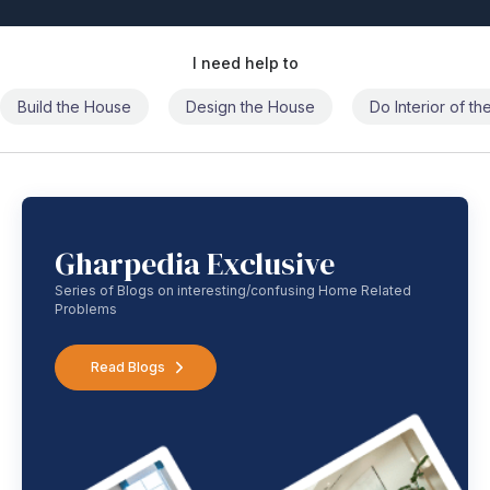
I need help to
Build the House
Design the House
Do Interior of t
Gharpedia Exclusive
Series of Blogs on interesting/confusing Home Related
Problems
Read Blogs