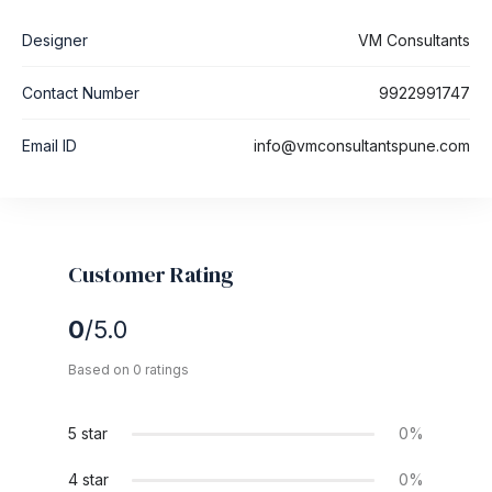
Designer
VM Consultants
Contact Number
9922991747
Email ID
info@vmconsultantspune.com
Customer Rating
0
/5.0
Based on 0 ratings
5 star
0%
4 star
0%