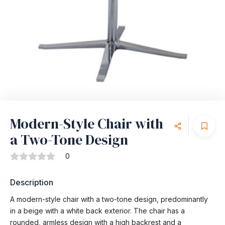
Modern-Style Chair with
a Two-Tone Design
0
Description
A modern-style chair with a two-tone design, predominantly
in a beige with a white back exterior. The chair has a
rounded, armless design with a high backrest and a