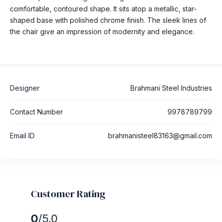
comfortable, contoured shape. It sits atop a metallic, star-
shaped base with polished chrome finish. The sleek lines of
the chair give an impression of modernity and elegance.
Designer
Brahmani Steel Industries
Contact Number
9978789799
Email ID
brahmanisteel83163@gmail.com
Customer Rating
0
/5.0