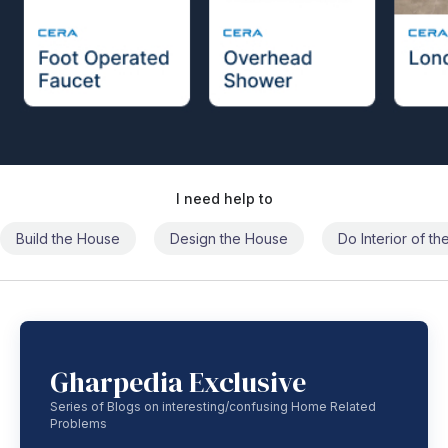
I need help to
Build the House
Design the House
Do Interior of t
Gharpedia Exclusive
Series of Blogs on interesting/confusing Home Related
Problems