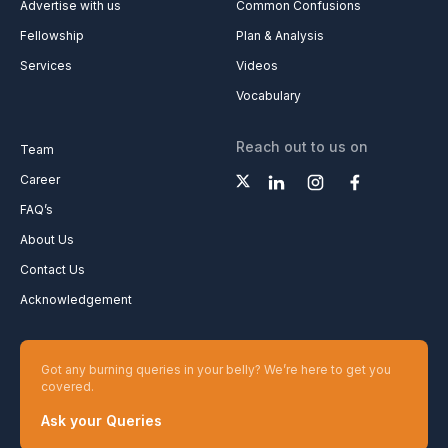
Advertise with us
Common Confusions
Fellowship
Plan & Analysis
Services
Videos
Vocabulary
Reach out to us on
Team
Career
FAQ’s
About Us
Contact Us
Acknowledgement
Got any burning queries in your belly? We’re here to get you
covered.
Ask your Queries