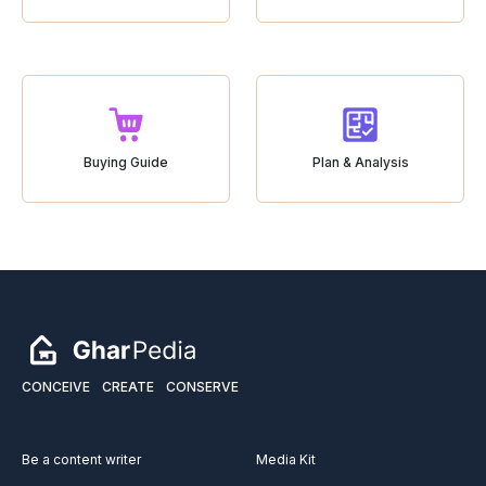
Buying Guide
Plan & Analysis
CONCEIVE
CREATE
CONSERVE
Be a content writer
Media Kit