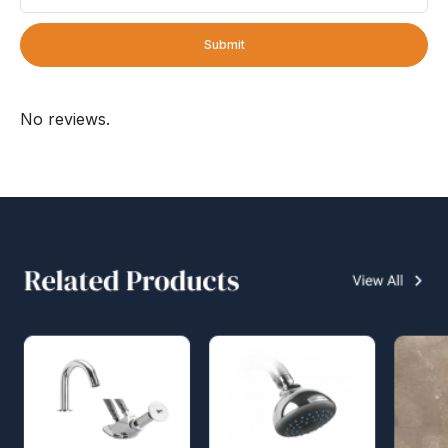
Submit
No reviews.