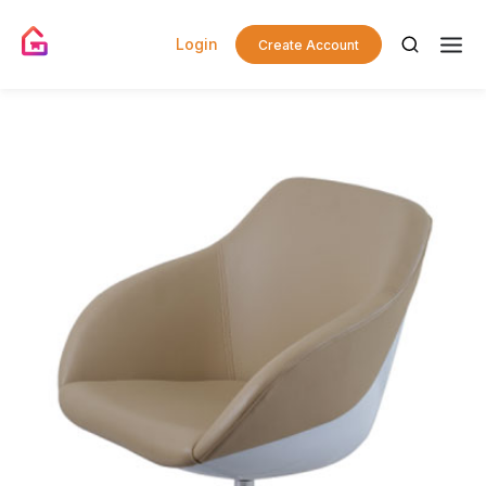
Login
Create Account