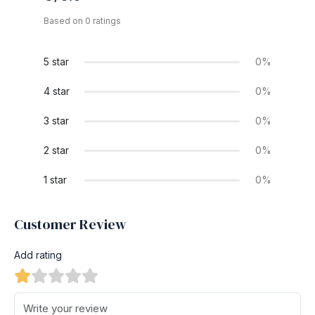
Based on 0 ratings
5 star
0%
4 star
0%
3 star
0%
2 star
0%
1 star
0%
Customer Review
Add rating