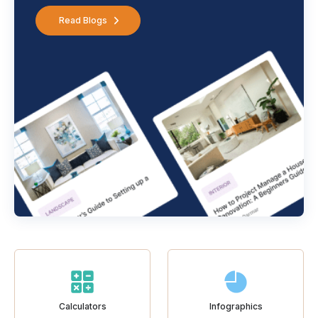
Read Blogs
Calculators
Infographics