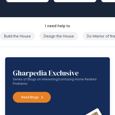
I need help to
Build the House
Design the House
Do Interior of t
Gharpedia Exclusive
Series of Blogs on interesting/confusing Home Related
Problems
Read Blogs