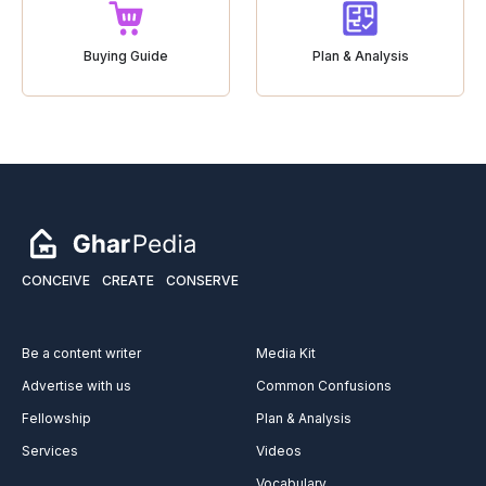
Buying Guide
Plan & Analysis
CONCEIVE
CREATE
CONSERVE
Be a content writer
Media Kit
Advertise with us
Common Confusions
Fellowship
Plan & Analysis
Services
Videos
Vocabulary