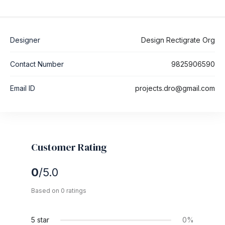
Designer
Design Rectigrate Org
Contact Number
9825906590
Email ID
projects.dro@gmail.com
Customer Rating
0
/5.0
Based on 0 ratings
5 star
0%