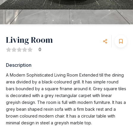
Living Room
0
Description
A Modern Sophisticated Living Room Extended till the dining
area divided by a black-coloured grill. It has simple round
bars bounded by a square frrame around it. Grey square tiles
is decorated with a grey rectangular carpet with linear
greyish design. The room is full with modern furniture. It has a
grey bean shaped rexin sofa with a firm back rest and a
brown coloured modern chair. It has a circular table with
minimal design in steel a greyish marble top.