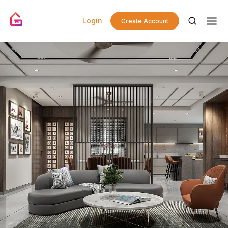
Login
Create Account