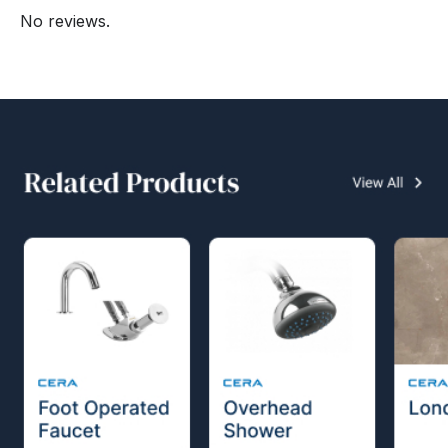
No reviews.