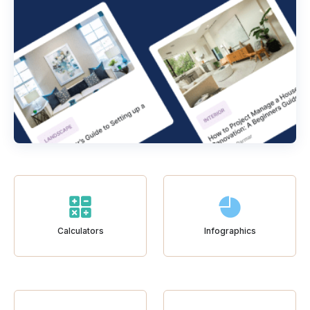
Calculators
Infographics