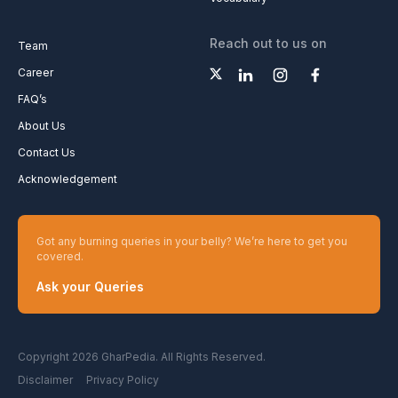
Reach out to us on
Team
Career
FAQ’s
About Us
Contact Us
Acknowledgement
Got any burning queries in your belly? We’re here to get you
covered.
Ask your Queries
Copyright 2026 GharPedia. All Rights Reserved.
Disclaimer
Privacy Policy