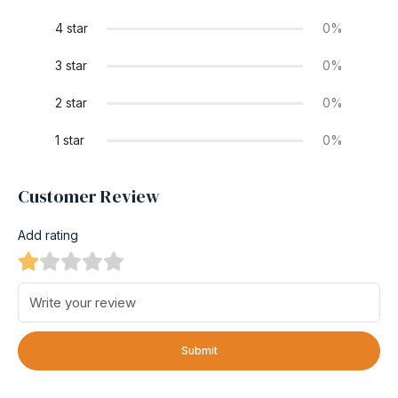
4 star
0%
3 star
0%
2 star
0%
1 star
0%
Customer Review
Add rating
Submit