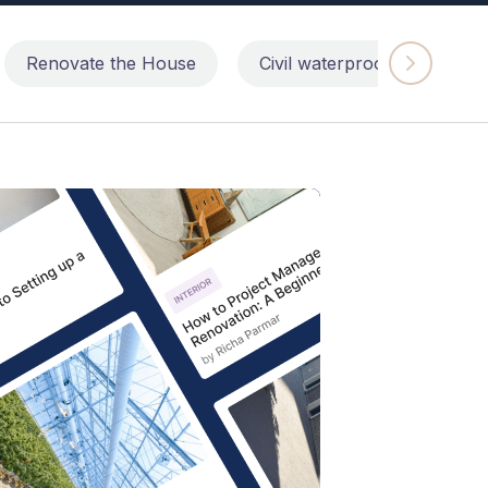
Renovate the House
Civil waterproofing repairs