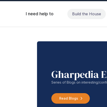
I need help to
Build the House
Gharpedia E
Series of Blogs on interesting/co
Read Blogs