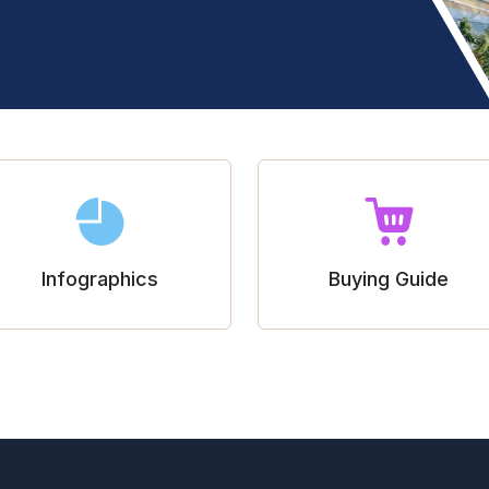
Infographics
Buying Guide