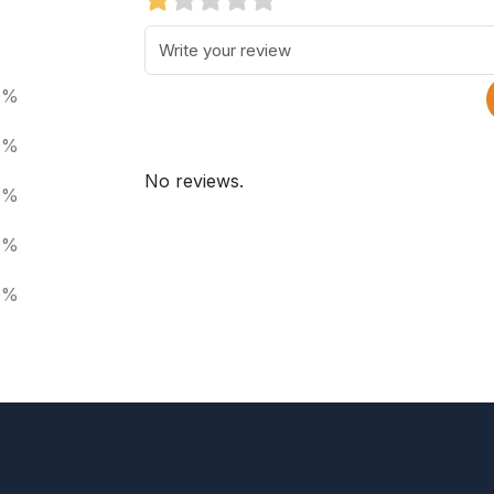
0%
0%
No reviews.
0%
0%
0%