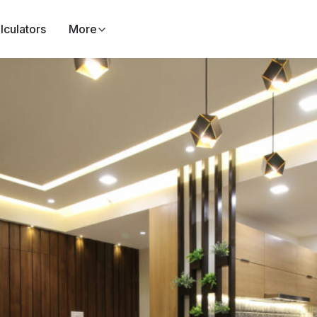
lculators
More