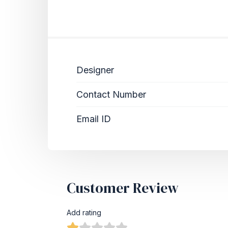
Designer
Contact Number
Email ID
Customer Review
Add rating