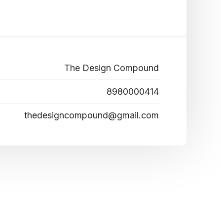
The Design Compound
8980000414
thedesigncompound@gmail.com