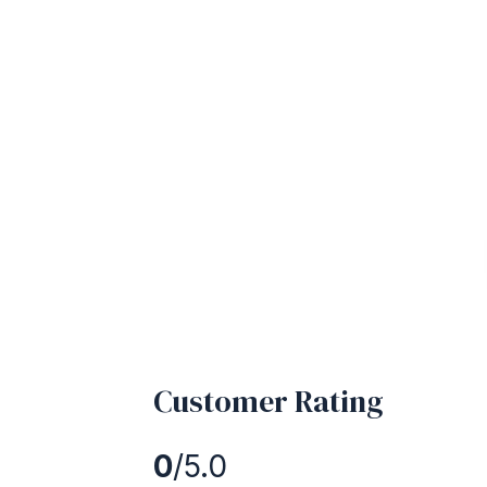
Customer Rating
0
/5.0