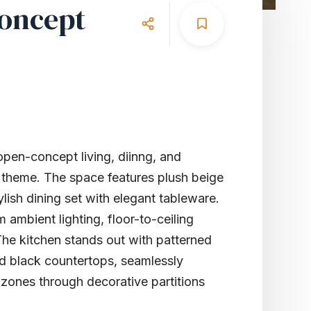
oncept
en-concept living, diinng, and
 theme. The space features plush beige
ylish dining set with elegant tableware.
 ambient lighting, floor-to-ceiling
he kitchen stands out with patterned
nd black countertops, seamlessly
g zones through decorative partitions