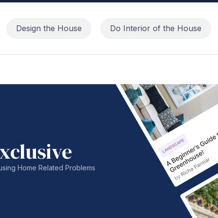
Design the House
Do Interior of the House
xclusive
nfusing Home Related Problems