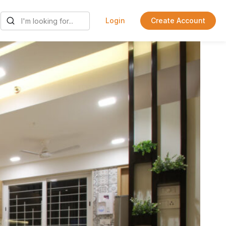
Login
Create Account