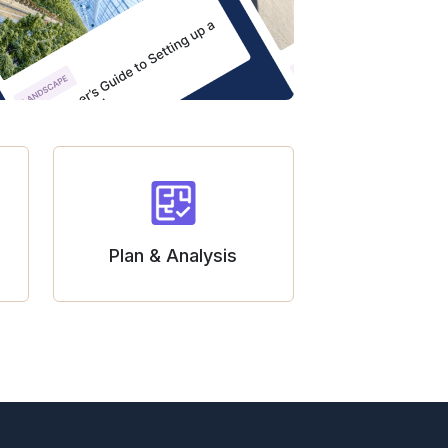
Plan & Analysis