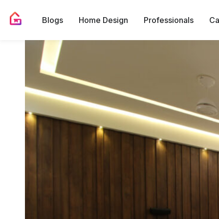
Blogs
Home Design
Professionals
Ca