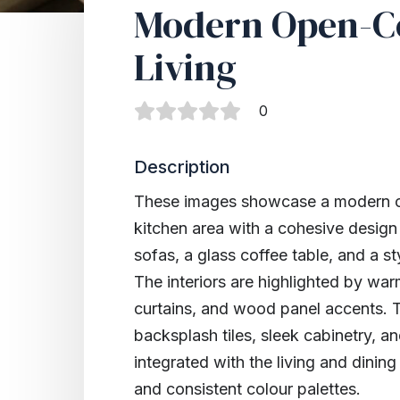
Modern Open-C
Living
0
Description
These images showcase a modern op
kitchen area with a cohesive design
sofas, a glass coffee table, and a st
The interiors are highlighted by warm
curtains, and wood panel accents. T
backsplash tiles, sleek cabinetry, a
integrated with the living and dinin
and consistent colour palettes.