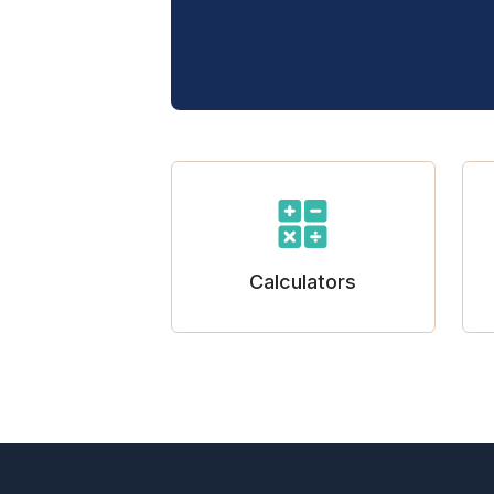
Calculators