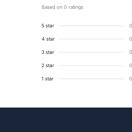
Based on 0 ratings
5 star
4 star
3 star
2 star
1 star