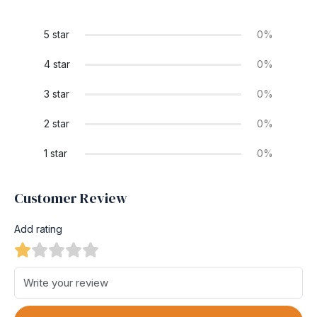
5 star
0%
4 star
0%
3 star
0%
2 star
0%
1 star
0%
Customer Review
Add rating