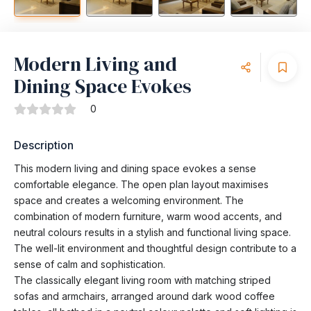
Modern Living and
Dining Space Evokes
0
Description
This modern living and dining space evokes a sense
comfortable elegance. The open plan layout maximises
space and creates a welcoming environment. The
combination of modern furniture, warm wood accents, and
neutral colours results in a stylish and functional living space.
The well-lit environment and thoughtful design contribute to a
sense of calm and sophistication.
The classically elegant living room with matching striped
sofas and armchairs, arranged around dark wood coffee