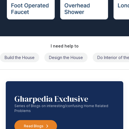
I need help to
Build the House
Design the House
Do Interior of t
Gharpedia Exclusive
Series of Blogs on interesting/confusing Home Related
Problems
Read Blogs