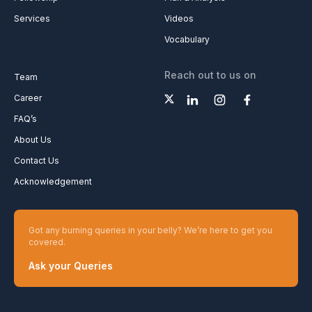
Services
Videos
Vocabulary
Reach out to us on
Team
Career
FAQ’s
About Us
Contact Us
Acknowledgement
Got any burning queries in your belly? We’re here to get you
covered.
Ask your Queries