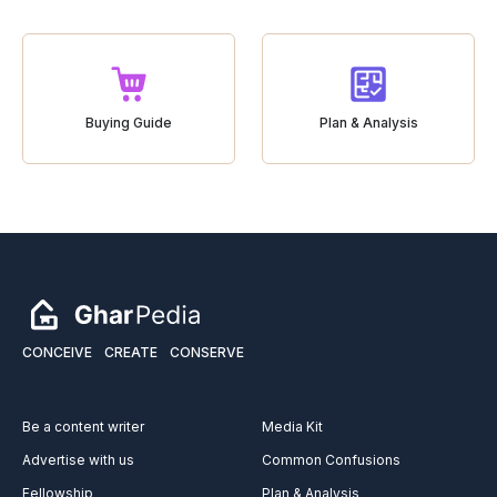
Buying Guide
Plan & Analysis
CONCEIVE
CREATE
CONSERVE
Be a content writer
Media Kit
Advertise with us
Common Confusions
Fellowship
Plan & Analysis