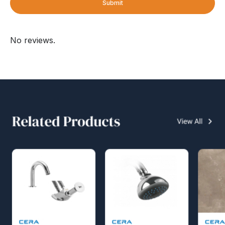
Submit
No reviews.