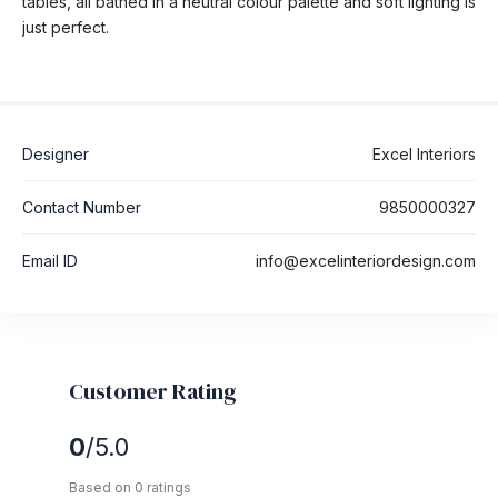
tables, all bathed in a neutral colour palette and soft lighting is
just perfect.
Designer
Excel Interiors
Contact Number
9850000327
Email ID
info@excelinteriordesign.com
Customer Rating
0
/5.0
Based on 0 ratings