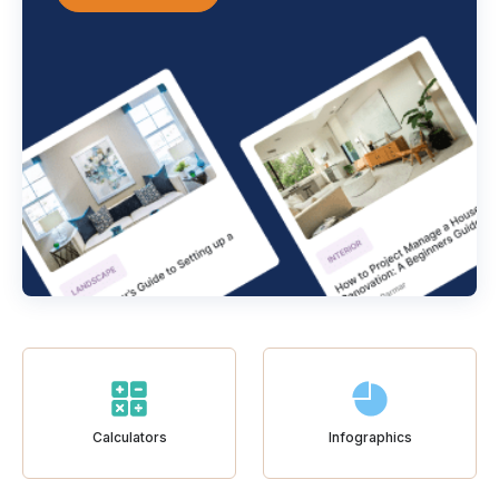
Calculators
Infographics