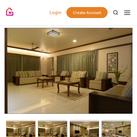
Login
Create Account