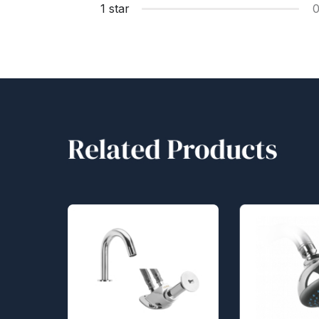
1 star