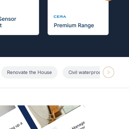
Renovate the House
Civil waterproofing repairs