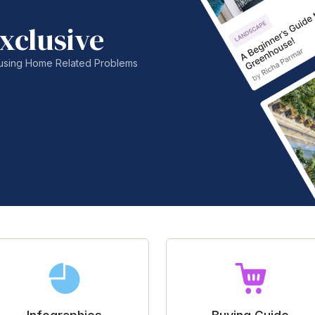
xclusive
nfusing Home Related Problems