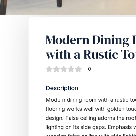
Modern Dining
with a Rustic T
0
Description
Modern dining room with a rustic tou
flooring works well with golden tou
design. False ceiling adorns the roo
lighting on its side gaps. Emphasis