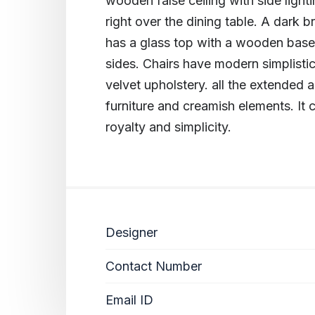
wooden false ceiling with side ligh
right over the dining table. A dark 
has a glass top with a wooden base t
sides. Chairs have modern simplis
velvet upholstery. all the extended
furniture and creamish elements. It 
royalty and simplicity.
Designer
Contact Number
Email ID