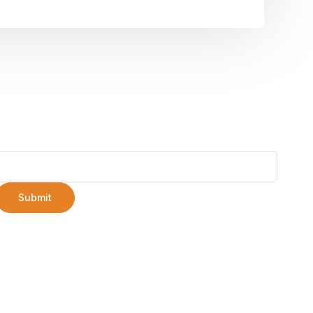
Submit