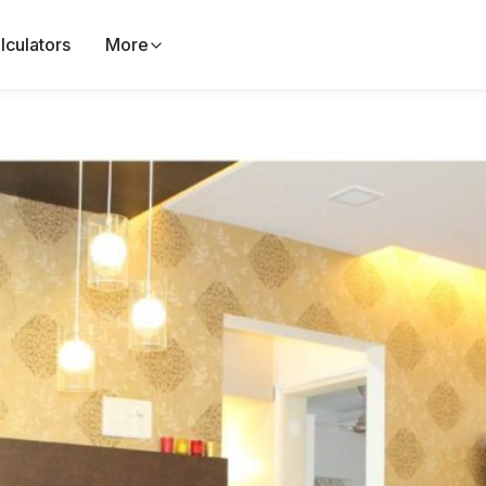
lculators
More