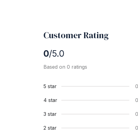
Customer Rating
0
/5.0
Based on 0 ratings
5 star
4 star
3 star
2 star