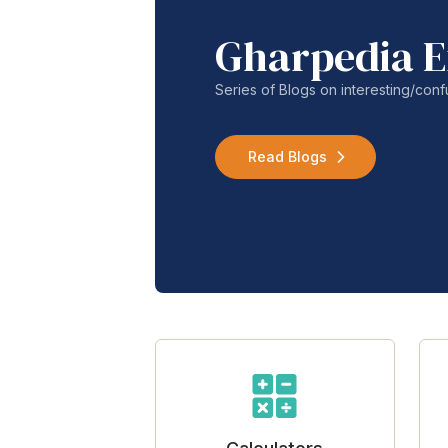
Gharpedia E
Series of Blogs on interesting/co
Read Blogs