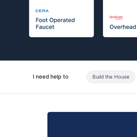
I need help to
Build the House