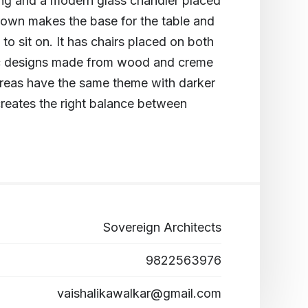
ting and a modern glass chandler placed
brown makes the base for the table and
o sit on. It has chairs placed on both
tic designs made from wood and creme
 areas have the same theme with darker
creates the right balance between
Sovereign Architects
9822563976
vaishalikawalkar@gmail.com