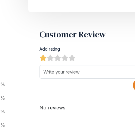
Customer Review
Add rating
0%
0%
No reviews.
0%
0%