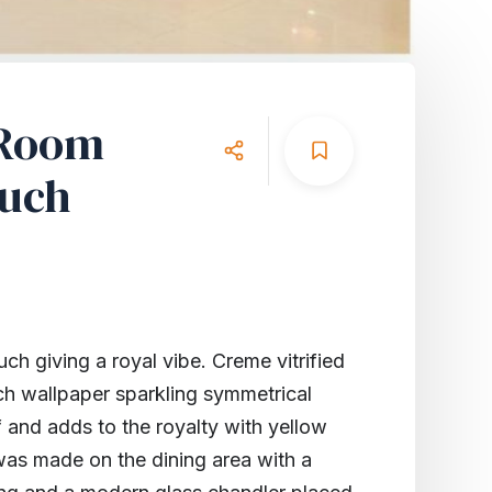
 Room
ouch
ch giving a royal vibe. Creme vitrified
ch wallpaper sparkling symmetrical
f and adds to the royalty with yellow
 was made on the dining area with a