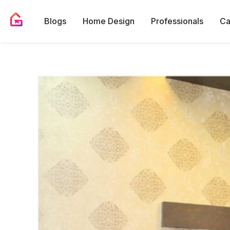
Blogs
Home Design
Professionals
Ca