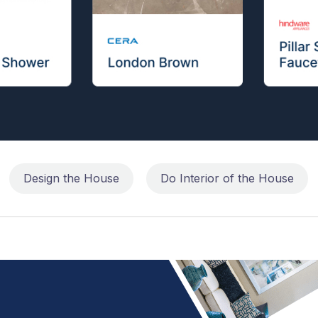
Design the House
Do Interior of the House