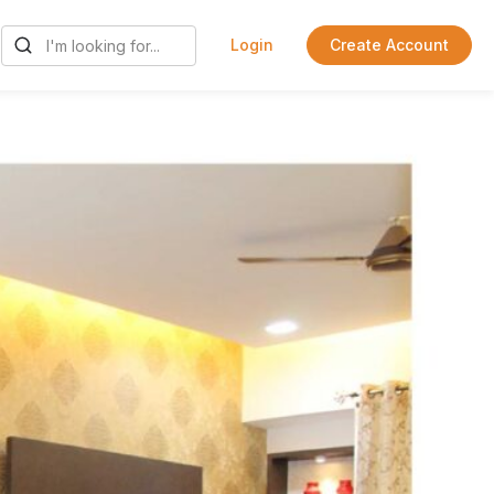
Login
Create Account