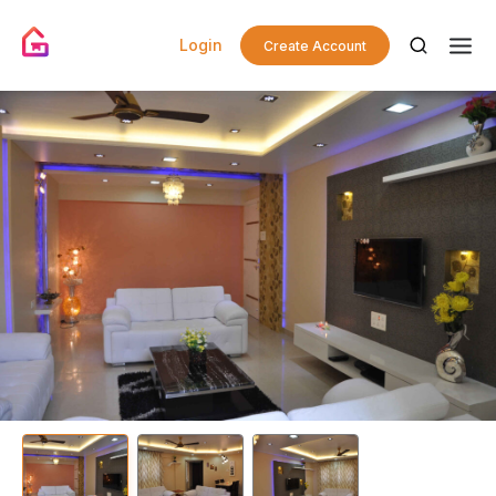
Login
Create Account