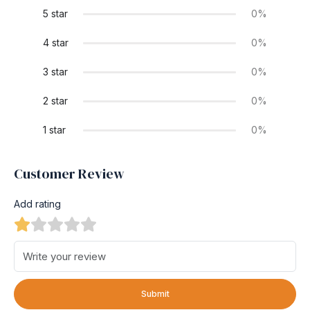
5 star
0%
4 star
0%
3 star
0%
2 star
0%
1 star
0%
Customer Review
Add rating
Submit