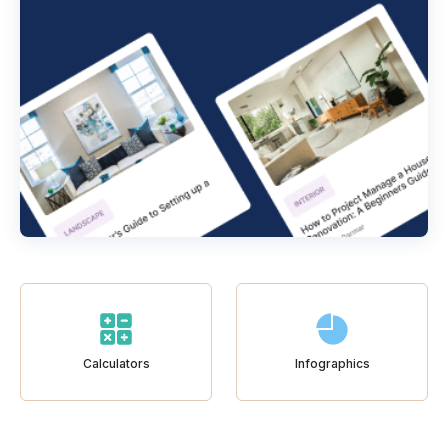
Calculators
Infographics