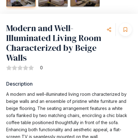
Modern and Well-
Illuminated Living Room
Characterized by Beige
Walls
0
Description
A modern and well-illuminated living room characterized by
beige walls and an ensemble of pristine white furniture and
beige flooring. The seating arrangement features a white
sofa flanked by two matching chairs, encircling a chic black
coffee table positioned thoughtfully in front of the sofa.
Enhancing both functionality and aesthetic appeal, a flat-
screen TV is seamlessly mounted on the wall.