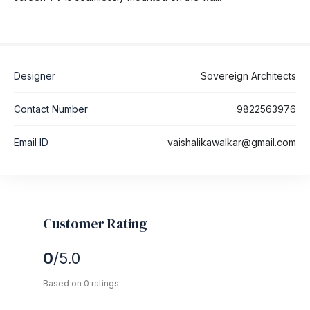
Designer
Sovereign Architects
Contact Number
9822563976
Email ID
vaishalikawalkar@gmail.com
Customer Rating
0
/5.0
Based on 0 ratings