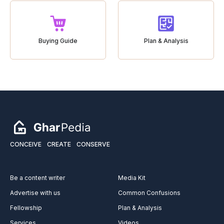
Buying Guide
Plan & Analysis
CONCEIVE
CREATE
CONSERVE
Be a content writer
Media Kit
Advertise with us
Common Confusions
Fellowship
Plan & Analysis
Services
Videos