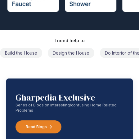
I need help to
Build the House
Design the House
Do Interior of t
Gharpedia Exclusive
Series of Blogs on interesting/confusing Home Related
Problems
Read Blogs