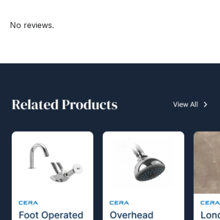
No reviews.