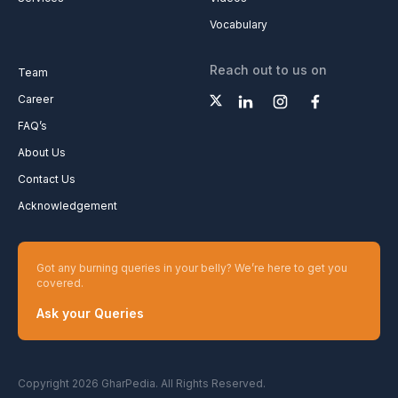
Vocabulary
Reach out to us on
Team
Career
FAQ’s
About Us
Contact Us
Acknowledgement
Got any burning queries in your belly? We’re here to get you
covered.
Ask your Queries
Copyright 2026 GharPedia. All Rights Reserved.