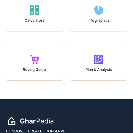
Calculators
Infographics
Buying Guide
Plan & Analysis
CONCEIVE
CREATE
CONSERVE