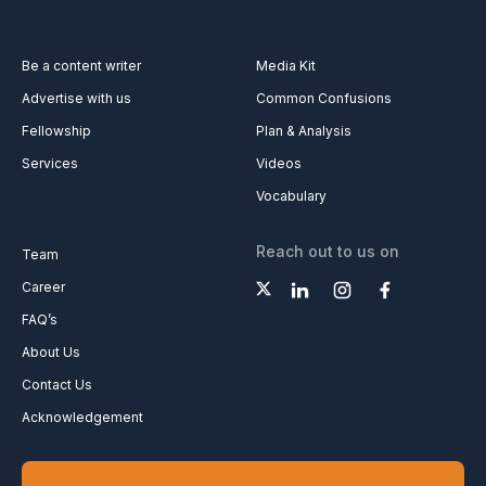
Be a content writer
Media Kit
Advertise with us
Common Confusions
Fellowship
Plan & Analysis
Services
Videos
Vocabulary
Reach out to us on
Team
Career
FAQ’s
About Us
Contact Us
Acknowledgement