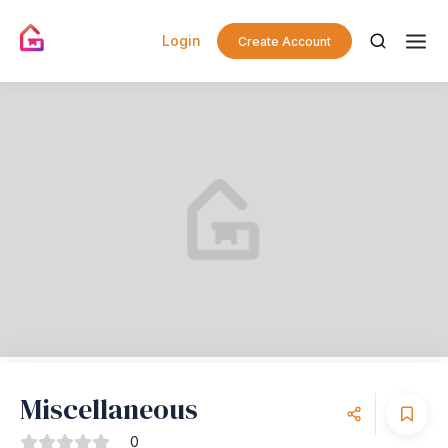
Login
Create Account
Miscellaneous
0