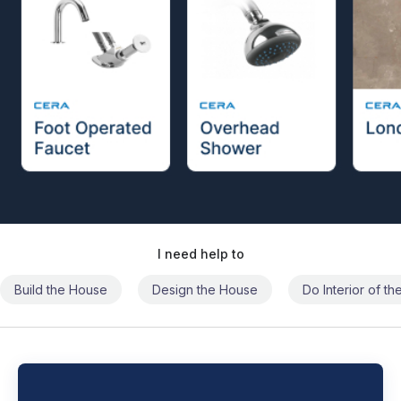
I need help to
Build the House
Design the House
Do Interior of t