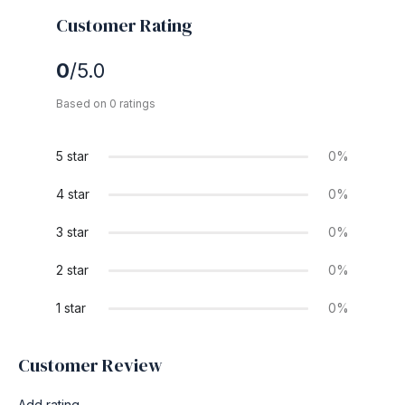
Customer Rating
0
/5.0
Based on 0 ratings
5 star
0%
4 star
0%
3 star
0%
2 star
0%
1 star
0%
Customer Review
Add rating