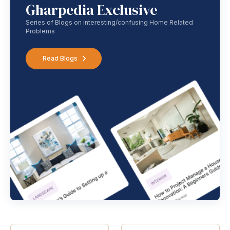
Gharpedia Exclusive
Series of Blogs on interesting/confusing Home Related
Problems
Read Blogs