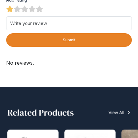
Submit
No reviews.