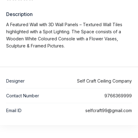
Description
A Featured Wall with 3D Wall Panels – Textured Wall Tiles
highlighted with a Spot Lighting. The Space consists of a
Wooden White Coloured Console with a Flower Vases,
Sculpture & Framed Pictures.
Designer
Self Craft Ceiling Company
Contact Number
9766369999
Email ID
selfcraft99@gmail.com