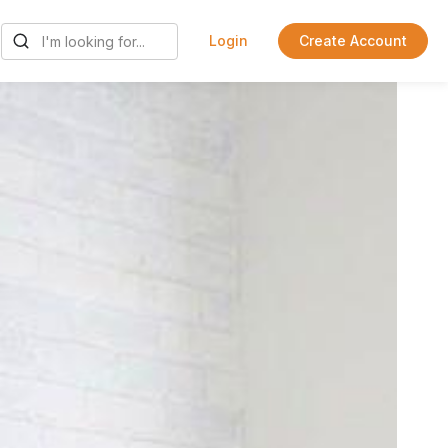
Login
Create Account