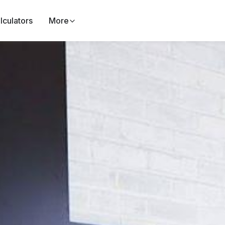
lculators
More