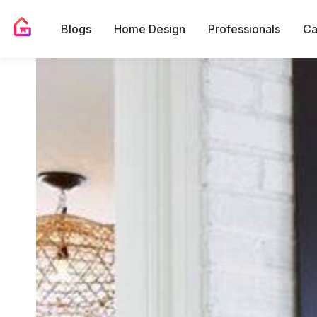
Blogs
Home Design
Professionals
Ca