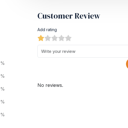
Customer Review
Add rating
0%
0%
No reviews.
0%
0%
0%