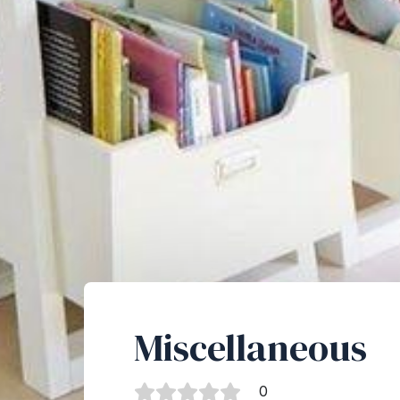
Miscellaneous
0