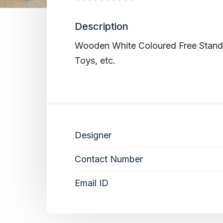
Description
Wooden White Coloured Free Standin
Toys, etc.
Designer
Contact Number
Email ID