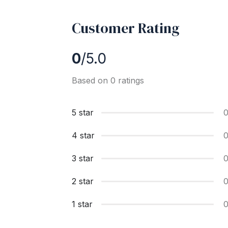
Customer Rating
0
/5.0
Based on 0 ratings
5 star
4 star
3 star
2 star
1 star