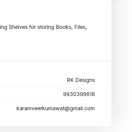
g Shelves for storing Books, Files,
RK Designs
9930399618
karamveerkumawat@gmail.com