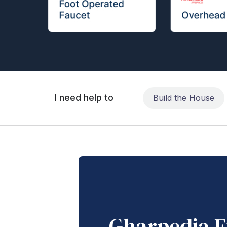
I need help to
Build the House
Gharpedia E