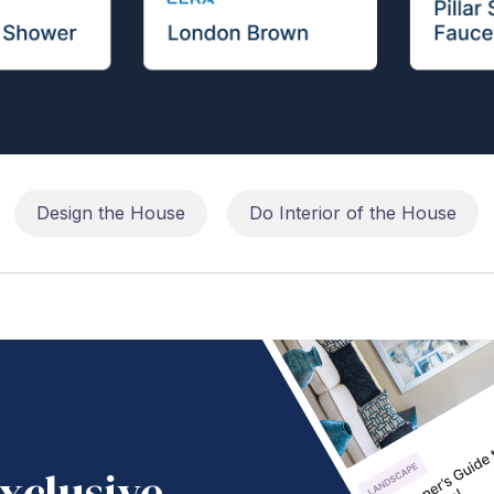
Design the House
Do Interior of the House
xclusive