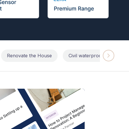
Renovate the House
Civil waterproofing repairs