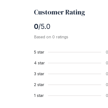
Customer Rating
0
/5.0
Based on 0 ratings
5 star
4 star
3 star
2 star
1 star