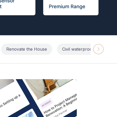
Renovate the House
Civil waterproofing repairs