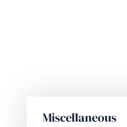
Miscellaneous