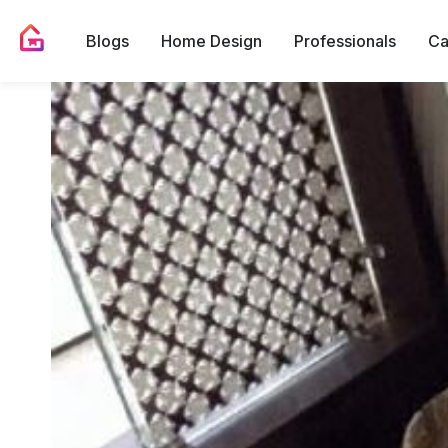
Blogs
Home Design
Professionals
Ca