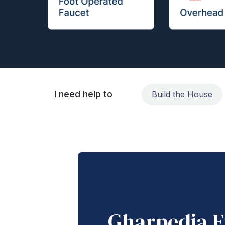
I need help to
Build the House
Gharpedia E