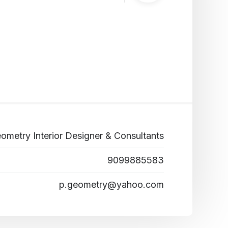
ometry Interior Designer & Consultants
9099885583
p.geometry@yahoo.com