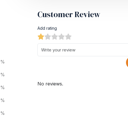
Customer Review
Add rating
0%
0%
No reviews.
0%
0%
0%