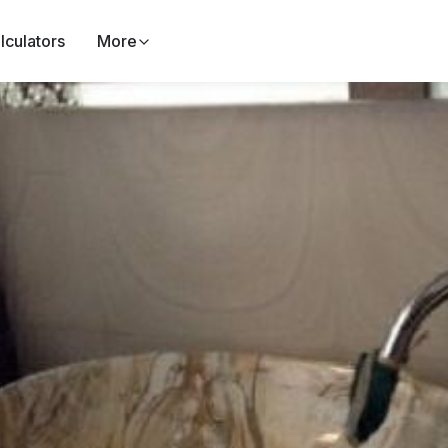
lculators
More