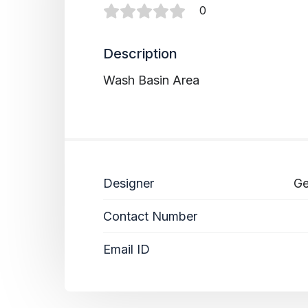
0
Description
Wash Basin Area
Designer
Ge
Contact Number
Email ID