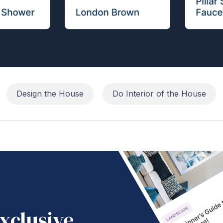
Design the House
Do Interior of the House
xclusive