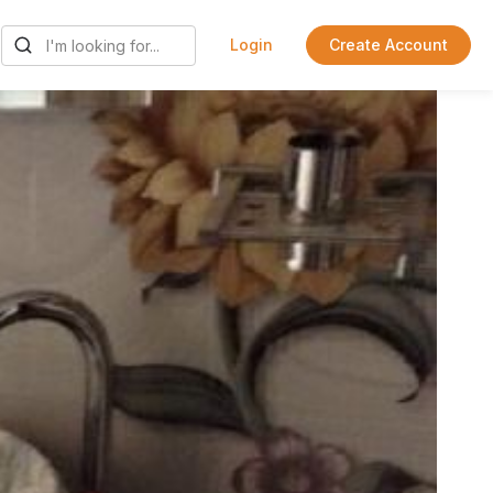
Login
Create Account