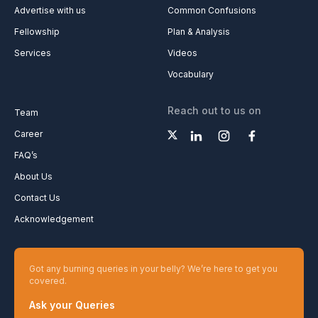
Advertise with us
Common Confusions
Fellowship
Plan & Analysis
Services
Videos
Vocabulary
Reach out to us on
Team
Career
FAQ’s
About Us
Contact Us
Acknowledgement
Got any burning queries in your belly? We’re here to get you
covered.
Ask your Queries