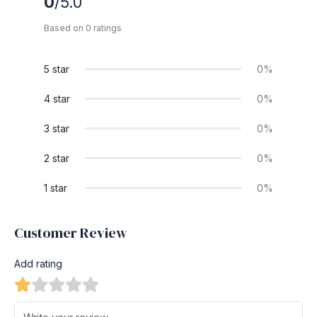
0
/5.0
Based on 0 ratings
5 star
0%
4 star
0%
3 star
0%
2 star
0%
1 star
0%
Customer Review
Add rating