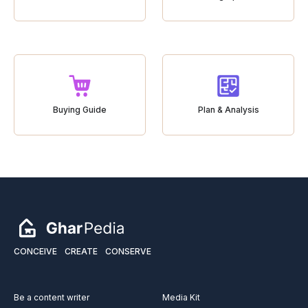
Buying Guide
Plan & Analysis
CONCEIVE
CREATE
CONSERVE
Be a content writer
Media Kit