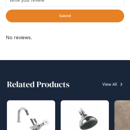
Submit
No reviews.