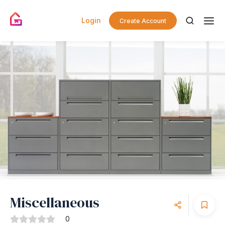
Login
Create Account
Miscellaneous
0