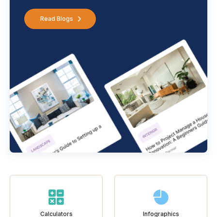
Read Blogs
Calculators
Infographics