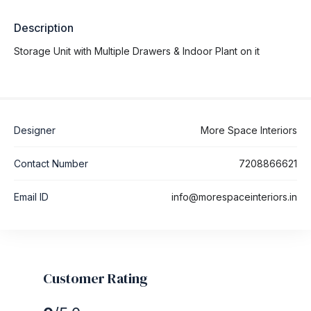
Description
Storage Unit with Multiple Drawers & Indoor Plant on it
Designer
More Space Interiors
Contact Number
7208866621
Email ID
info@morespaceinteriors.in
Customer Rating