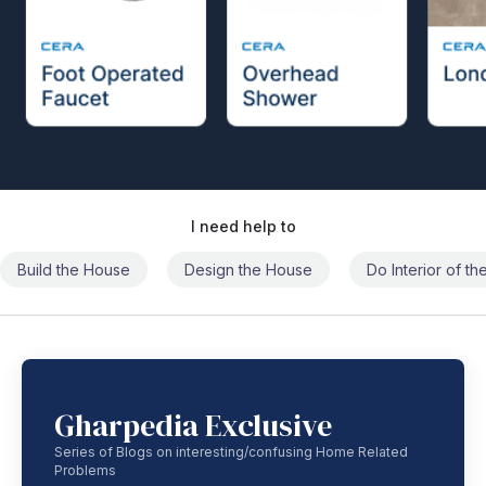
I need help to
Build the House
Design the House
Do Interior of t
Gharpedia Exclusive
Series of Blogs on interesting/confusing Home Related
Problems