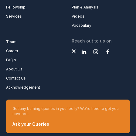
Fellowship
Plan & Analysis
Services
Videos
Vocabulary
Reach out to us on
Team
Career
FAQ’s
About Us
Contact Us
Acknowledgement
Got any burning queries in your belly? We’re here to get you
covered.
Ask your Queries