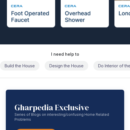
I need help to
Build the House
Design the House
Do Interior of t
Gharpedia Exclusive
Series of Blogs on interesting/confusing Home Related
Problems