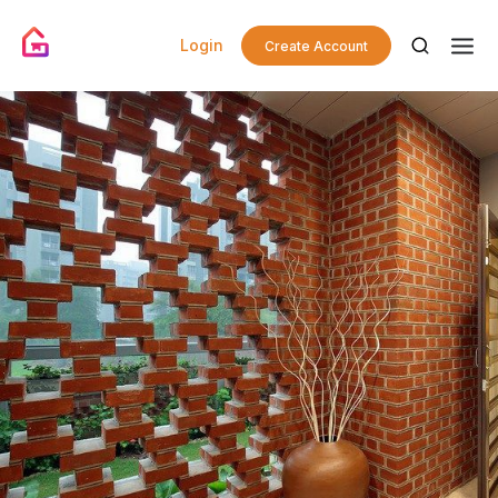
Login
Create Account