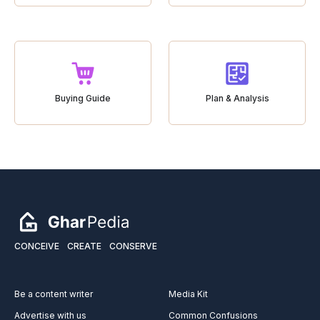
Buying Guide
Plan & Analysis
CONCEIVE
CREATE
CONSERVE
Be a content writer
Media Kit
Advertise with us
Common Confusions