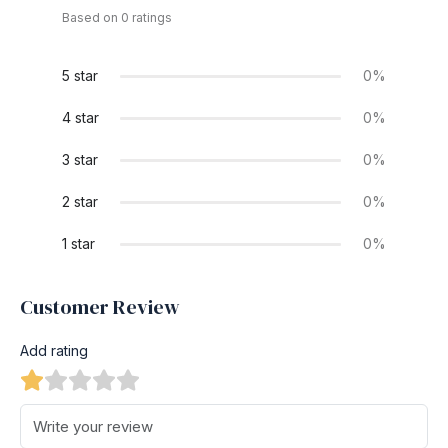
Based on 0 ratings
5 star
0%
4 star
0%
3 star
0%
2 star
0%
1 star
0%
Customer Review
Add rating