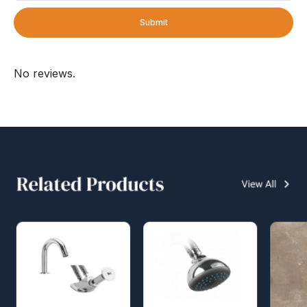
Submit
No reviews.