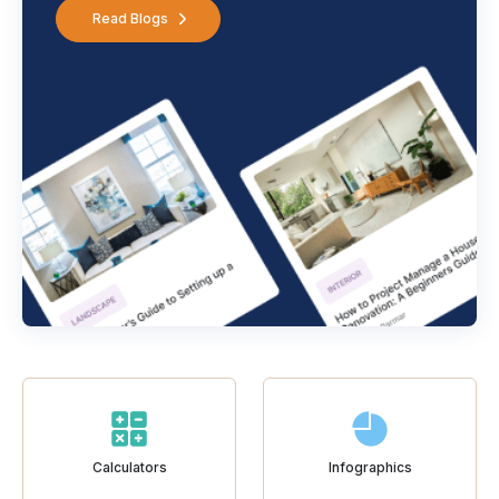
Read Blogs
Calculators
Infographics