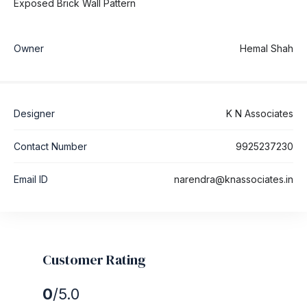
Exposed Brick Wall Pattern
Owner
Hemal Shah
Designer
K N Associates
Contact Number
9925237230
Email ID
narendra@knassociates.in
Customer Rating
0
/5.0