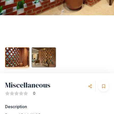
Miscellaneous
0
Description