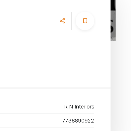
R N Interiors
7738890922