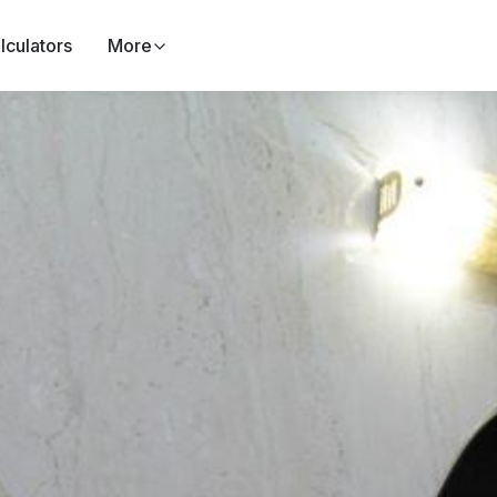
lculators
More