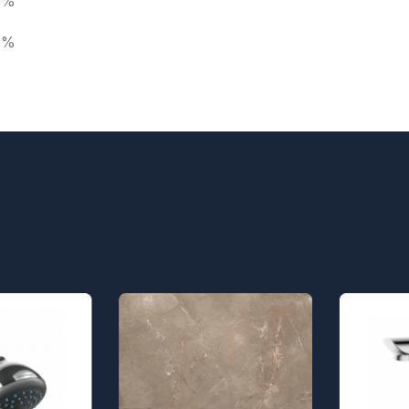
0%
0%