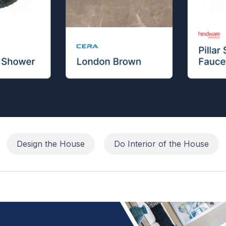
Design the House
Do Interior of the House