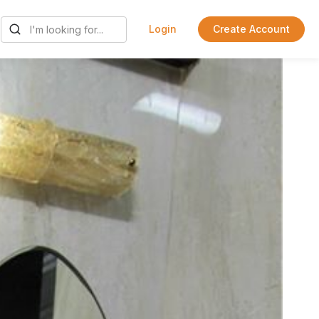
Login
Create Account