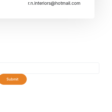
r.n.interiors@hotmail.com
Submit