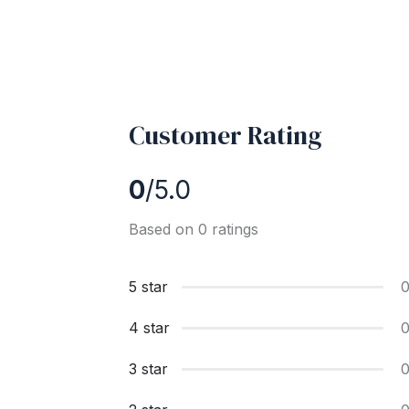
Customer Rating
0
/5.0
Based on 0 ratings
5 star
4 star
3 star