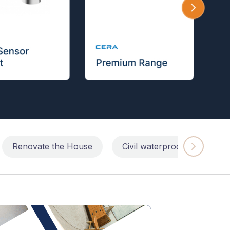
Renovate the House
Civil waterproofing repairs