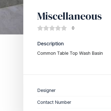
Miscellaneous
0
Description
Common Table Top Wash Basin
Designer
Contact Number