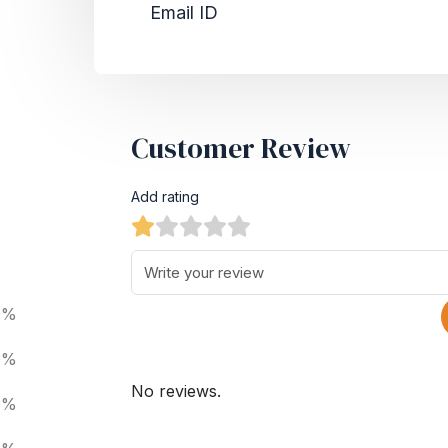
Email ID
Customer Review
Add rating
0%
0%
No reviews.
0%