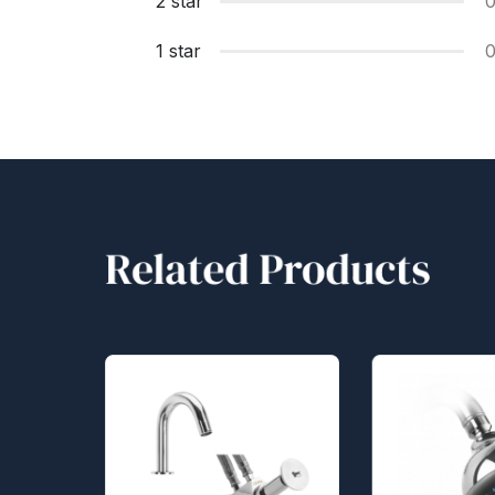
2 star
1 star