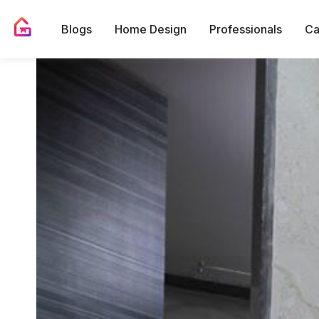
Blogs
Home Design
Professionals
Ca