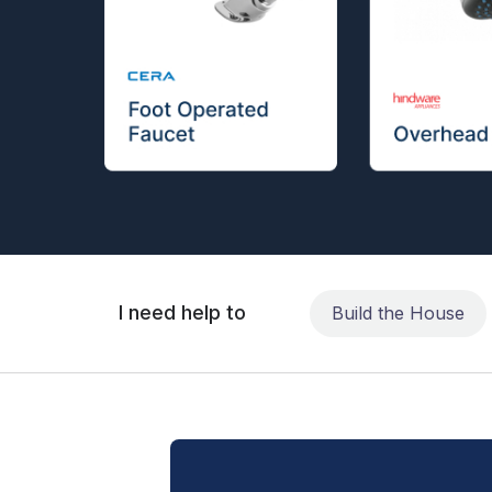
I need help to
Build the House