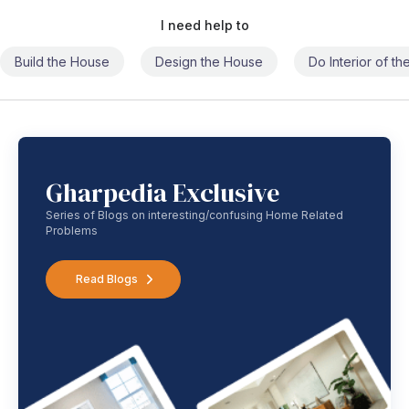
I need help to
Build the House
Design the House
Do Interior of t
Gharpedia Exclusive
Series of Blogs on interesting/confusing Home Related
Problems
Read Blogs