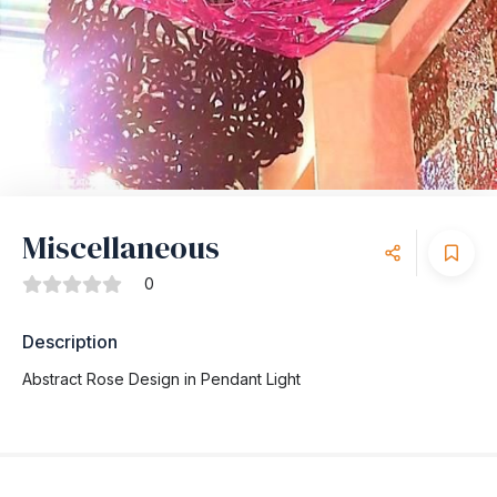
Miscellaneous
0
Description
Abstract Rose Design in Pendant Light