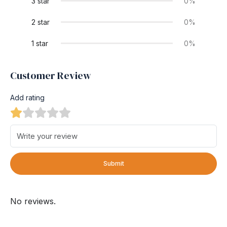
3 star
0%
2 star
0%
1 star
0%
Customer Review
Add rating
Submit
No reviews.