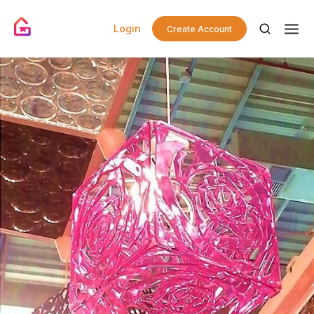
Login
Create Account