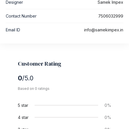
Designer
Samek Impex
Contact Number
7506032999
Email ID
info@samekimpex.in
Customer Rating
0
/5.0
Based on 0 ratings
5 star
0%
4 star
0%