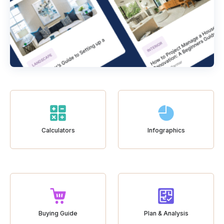
Calculators
Infographics
Buying Guide
Plan & Analysis