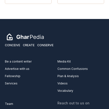
CONCEIVE
CREATE
CONSERVE
Be a content writer
Media Kit
Advertise with us
Common Confusions
Fellowship
Plan & Analysis
Services
Videos
Vocabulary
Reach out to us on
Team