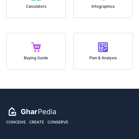
Calculators
Infographics
Buying Guide
Plan & Analysis
CONCEIVE
CREATE
CONSERVE