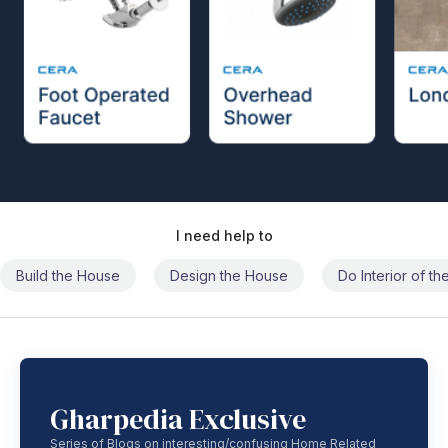
I need help to
Build the House
Design the House
Do Interior of t
Gharpedia Exclusive
Series of Blogs on interesting/confusing Home Related