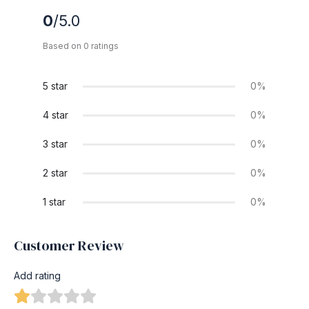
0
/5.0
Based on 0 ratings
5 star
0%
4 star
0%
3 star
0%
2 star
0%
1 star
0%
Customer Review
Add rating