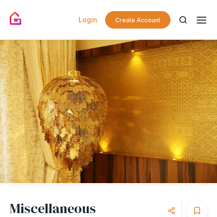
Login
Create Account
Miscellaneous