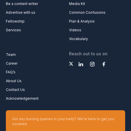
Be a content writer
Media Kit
Advertise with us
Common Confusions
Fellowship
Plan & Analysis
Services
Videos
Vocabulary
Reach out to us on
Team
Career
FAQ’s
About Us
Contact Us
Acknowledgement
Got any burning queries in your belly? We’re here to get you
covered.