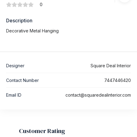
0
Description
Decorative Metal Hanging
Designer
Square Deal Interior
Contact Number
7447446420
Email ID
contact@squaredealinterior.com
Customer Rating