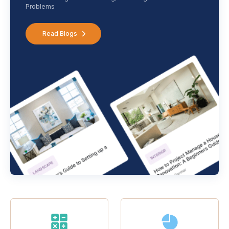
Problems
Read Blogs