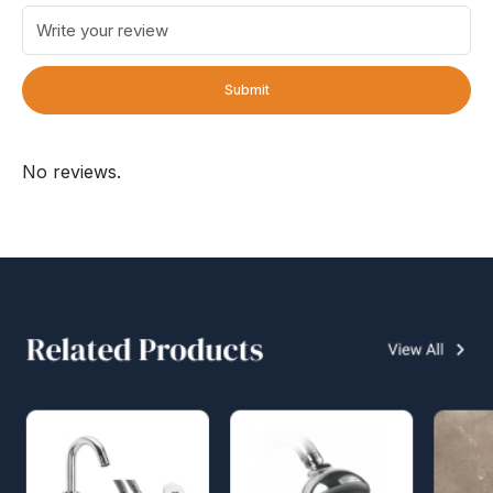
Submit
No reviews.