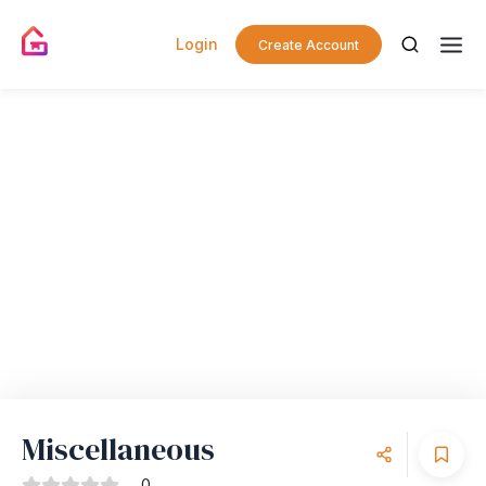
Login
Create Account
Miscellaneous
0