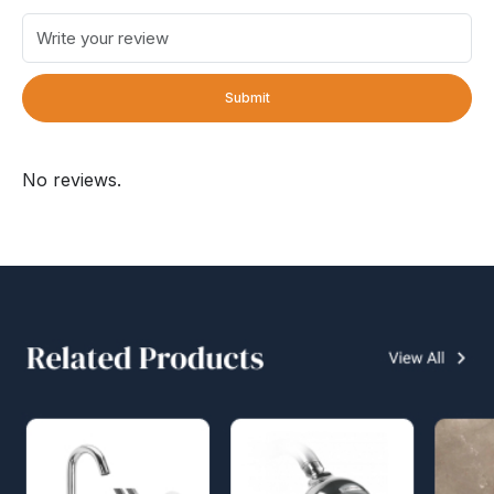
Submit
No reviews.