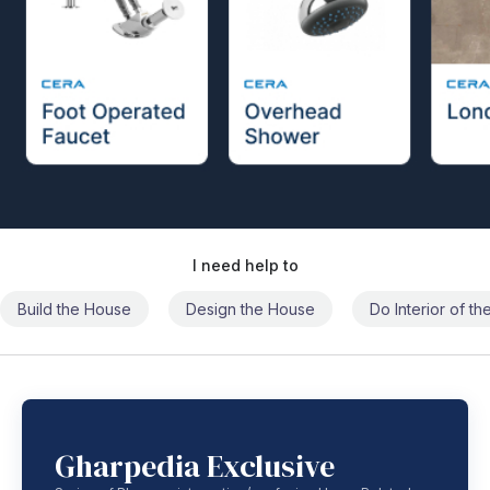
I need help to
Build the House
Design the House
Do Interior of t
Gharpedia Exclusive