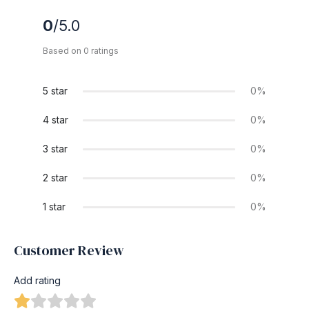
0
/5.0
Based on 0 ratings
5 star
0%
4 star
0%
3 star
0%
2 star
0%
1 star
0%
Customer Review
Add rating