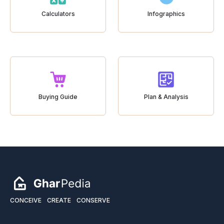
Calculators
Infographics
Buying Guide
Plan & Analysis
CONCEIVE
CREATE
CONSERVE