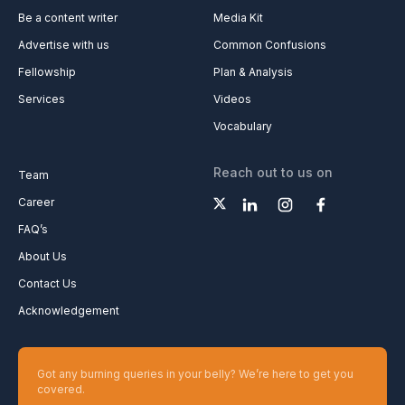
Be a content writer
Media Kit
Advertise with us
Common Confusions
Fellowship
Plan & Analysis
Services
Videos
Vocabulary
Reach out to us on
Team
Career
FAQ’s
About Us
Contact Us
Acknowledgement
Got any burning queries in your belly? We’re here to get you
covered.