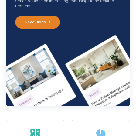
Series of Blogs on interesting/confusing Home Related
Problems
Read Blogs