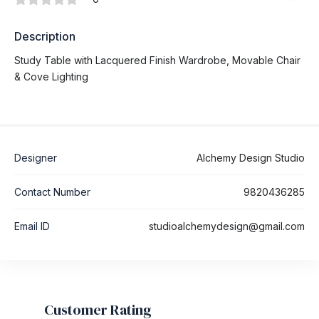
Description
Study Table with Lacquered Finish Wardrobe, Movable Chair
& Cove Lighting
Designer
Alchemy Design Studio
Contact Number
9820436285
Email ID
studioalchemydesign@gmail.com
Customer Rating