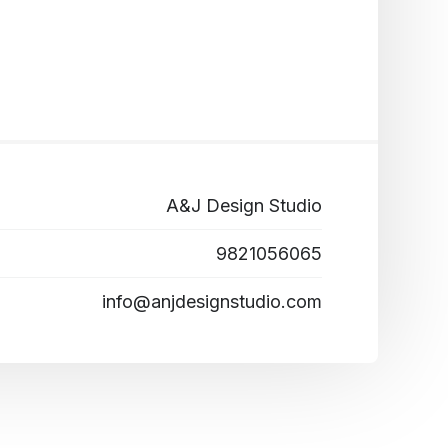
A&J Design Studio
9821056065
info@anjdesignstudio.com