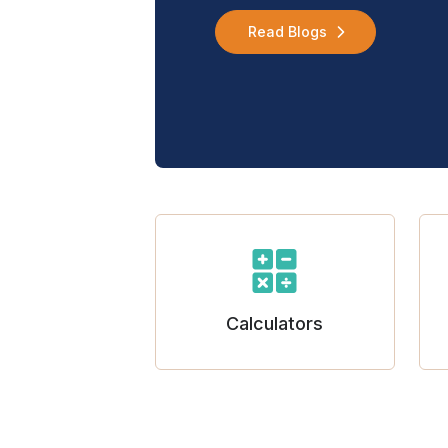
Read Blogs
Calculators