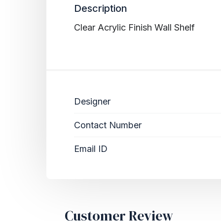
Description
Clear Acrylic Finish Wall Shelf
Designer
Contact Number
Email ID
Customer Review