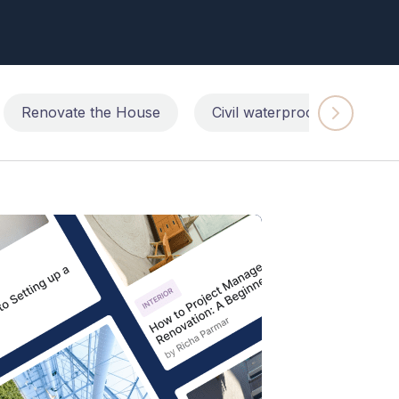
Renovate the House
Civil waterproofing repairs