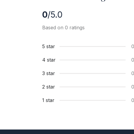
0
/5.0
Based on 0 ratings
5 star
4 star
3 star
2 star
1 star