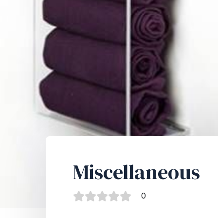
Miscellaneous
0