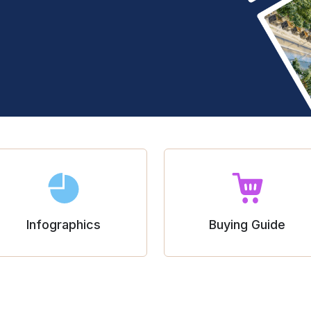
Infographics
Buying Guide