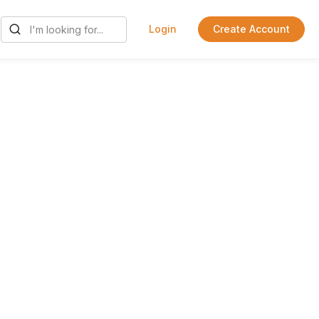
Login
Create Account