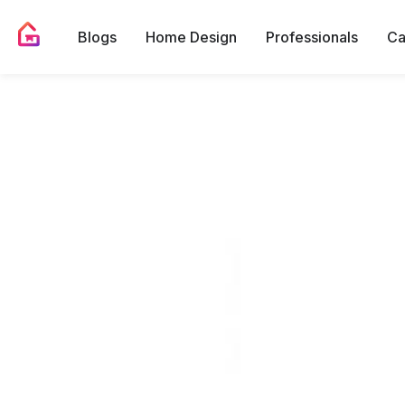
Blogs
Home Design
Professionals
Ca