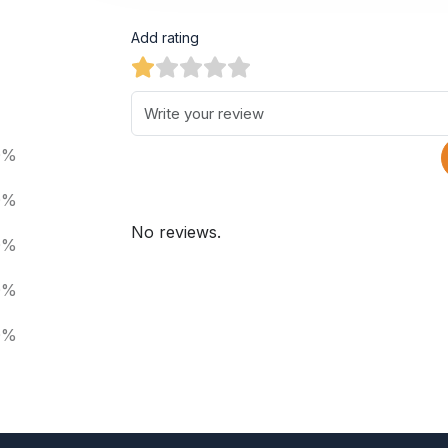
Add rating
0%
0%
No reviews.
0%
0%
0%