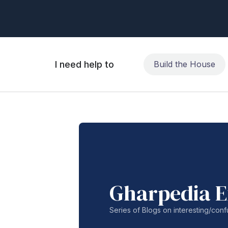
I need help to
Build the House
Gharpedia E
Series of Blogs on interesting/co