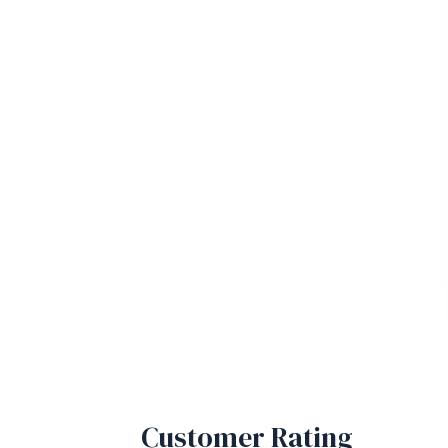
Customer Rating