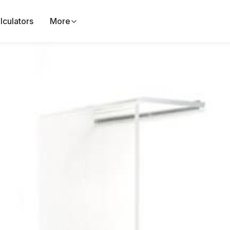
lculators
More