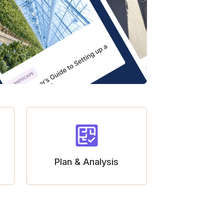
Plan & Analysis