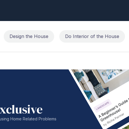
Design the House
Do Interior of the House
xclusive
nfusing Home Related Problems