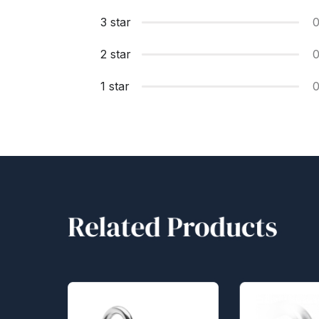
3 star
2 star
1 star