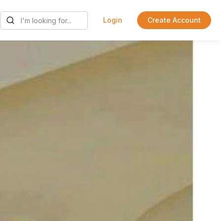
Login
Create Account