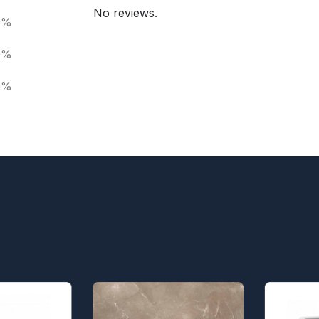
No reviews.
0%
0%
0%