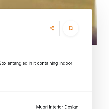
Box entangled in it containing Indoor
Muqri Interior Design