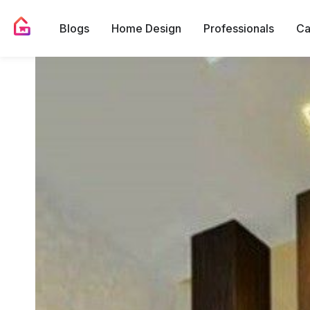
Blogs
Home Design
Professionals
Ca