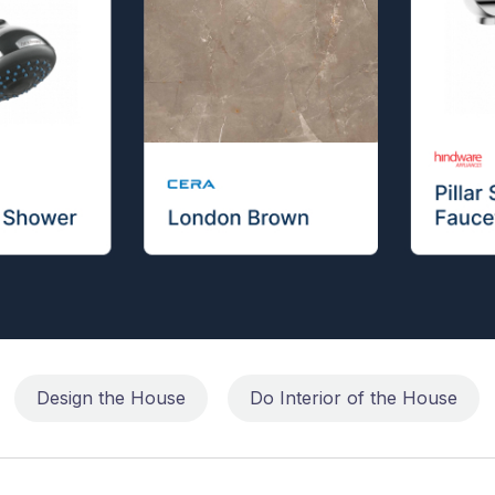
Design the House
Do Interior of the House