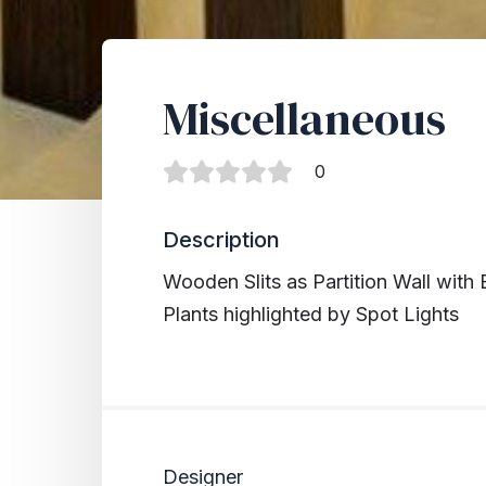
Miscellaneous
0
Description
Wooden Slits as Partition Wall with 
Plants highlighted by Spot Lights
Designer