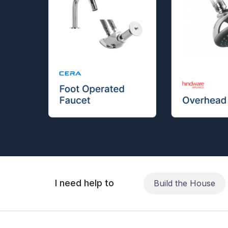
I need help to
Build the House