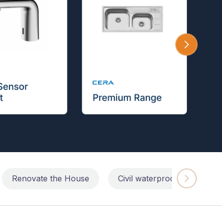
Renovate the House
Civil waterproofing repairs