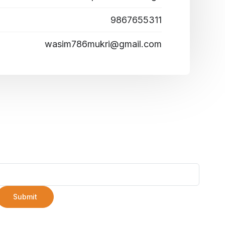
9867655311
wasim786mukri@gmail.com
Submit