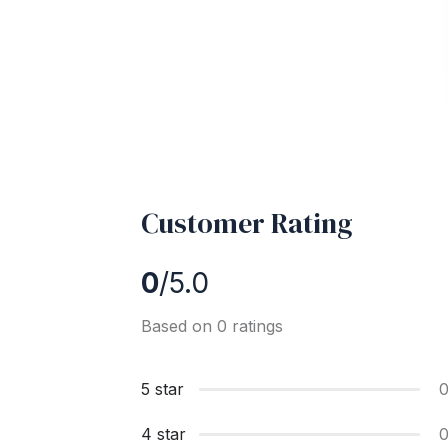
Customer Rating
0
/5.0
Based on 0 ratings
5 star
4 star