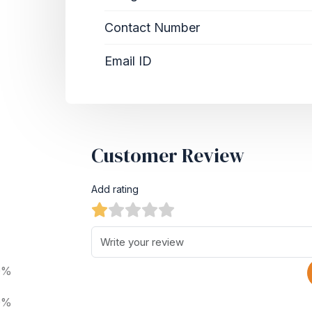
Contact Number
Email ID
Customer Review
Add rating
0%
0%