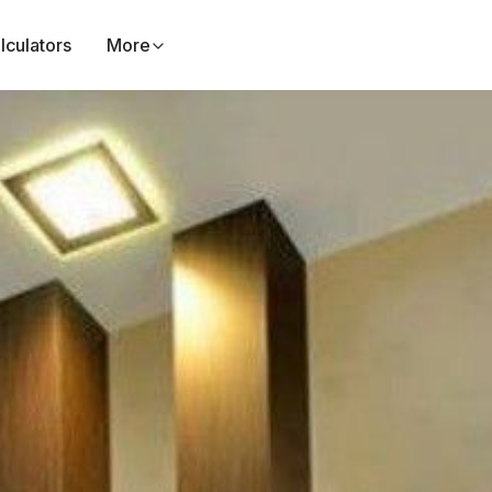
lculators
More