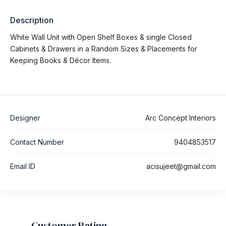
Description
White Wall Unit with Open Shelf Boxes & single Closed
Cabinets & Drawers in a Random Sizes & Placements for
Keeping Books & Décor Items.
Designer
Arc Concept Interiors
Contact Number
9404853517
Email ID
acisujeet@gmail.com
Customer Rating