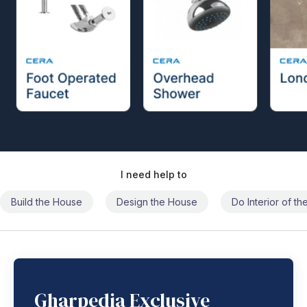
I need help to
Build the House
Design the House
Do Interior of t
Gharpedia Exclusive