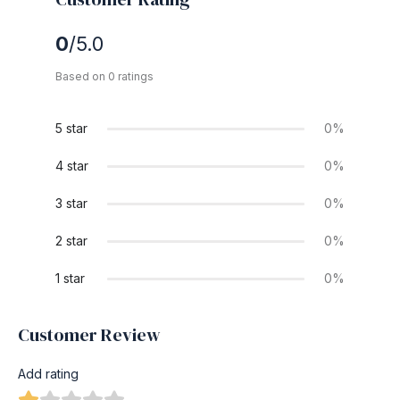
0
/5.0
Based on 0 ratings
5 star
0%
4 star
0%
3 star
0%
2 star
0%
1 star
0%
Customer Review
Add rating