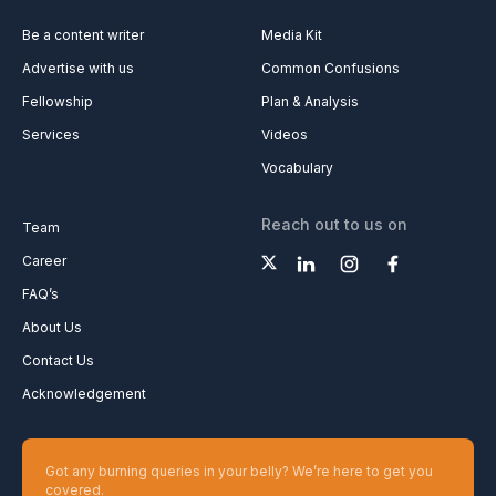
Be a content writer
Media Kit
Advertise with us
Common Confusions
Fellowship
Plan & Analysis
Services
Videos
Vocabulary
Reach out to us on
Team
Career
FAQ’s
About Us
Contact Us
Acknowledgement
Got any burning queries in your belly? We’re here to get you
covered.