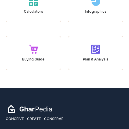
Calculators
Infographics
Buying Guide
Plan & Analysis
CONCEIVE
CREATE
CONSERVE