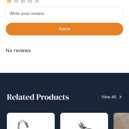
Submit
No reviews.