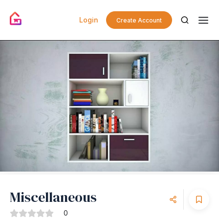
Login
Create Account
Miscellaneous
0