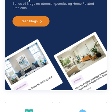
Series of Blogs on interesting/confusing Home Related
Problems
Read Blogs