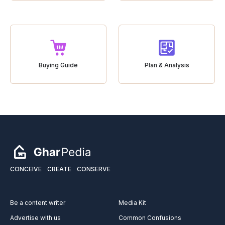
Buying Guide
Plan & Analysis
CONCEIVE
CREATE
CONSERVE
Be a content writer
Media Kit
Advertise with us
Common Confusions