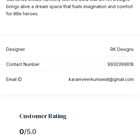
brings alive a dream space that fuels imagination and comfort
for little heroes.
Designer
RK Designs
Contact Number
9930399618
Email ID
karamveerkumawat@gmail.com
Customer Rating
0
/5.0