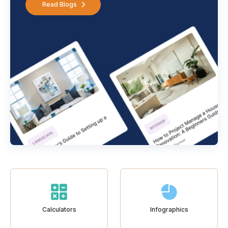
Read Blogs
Calculators
Infographics