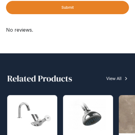
Submit
No reviews.