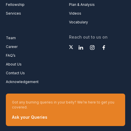
Fellowship
Plan & Analysis
Services
Videos
Vocabulary
Reach out to us on
Team
Career
FAQ’s
About Us
Contact Us
Acknowledgement
Got any burning queries in your belly? We’re here to get you
covered.
Ask your Queries