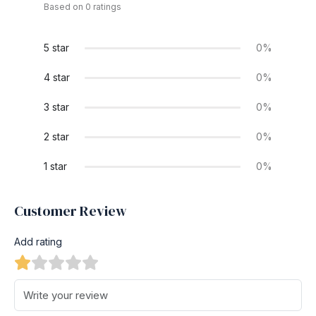
Based on 0 ratings
5 star
0%
4 star
0%
3 star
0%
2 star
0%
1 star
0%
Customer Review
Add rating