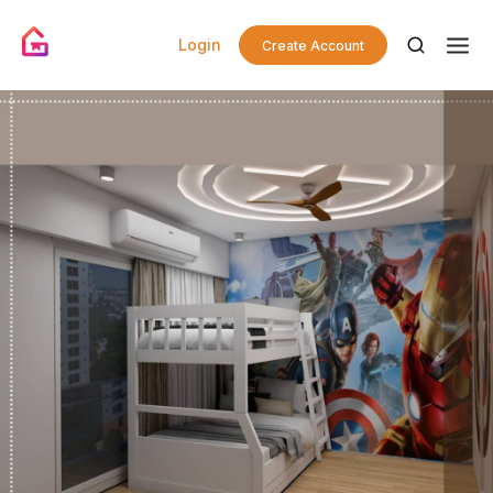
Login
Create Account