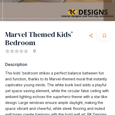
Marvel Themed Kids’
Bedroom
0
Description
This kids’ bedroom strikes a perfect balance between fun
and function, thanks to its Marvel-themed mural that instantly
captivates young minds. The white bunk bed adds a playful
yet space-saving element, while the circular false ceiling with
ambient lighting echoes the superhero theme with a star-like
design. Large windows ensure ample daylight, making the
space vibrant and cheerful, while sleek flooring and muted
wall tones create harmony with the bold wall art. RK Designs