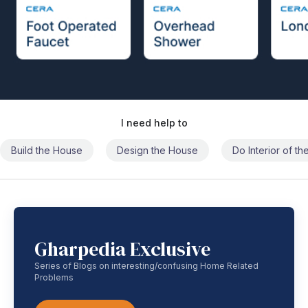
I need help to
Build the House
Design the House
Do Interior of t
Gharpedia Exclusive
Series of Blogs on interesting/confusing Home Related
Problems