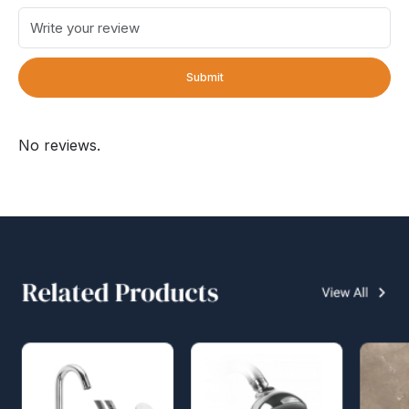
Submit
No reviews.