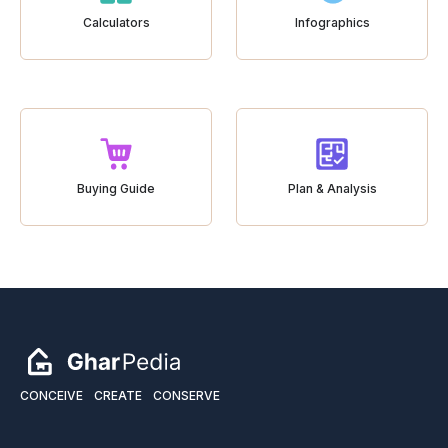
Calculators
Infographics
Buying Guide
Plan & Analysis
CONCEIVE
CREATE
CONSERVE