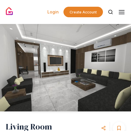
Login
Create Account
Living Room