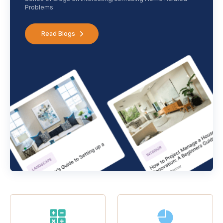
Problems
Read Blogs