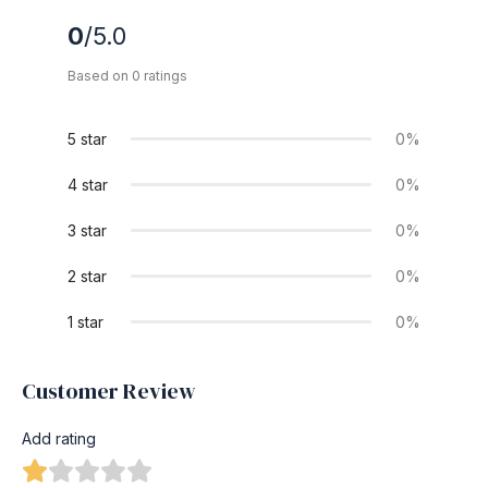
0
/5.0
Based on 0 ratings
5 star
0%
4 star
0%
3 star
0%
2 star
0%
1 star
0%
Customer Review
Add rating