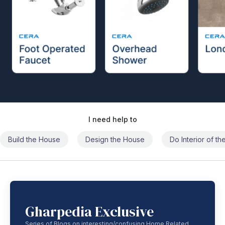
I need help to
Build the House
Design the House
Do Interior of t
Gharpedia Exclusive
Series of Blogs on interesting/confusing Home Related