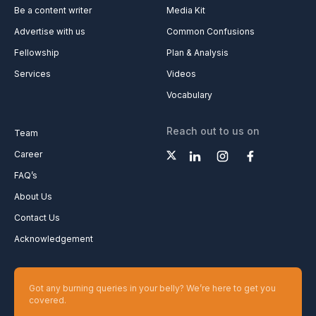
Be a content writer
Media Kit
Advertise with us
Common Confusions
Fellowship
Plan & Analysis
Services
Videos
Vocabulary
Reach out to us on
Team
Career
FAQ’s
About Us
Contact Us
Acknowledgement
Got any burning queries in your belly? We’re here to get you
covered.