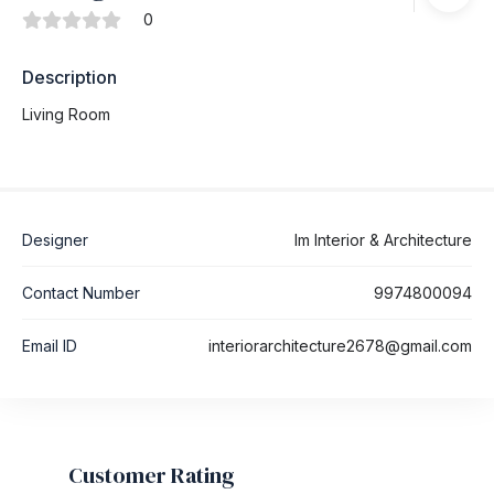
0
Description
Living Room
Designer
Im Interior & Architecture
Contact Number
9974800094
Email ID
interiorarchitecture2678@gmail.com
Customer Rating