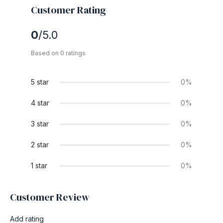
Customer Rating
0
/5.0
Based on 0 ratings
5 star
0%
4 star
0%
3 star
0%
2 star
0%
1 star
0%
Customer Review
Add rating