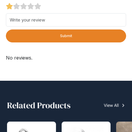
Submit
No reviews.