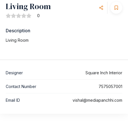
Living Room
0
Description
Living Room
Designer
Square Inch Interior
Contact Number
7575057001
Email ID
vishal@mediapanchhi.com