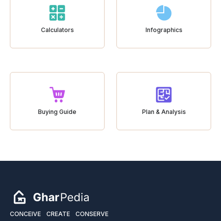
Calculators
Infographics
Buying Guide
Plan & Analysis
CONCEIVE
CREATE
CONSERVE