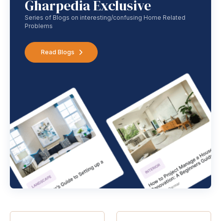
Gharpedia Exclusive
Series of Blogs on interesting/confusing Home Related
Problems
Read Blogs