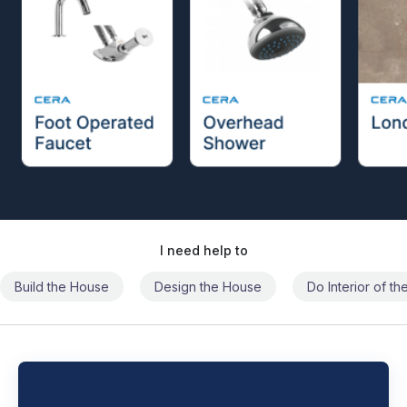
I need help to
Build the House
Design the House
Do Interior of t