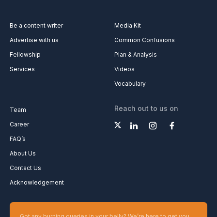
Be a content writer
Media Kit
Advertise with us
Common Confusions
Fellowship
Plan & Analysis
Services
Videos
Vocabulary
Reach out to us on
Team
Career
FAQ’s
About Us
Contact Us
Acknowledgement
Got any burning queries in your belly? We’re here to get you