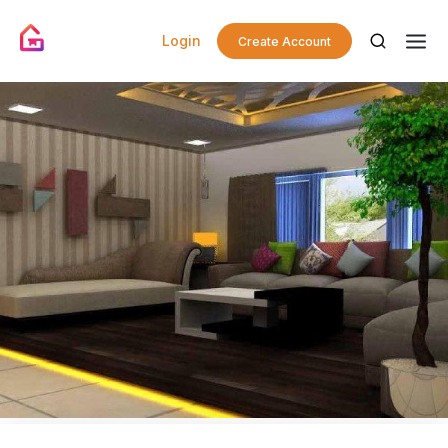
Login
Create Account