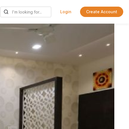
Login
Create Account