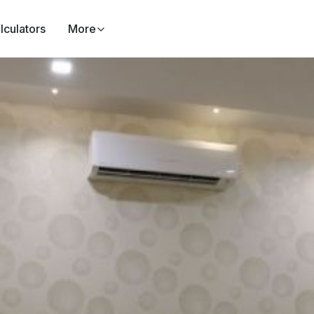
lculators
More