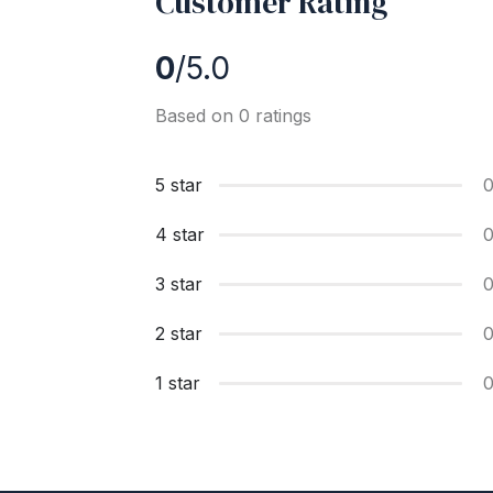
Customer Rating
0
/5.0
Based on 0 ratings
5 star
4 star
3 star
2 star
1 star