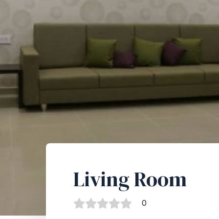
Living Room
0