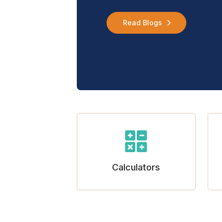
Read Blogs
Calculators