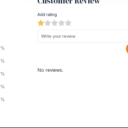
Customer Review
Add rating
0%
0%
No reviews.
0%
0%
0%