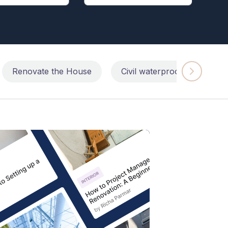
Renovate the House
Civil waterproofing repairs