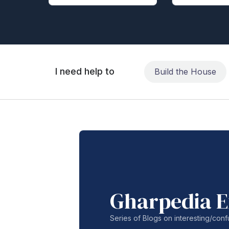
I need help to
Build the House
Gharpedia E
Series of Blogs on interesting/co