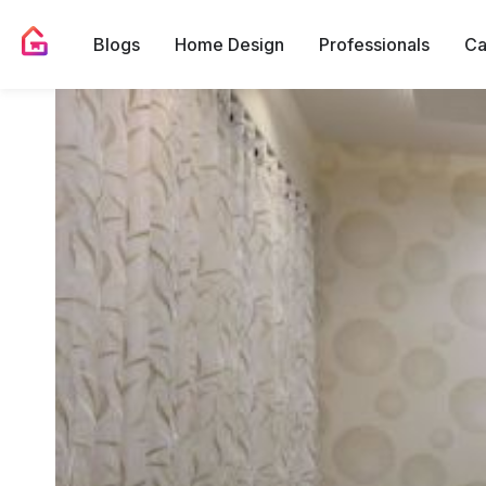
Blogs
Home Design
Professionals
Ca