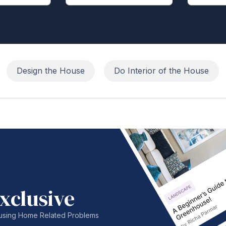
Design the House
Do Interior of the House
xclusive
nfusing Home Related Problems