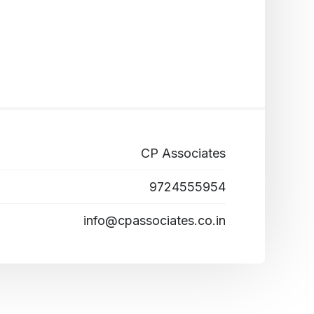
CP Associates
9724555954
info@cpassociates.co.in