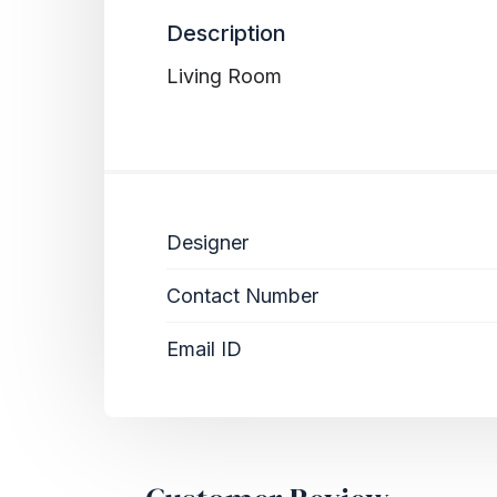
Description
Living Room
Designer
Contact Number
Email ID