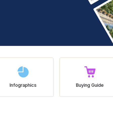
Infographics
Buying Guide