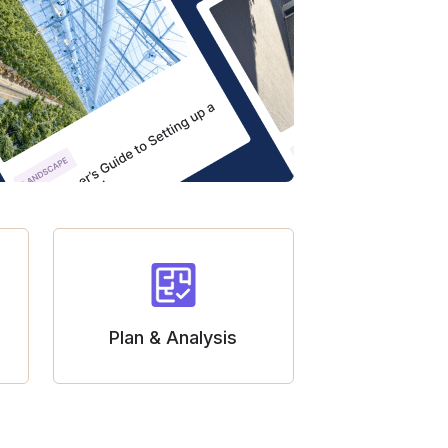
Plan & Analysis