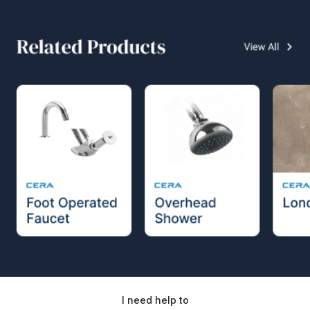
I need help to