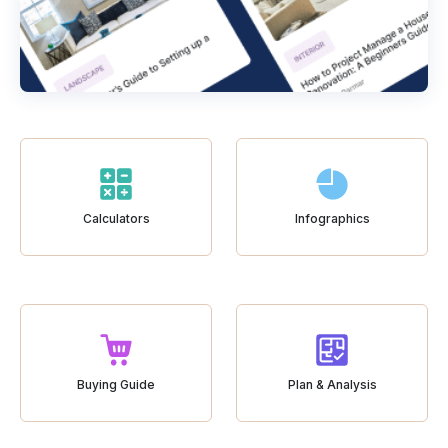
Calculators
Infographics
Buying Guide
Plan & Analysis