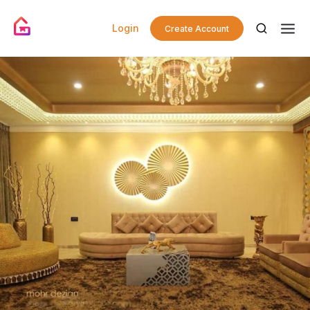
Login
Create Account