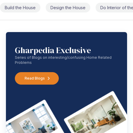
Build the House
Design the House
Do Interior of t
Gharpedia Exclusive
Series of Blogs on interesting/confusing Home Related
Problems
Read Blogs