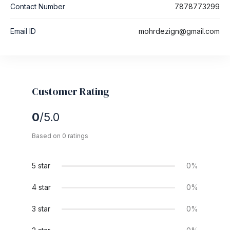
Contact Number
7878773299
Email ID
mohrdezign@gmail.com
Customer Rating
0
/5.0
Based on 0 ratings
5 star
0%
4 star
0%
3 star
0%