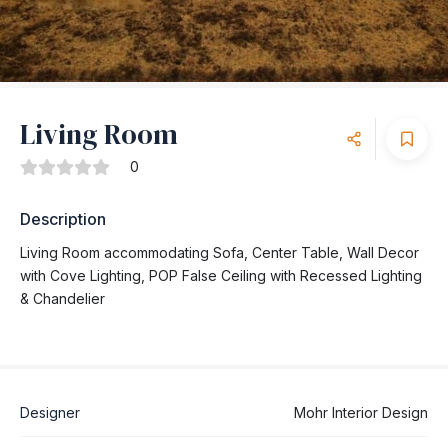
Living Room
0
Description
Living Room accommodating Sofa, Center Table, Wall Decor
with Cove Lighting, POP False Ceiling with Recessed Lighting
& Chandelier
Designer
Mohr Interior Design