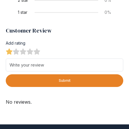
2 star
0%
1 star
0%
Customer Review
Add rating
Submit
No reviews.