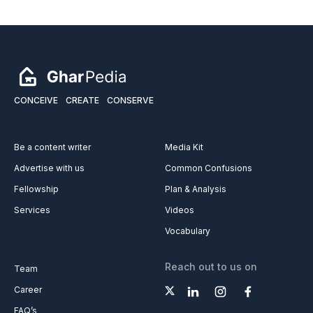
CONCEIVE
CREATE
CONSERVE
Be a content writer
Media Kit
Advertise with us
Common Confusions
Fellowship
Plan & Analysis
Services
Videos
Vocabulary
Reach out to us on
Team
Career
FAQ’s