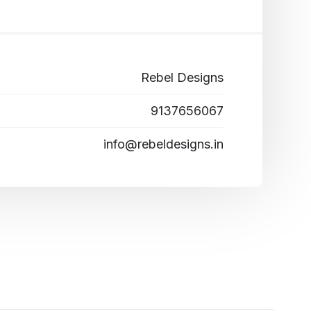
Rebel Designs
9137656067
info@rebeldesigns.in