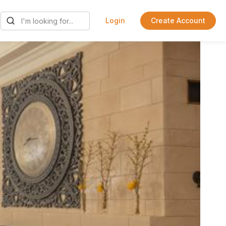
Login
Create Account