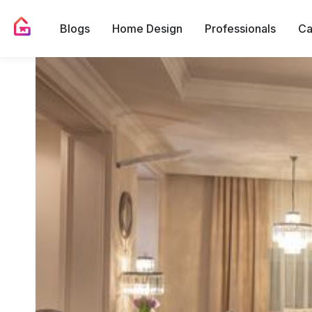
Blogs
Home Design
Professionals
Ca