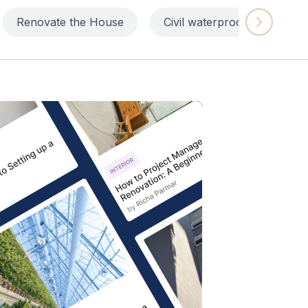
Renovate the House
Civil waterproofing repairs