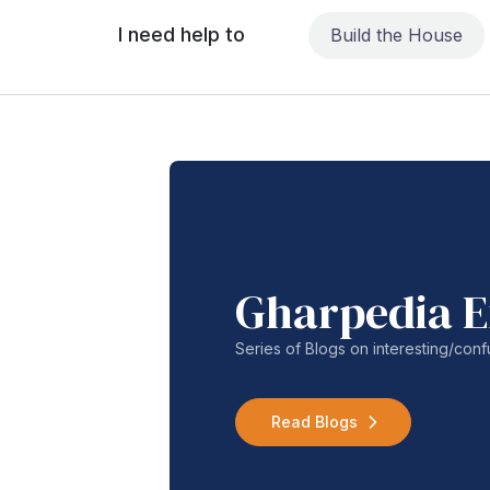
I need help to
Build the House
Gharpedia E
Series of Blogs on interesting/co
Read Blogs