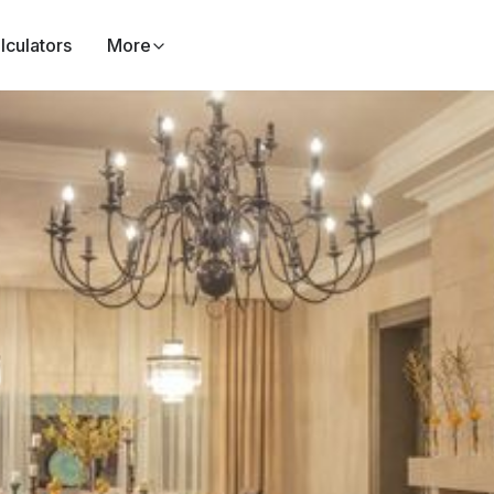
lculators
More