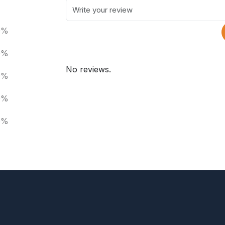
0%
0%
No reviews.
0%
0%
0%