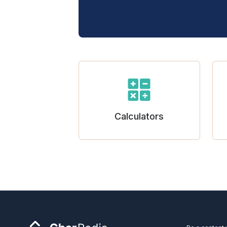
Calculators