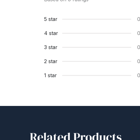
5 star
4 star
3 star
2 star
1 star