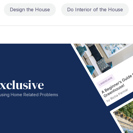
Design the House
Do Interior of the House
xclusive
nfusing Home Related Problems