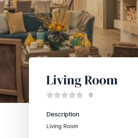
Living Room
0
Description
Living Room