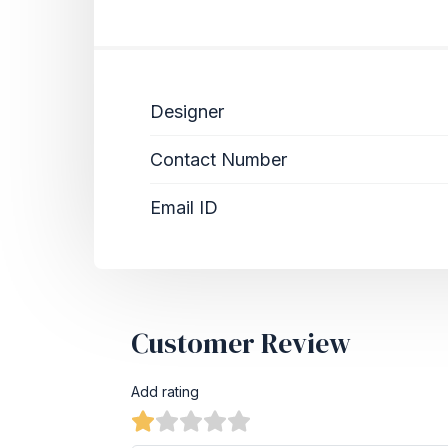
Designer
Contact Number
Email ID
Customer Review
Add rating