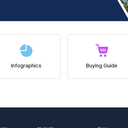
Infographics
Buying Guide