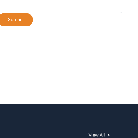
Submit