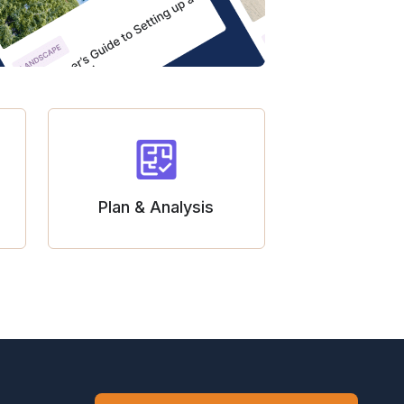
Plan & Analysis