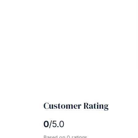
Customer Rating
0
/5.0
Based on 0 ratings