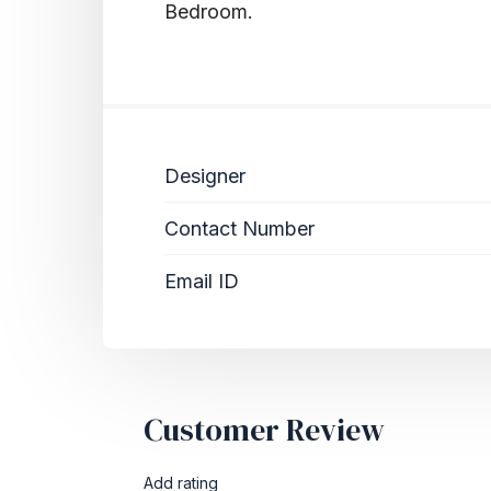
Bedroom.
Designer
Contact Number
Email ID
Customer Review
Add rating