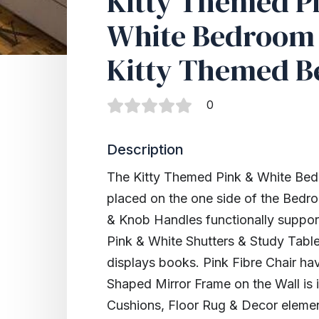
Kitty Themed P
White Bedroom 
Kitty Themed B
0
Description
The Kitty Themed Pink & White Bed
placed on the one side of the Bedro
& Knob Handles functionally suppor
Pink & White Shutters & Study Tabl
displays books. Pink Fibre Chair ha
Shaped Mirror Frame on the Wall is
Cushions, Floor Rug & Decor element