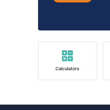
Calculators