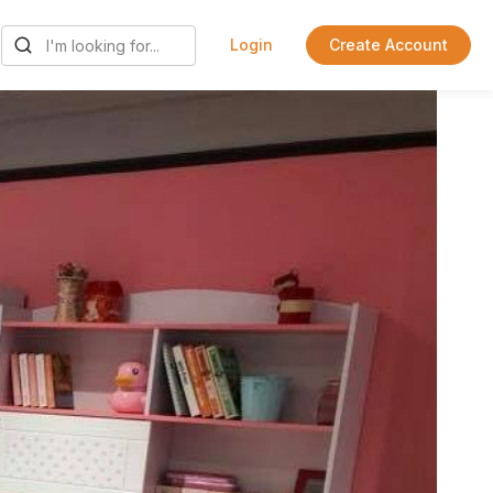
Login
Create Account