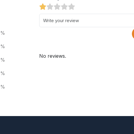
0%
0%
No reviews.
0%
0%
0%