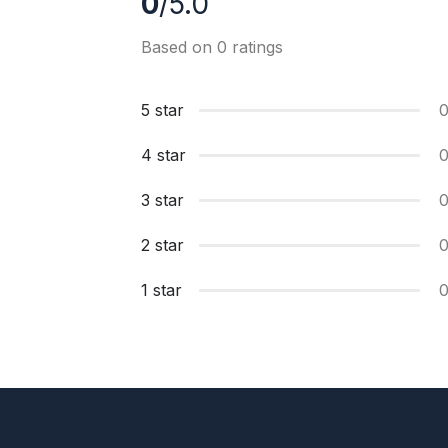
0
/5.0
Based on 0 ratings
5 star
4 star
3 star
2 star
1 star