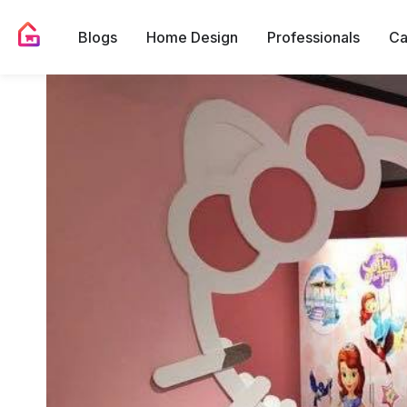
Blogs
Home Design
Professionals
Ca