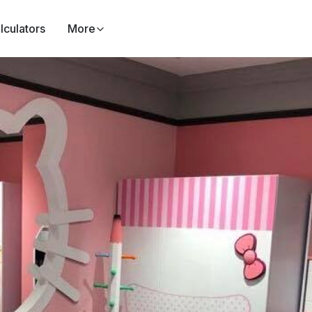
lculators
More