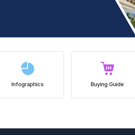
Infographics
Buying Guide