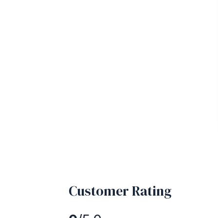
Customer Rating