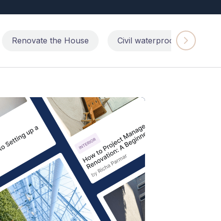
Renovate the House
Civil waterproofing repairs