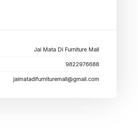
Jai Mata Di Furniture Mall
9822976688
jaimatadifurnituremall@gmail.com