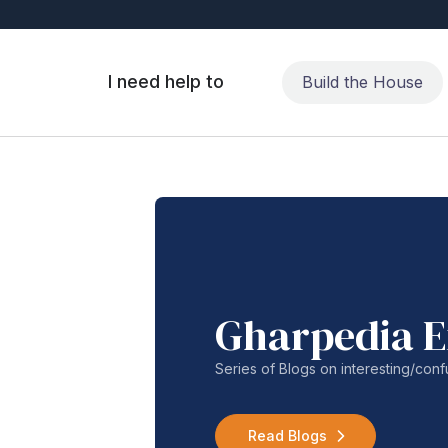
I need help to
Build the House
Gharpedia E
Series of Blogs on interesting/co
Read Blogs