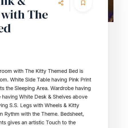
ink &
with The
ed
room with The Kitty Themed Bed is
om. White Side Table having Pink Print
ts the Sleeping Area. Wardrobe having
e having White Desk & Shelves above
ving S.S. Legs with Wheels & Kitty
 in Rythm with the Theme. Bedsheet,
s gives an artistic Touch to the