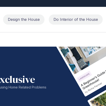
Design the House
Do Interior of the House
xclusive
nfusing Home Related Problems