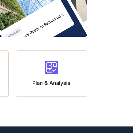
Plan & Analysis