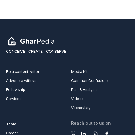
CONCEIVE
CREATE
CONSERVE
Be a content writer
Media Kit
Advertise with us
Common Confusions
Fellowship
Plan & Analysis
Services
Videos
Vocabulary
Reach out to us on
Team
Career