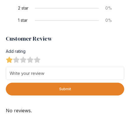
2 star
0%
1 star
0%
Customer Review
Add rating
Submit
No reviews.