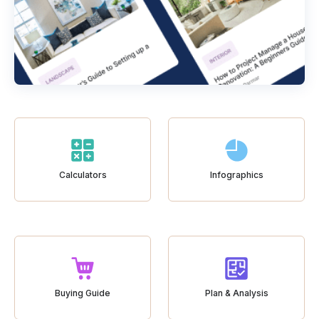
Calculators
Infographics
Buying Guide
Plan & Analysis