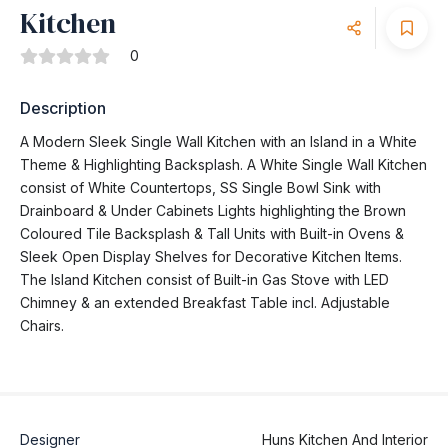
Kitchen
0
Description
A Modern Sleek Single Wall Kitchen with an Island in a White
Theme & Highlighting Backsplash. A White Single Wall Kitchen
consist of White Countertops, SS Single Bowl Sink with
Drainboard & Under Cabinets Lights highlighting the Brown
Coloured Tile Backsplash & Tall Units with Built-in Ovens &
Sleek Open Display Shelves for Decorative Kitchen Items.
The Island Kitchen consist of Built-in Gas Stove with LED
Chimney & an extended Breakfast Table incl. Adjustable
Chairs.
Designer
Huns Kitchen And Interior