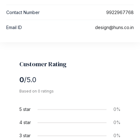
Contact Number
9922967768
Email ID
design@huns.co.in
Customer Rating
0
/5.0
Based on 0 ratings
5 star
0%
4 star
0%
3 star
0%