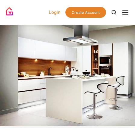
Login
Create Account