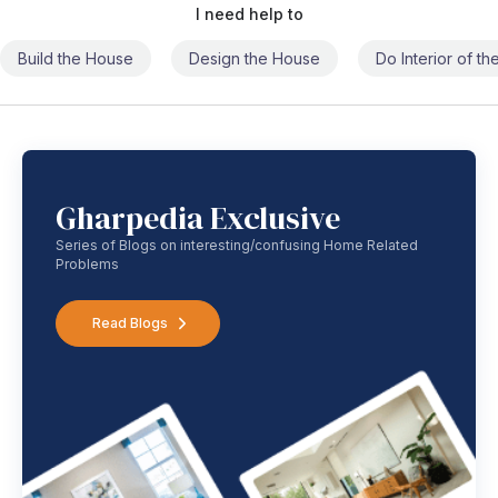
I need help to
Build the House
Design the House
Do Interior of t
Gharpedia Exclusive
Series of Blogs on interesting/confusing Home Related
Problems
Read Blogs