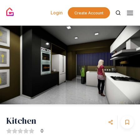
Login
Create Account
Kitchen
0