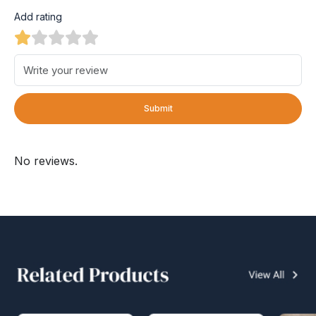
Add rating
Submit
No reviews.