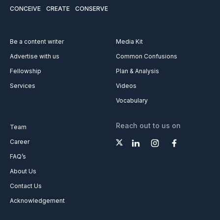
CONCEIVE
CREATE
CONSERVE
Be a content writer
Media Kit
Advertise with us
Common Confusions
Fellowship
Plan & Analysis
Services
Videos
Vocabulary
Reach out to us on
Team
Career
FAQ’s
About Us
Contact Us
Acknowledgement