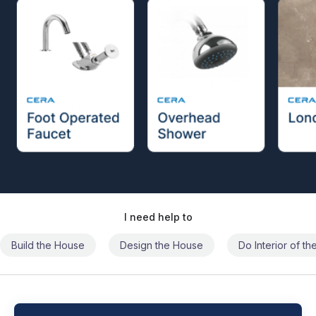
I need help to
Build the House
Design the House
Do Interior of t