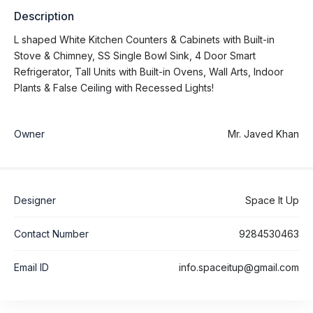
Description
L shaped White Kitchen Counters & Cabinets with Built-in
Stove & Chimney, SS Single Bowl Sink, 4 Door Smart
Refrigerator, Tall Units with Built-in Ovens, Wall Arts, Indoor
Plants & False Ceiling with Recessed Lights!
Owner
Mr. Javed Khan
Designer
Space It Up
Contact Number
9284530463
Email ID
info.spaceitup@gmail.com