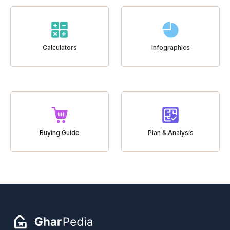
Calculators
Infographics
Buying Guide
Plan & Analysis