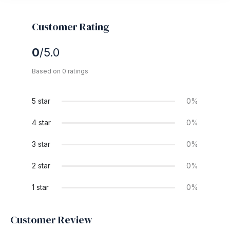
Customer Rating
0
/5.0
Based on 0 ratings
5 star
0%
4 star
0%
3 star
0%
2 star
0%
1 star
0%
Customer Review