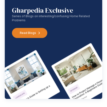
Gharpedia Exclusive
Series of Blogs on interesting/confusing Home Related
Problems
Read Blogs