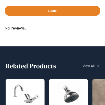
Submit
No reviews.