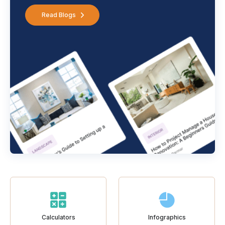
Read Blogs
Calculators
Infographics