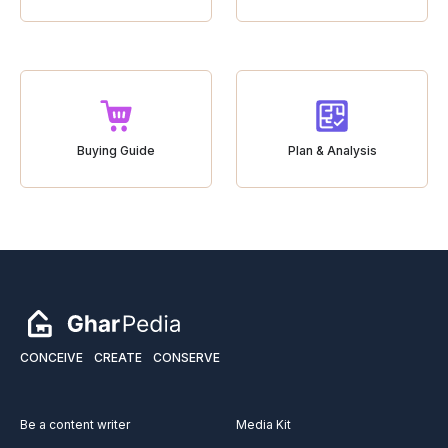
Buying Guide
Plan & Analysis
CONCEIVE
CREATE
CONSERVE
Be a content writer
Media Kit