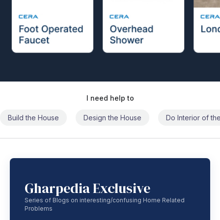
I need help to
Build the House
Design the House
Do Interior of t
Gharpedia Exclusive
Series of Blogs on interesting/confusing Home Related
Problems