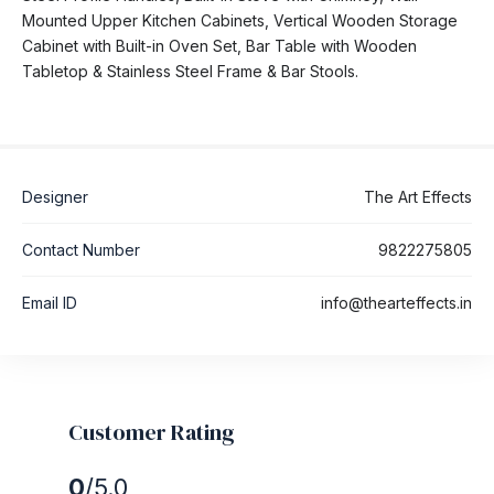
Mounted Upper Kitchen Cabinets, Vertical Wooden Storage
Cabinet with Built-in Oven Set, Bar Table with Wooden
Tabletop & Stainless Steel Frame & Bar Stools.
Designer
The Art Effects
Contact Number
9822275805
Email ID
info@thearteffects.in
Customer Rating
0
/5.0