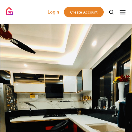
Login
Create Account