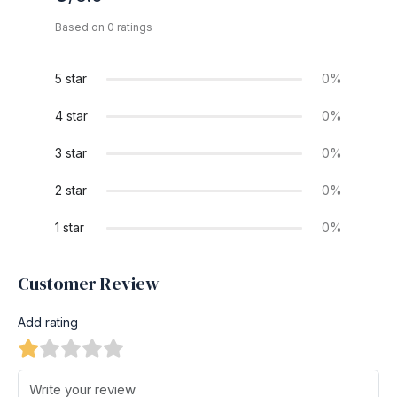
Based on 0 ratings
5 star
0%
4 star
0%
3 star
0%
2 star
0%
1 star
0%
Customer Review
Add rating