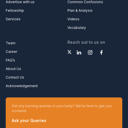
Advertise with us
Common Confusions
Fellowship
Plan & Analysis
Services
Videos
Vocabulary
Reach out to us on
Team
Career
FAQ’s
About Us
Contact Us
Acknowledgement
Got any burning queries in your belly? We’re here to get you
covered.
Ask your Queries