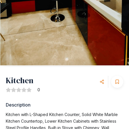
Kitchen
0
Description
Kitchen with L-Shaped Kitchen Counter, Solid White Marble
Kitchen Countertop, Lower Kitchen Cabinets with Stainless
Steel Profile Handles, Built-in Stove with Chimney, Wall