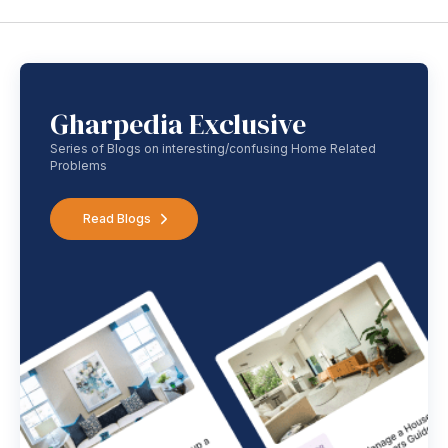
Gharpedia Exclusive
Series of Blogs on interesting/confusing Home Related
Problems
Read Blogs