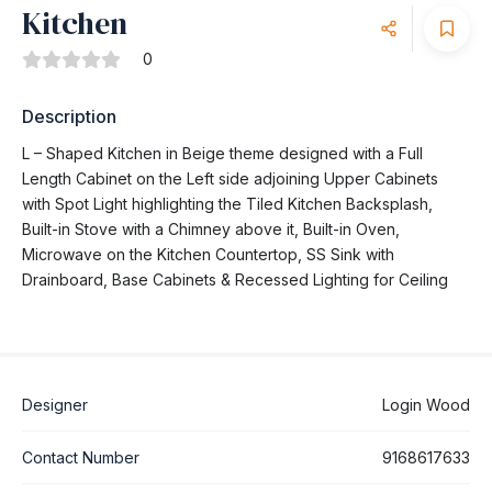
Kitchen
0
Description
L – Shaped Kitchen in Beige theme designed with a Full
Length Cabinet on the Left side adjoining Upper Cabinets
with Spot Light highlighting the Tiled Kitchen Backsplash,
Built-in Stove with a Chimney above it, Built-in Oven,
Microwave on the Kitchen Countertop, SS Sink with
Drainboard, Base Cabinets & Recessed Lighting for Ceiling
Designer
Login Wood
Contact Number
9168617633