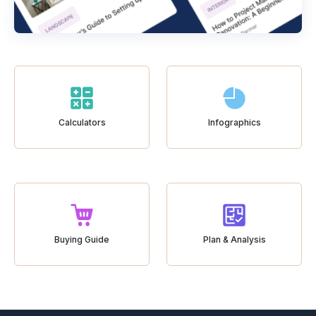
Calculators
Infographics
Buying Guide
Plan & Analysis