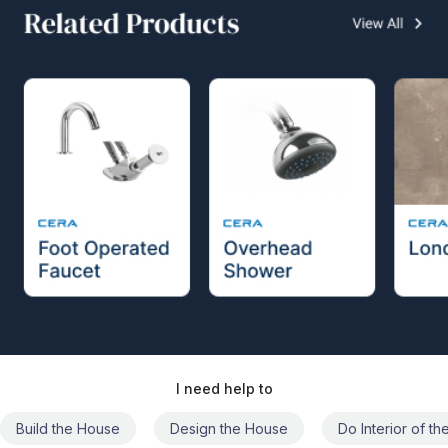
I need help to
Build the House
Design the House
Do Interior of t