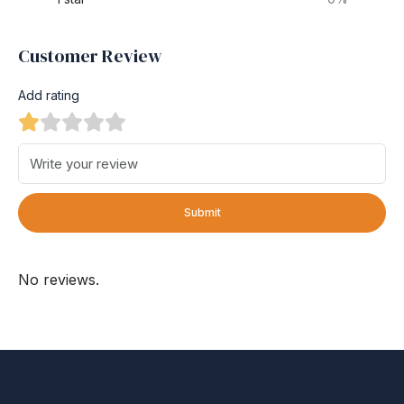
Customer Review
Add rating
Submit
No reviews.