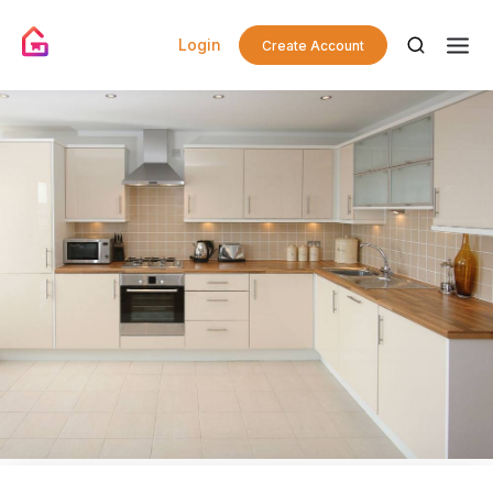
Login
Create Account