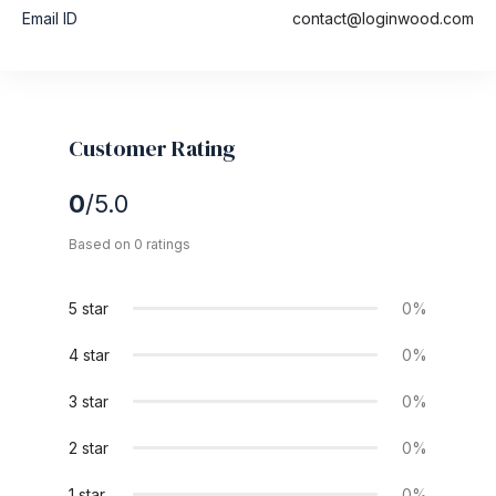
Email ID
contact@loginwood.com
Customer Rating
0
/5.0
Based on 0 ratings
5 star
0%
4 star
0%
3 star
0%
2 star
0%
1 star
0%