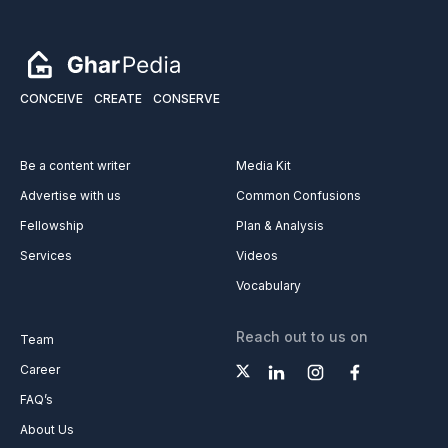
CONCEIVE
CREATE
CONSERVE
Be a content writer
Media Kit
Advertise with us
Common Confusions
Fellowship
Plan & Analysis
Services
Videos
Vocabulary
Reach out to us on
Team
Career
FAQ’s
About Us