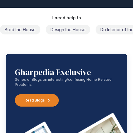
I need help to
Build the House
Design the House
Do Interior of t
Gharpedia Exclusive
Series of Blogs on interesting/confusing Home Related
Problems
Read Blogs