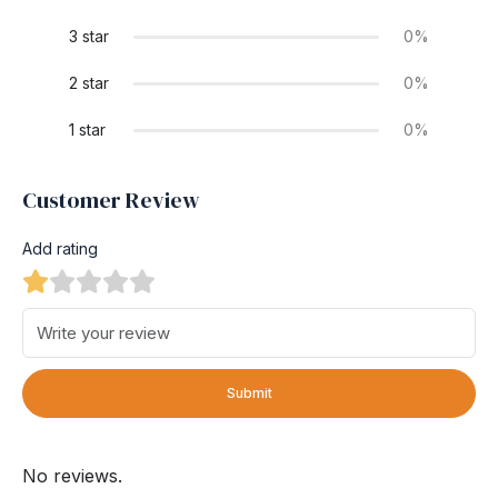
3 star
0%
2 star
0%
1 star
0%
Customer Review
Add rating
Submit
No reviews.