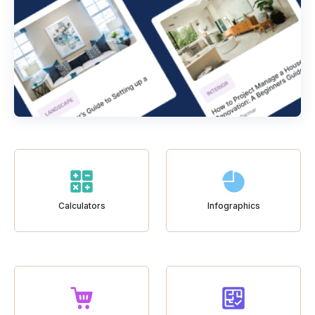
Calculators
Infographics