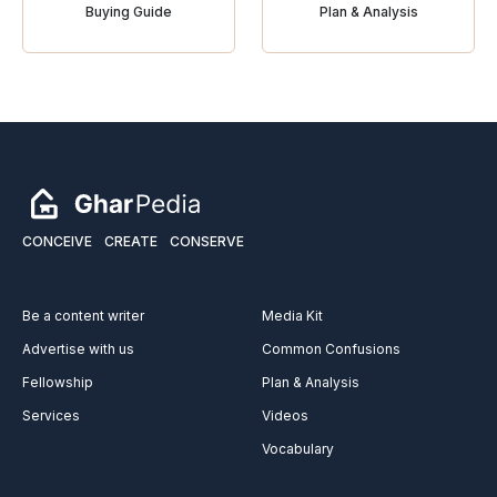
Buying Guide
Plan & Analysis
CONCEIVE
CREATE
CONSERVE
Be a content writer
Media Kit
Advertise with us
Common Confusions
Fellowship
Plan & Analysis
Services
Videos
Vocabulary