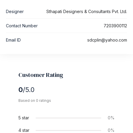
Designer
Sthapati Designers & Consultants Pvt. Ltd.
Contact Number
7203900112
Email ID
sdcplin@yahoo.com
Customer Rating
0
/5.0
Based on 0 ratings
5 star
0%
4 star
0%