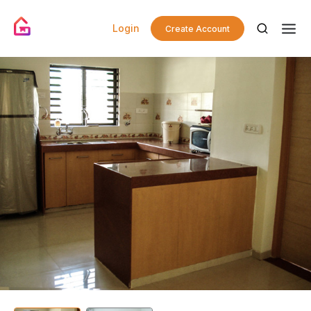
Login
Create Account