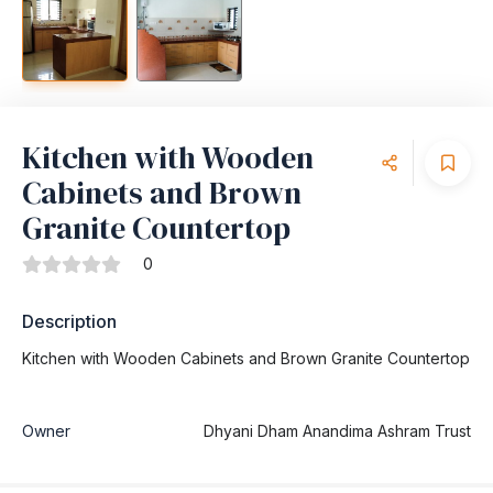
Kitchen with Wooden
Cabinets and Brown
Granite Countertop
0
Description
Kitchen with Wooden Cabinets and Brown Granite Countertop
Owner
Dhyani Dham Anandima Ashram Trust