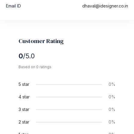
Email ID
dhaval@idesigner.co.in
Customer Rating
0
/5.0
Based on 0 ratings
5 star
0%
4 star
0%
3 star
0%
2 star
0%