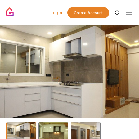
Login
Create Account