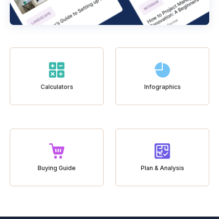
Calculators
Infographics
Buying Guide
Plan & Analysis