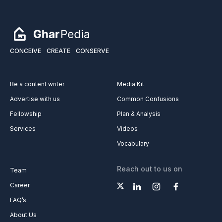
CONCEIVE
CREATE
CONSERVE
Be a content writer
Media Kit
Advertise with us
Common Confusions
Fellowship
Plan & Analysis
Services
Videos
Vocabulary
Reach out to us on
Team
Career
FAQ’s
About Us