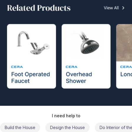
I need help to
Build the House
Design the House
Do Interior of t