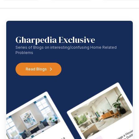
Gharpedia Exclusive
Series of Blogs on interesting/confusing Home Related
Problems
Read Blogs