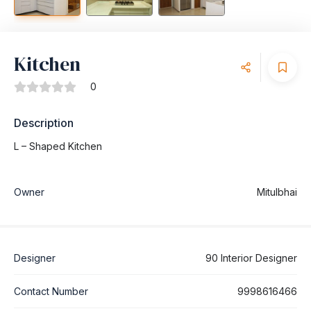
Kitchen
0
Description
L – Shaped Kitchen
Owner
Mitulbhai
Designer
90 Interior Designer
Contact Number
9998616466