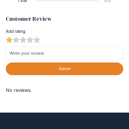
1 star
0%
Customer Review
Add rating
Submit
No reviews.