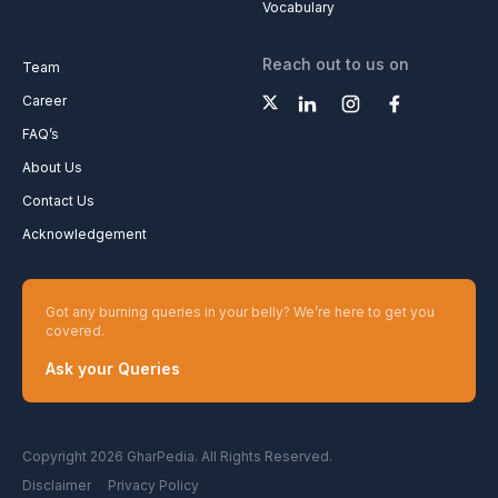
Vocabulary
Reach out to us on
Team
Career
FAQ’s
About Us
Contact Us
Acknowledgement
Got any burning queries in your belly? We’re here to get you
covered.
Ask your Queries
Copyright 2026 GharPedia. All Rights Reserved.
Disclaimer
Privacy Policy