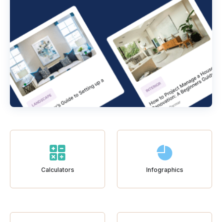
Calculators
Infographics