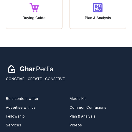
Buying Guide
Plan & Analysis
CONCEIVE
CREATE
CONSERVE
Be a content writer
Media Kit
Advertise with us
Common Confusions
Fellowship
Plan & Analysis
Services
Videos