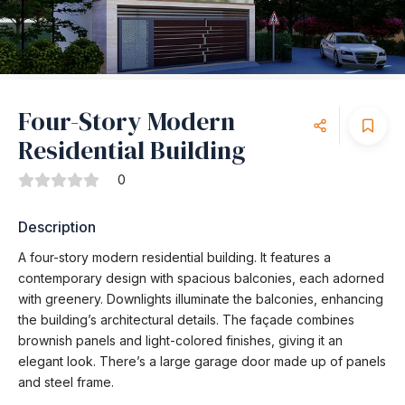
Four-Story Modern
Residential Building
0
Description
A four-story modern residential building. It features a
contemporary design with spacious balconies, each adorned
with greenery. Downlights illuminate the balconies, enhancing
the building’s architectural details. The façade combines
brownish panels and light-colored finishes, giving it an
elegant look. There’s a large garage door made up of panels
and steel frame.