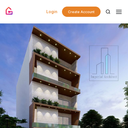
Login
Create Account