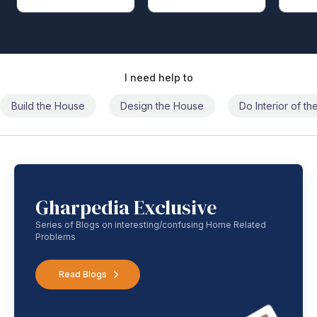
I need help to
Build the House
Design the House
Do Interior of t
Gharpedia Exclusive
Series of Blogs on interesting/confusing Home Related
Problems
Read Blogs