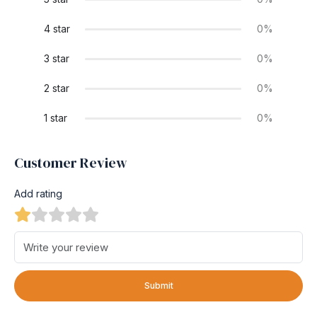
4 star
0%
3 star
0%
2 star
0%
1 star
0%
Customer Review
Add rating
Submit