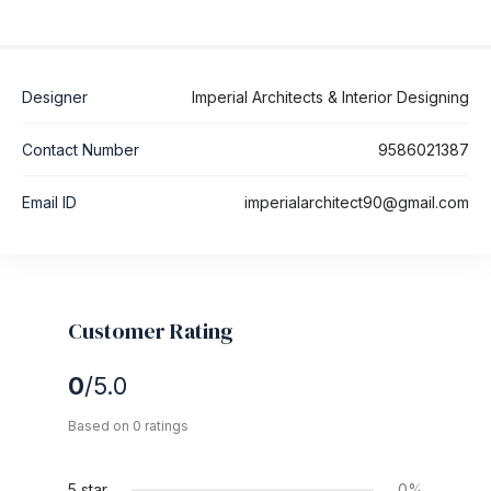
Designer
Imperial Architects & Interior Designing
Contact Number
9586021387
Email ID
imperialarchitect90@gmail.com
Customer Rating
0
/5.0
Based on 0 ratings
5 star
0%