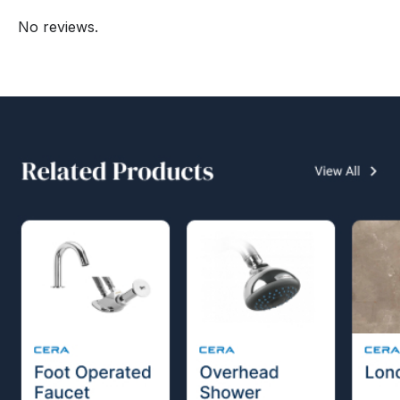
No reviews.