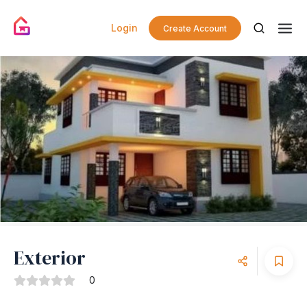
Login
Create Account
Exterior
0