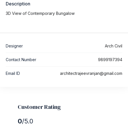
Description
3D View of Contemporary Bungalow
Designer
Arch Civil
Contact Number
9899197394
Email ID
architectrajeevranjan@gmail.com
Customer Rating
0
/5.0