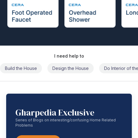
I need help to
Build the House
Design the House
Do Interior of t
Gharpedia Exclusive
Series of Blogs on interesting/confusing Home Related
Problems