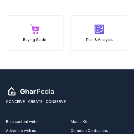
Buying Guide
Plan & Analysis
CONCEIVE
CREATE
CONSERVE
Be a content writer
Media Kit
Advertise with us
Common Confusions