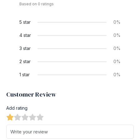
Based on 0 ratings
5 star
0%
4 star
0%
3 star
0%
2 star
0%
1 star
0%
Customer Review
Add rating