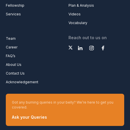
Fellowship
Plan & Analysis
Services
Videos
Vocabulary
Reach out to us on
Team
Career
FAQ’s
About Us
Contact Us
Acknowledgement
Got any burning queries in your belly? We’re here to get you
covered.
Ask your Queries