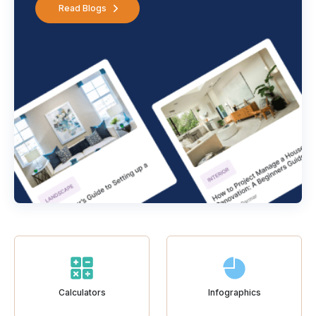
Read Blogs
Calculators
Infographics