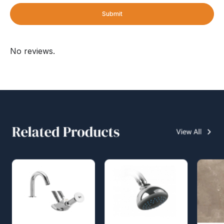
Submit
No reviews.