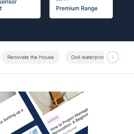
Renovate the House
Civil waterproofing repairs