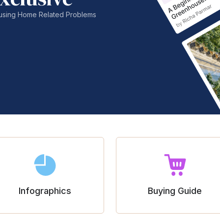
nfusing Home Related Problems
Infographics
Buying Guide