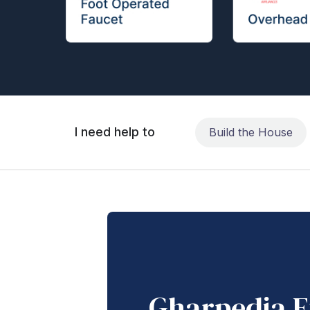
I need help to
Build the House
Gharpedia E