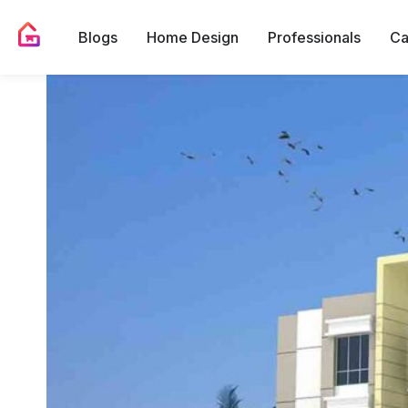
Blogs
Home Design
Professionals
Ca