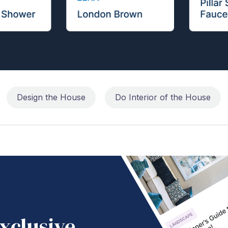
Design the House
Do Interior of the House
xclusive