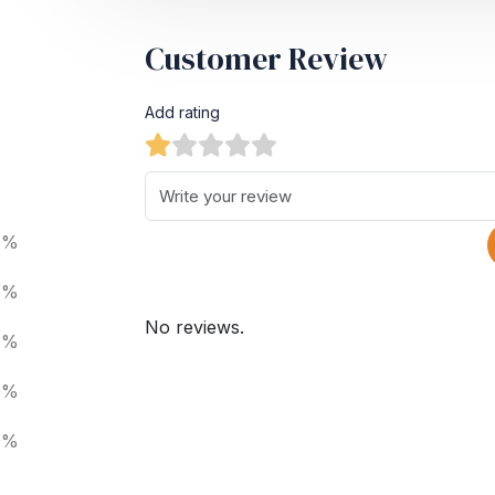
Customer Review
Add rating
0%
0%
No reviews.
0%
0%
0%