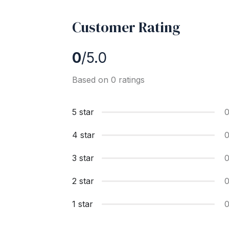
Customer Rating
0
/5.0
Based on 0 ratings
5 star
4 star
3 star
2 star
1 star