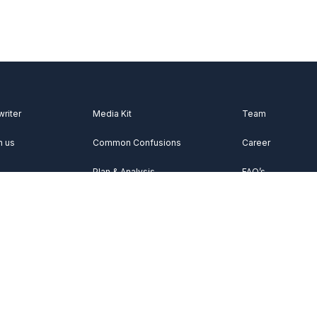
writer
Media Kit
Team
h us
Common Confusions
Career
Plan & Analysis
FAQ’s
Videos
About Us
Vocabulary
Contact Us
Acknowledgemen