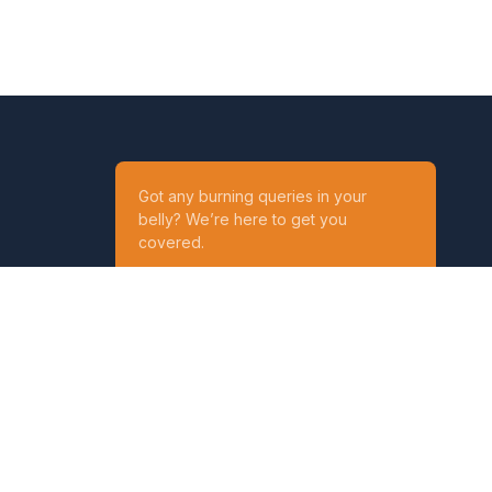
Got any burning queries in your
belly? We’re here to get you
covered.
Ask your Queries
Reach out to us on
t