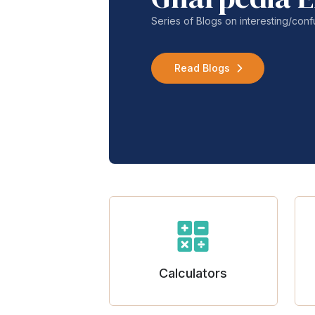
Series of Blogs on interesting/co
Read Blogs
Calculators