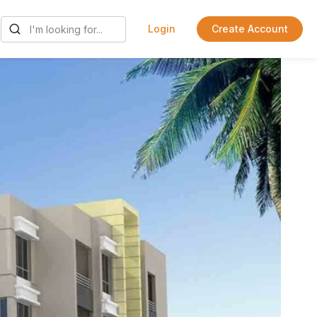
Login
Create Account