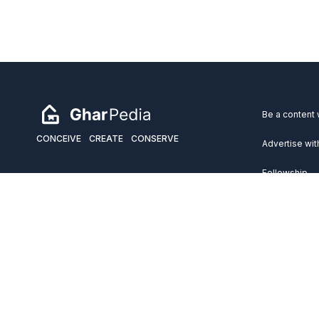
Be a content 
CONCEIVE
CREATE
CONSERVE
Advertise wit
Fellowship
Copyright 2026 GharPedia. All Rights Reserved.
Services
Disclaimer
Privacy Policy