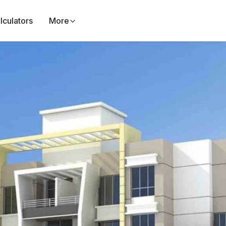
lculators
More