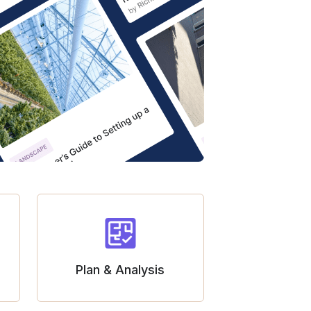
Plan & Analysis