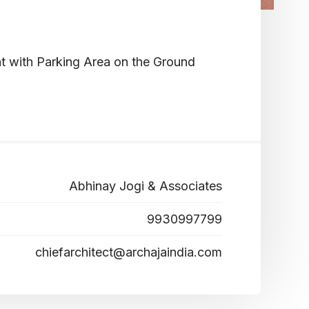
t with Parking Area on the Ground
Abhinay Jogi & Associates
9930997799
chiefarchitect@archajaindia.com