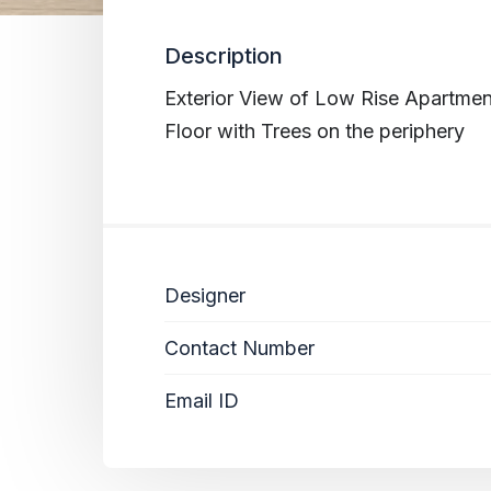
Description
Exterior View of Low Rise Apartmen
Floor with Trees on the periphery
Designer
Contact Number
Email ID