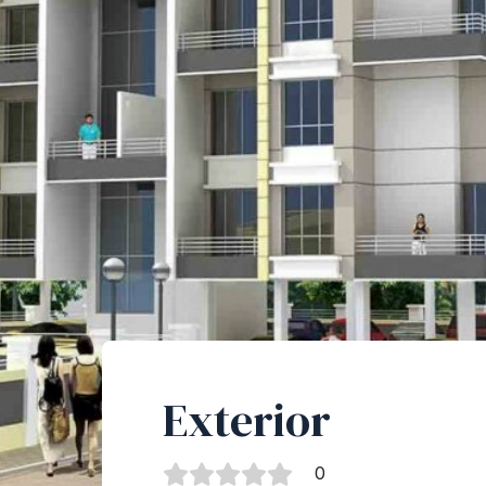
Exterior
0