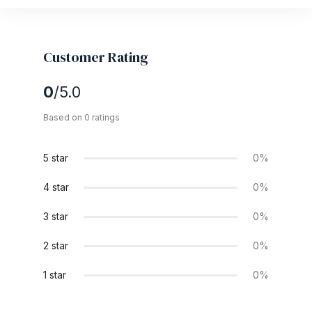
Customer Rating
0
/5.0
Based on 0 ratings
5 star
0%
4 star
0%
3 star
0%
2 star
0%
1 star
0%