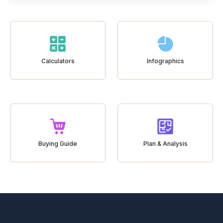
Calculators
Infographics
Buying Guide
Plan & Analysis