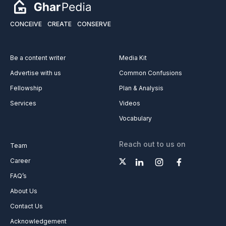
CONCEIVE
CREATE
CONSERVE
Be a content writer
Media Kit
Advertise with us
Common Confusions
Fellowship
Plan & Analysis
Services
Videos
Vocabulary
Reach out to us on
Team
Career
FAQ’s
About Us
Contact Us
Acknowledgement