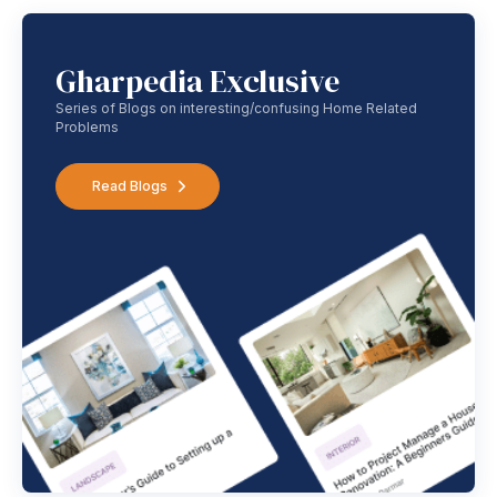
Gharpedia Exclusive
Series of Blogs on interesting/confusing Home Related
Problems
Read Blogs