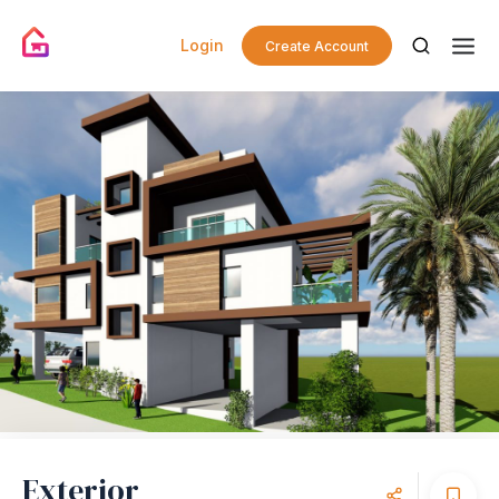
Login
Create Account
Exterior