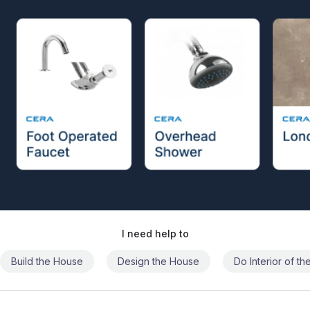
I need help to
Build the House
Design the House
Do Interior of t