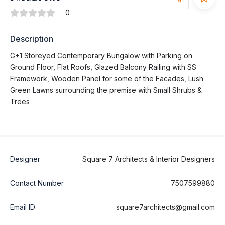
0
Description
G+1 Storeyed Contemporary Bungalow with Parking on
Ground Floor, Flat Roofs, Glazed Balcony Railing with SS
Framework, Wooden Panel for some of the Facades, Lush
Green Lawns surrounding the premise with Small Shrubs &
Trees
Designer
Square 7 Architects & Interior Designers
Contact Number
7507599880
Email ID
square7architects@gmail.com