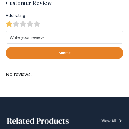
Customer Review
Add rating
Submit
No reviews.