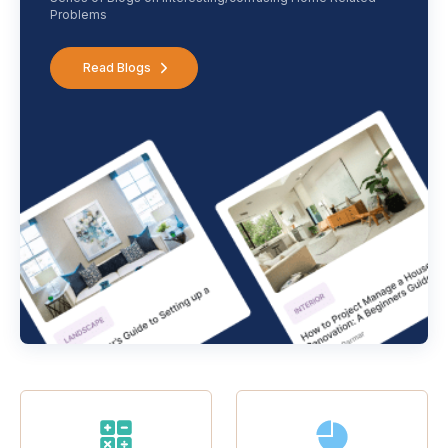
Problems
Read Blogs