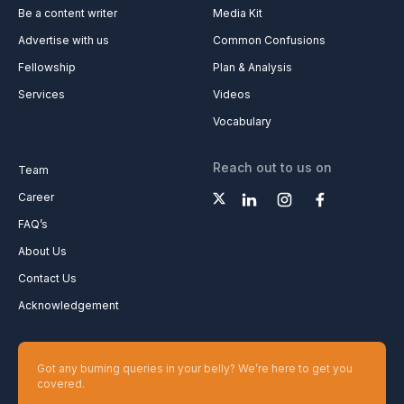
Be a content writer
Media Kit
Advertise with us
Common Confusions
Fellowship
Plan & Analysis
Services
Videos
Vocabulary
Reach out to us on
Team
Career
FAQ’s
About Us
Contact Us
Acknowledgement
Got any burning queries in your belly? We’re here to get you
covered.