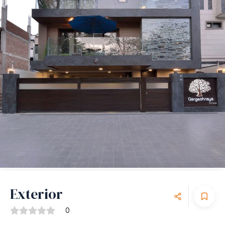
Exterior
0