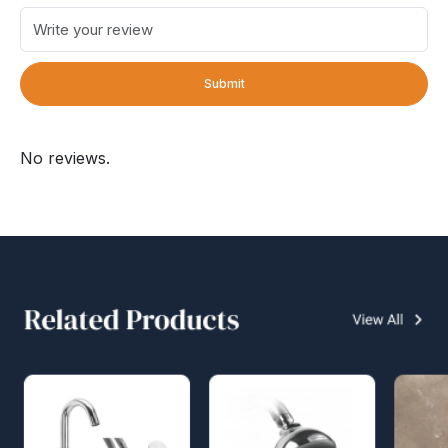
Submit
No reviews.