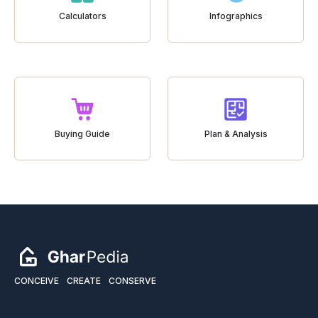
Calculators
Infographics
Buying Guide
Plan & Analysis
CONCEIVE
CREATE
CONSERVE