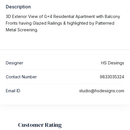
Description
3D Exterior View of G+4 Residential Apartment with Balcony
Fronts having Glazed Railings & highlighted by Patterned
Metal Screening.
Designer
HS Desiings
Contact Number
9833035324
Email ID
studio@hsdesiigns.com
Customer Rating