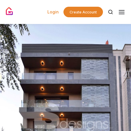
Login
Create Account