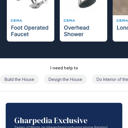
I need help to
Build the House
Design the House
Do Interior of t
Gharpedia Exclusive
Series of Blogs on interesting/confusing Home Related