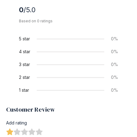
0
/5.0
Based on 0 ratings
5 star
0%
4 star
0%
3 star
0%
2 star
0%
1 star
0%
Customer Review
Add rating