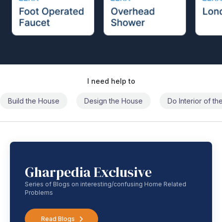
I need help to
Build the House
Design the House
Do Interior of t
Gharpedia Exclusive
Series of Blogs on interesting/confusing Home Related
Problems
Read Blogs