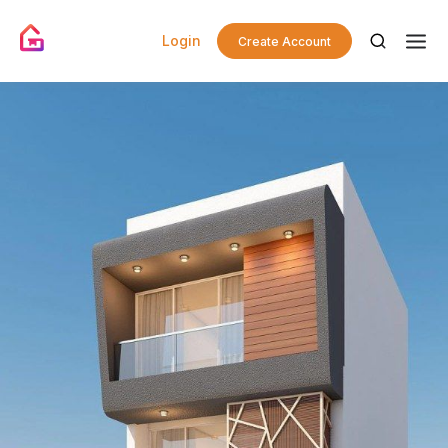
Login
Create Account