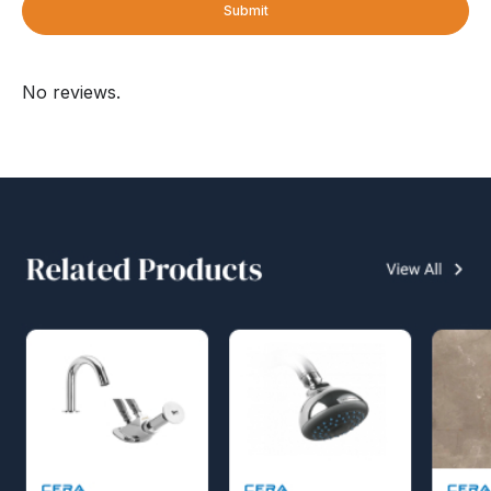
Submit
No reviews.