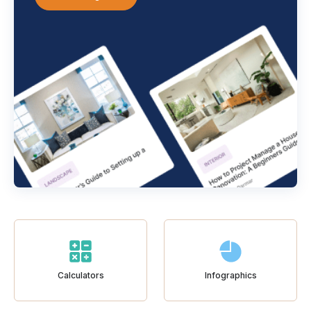
Calculators
Infographics