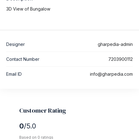
3D View of Bungalow
Designer
gharpedia-admin
Contact Number
7203900112
Email ID
info@gharpedia.com
Customer Rating
0
/5.0
Based on 0 ratings