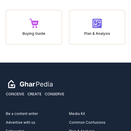
Buying Guide
Plan & Analysis
CONCEIVE
CREATE
CONSERVE
Be a content writer
Media Kit
Advertise with us
Common Confusions