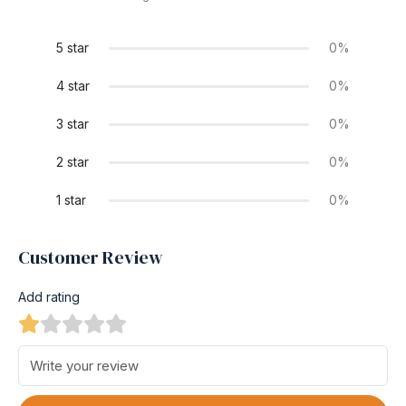
5 star
0%
4 star
0%
3 star
0%
2 star
0%
1 star
0%
Customer Review
Add rating