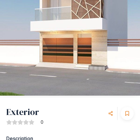
Exterior
0
Description