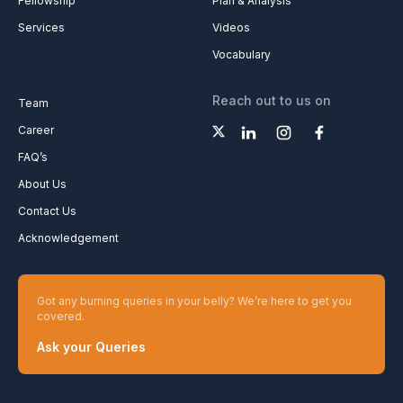
Fellowship
Plan & Analysis
Services
Videos
Vocabulary
Reach out to us on
Team
Career
FAQ’s
About Us
Contact Us
Acknowledgement
Got any burning queries in your belly? We’re here to get you
covered.
Ask your Queries